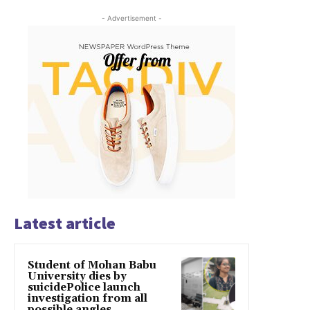
- Advertisement -
Latest article
Student of Mohan Babu
University dies by
suicidePolice launch
investigation from all
possible angles