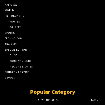
NATIONAL
WORLD
ENTERTAINMENT
MOVIES
GALLERY
SPORTS
TECHNOLOGY
ANALYSIS
SPECIAL EDITION
DILSE
MONDAY MIRCHI
FEATURE STORIES
SUNDAY MAGAZINE
E-PAPER
Popular Category
NEWS UPDATES
14935