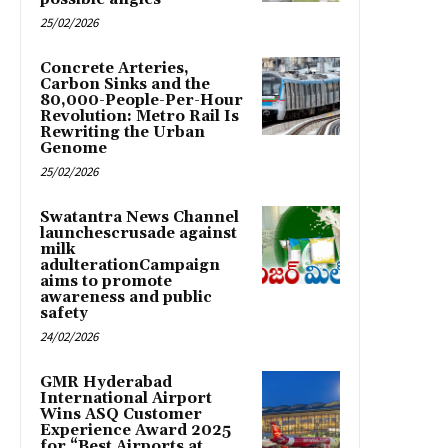
25/02/2026
Concrete Arteries,
Carbon Sinks and the
80,000-People-Per-Hour
Revolution: Metro Rail Is
Rewriting the Urban
Genome
25/02/2026
Swatantra News Channel
launchescrusade against
milk
adulterationCampaign
aims to promote
awareness and public
safety
24/02/2026
GMR Hyderabad
International Airport
Wins ASQ Customer
Experience Award 2025
for “Best Airports at