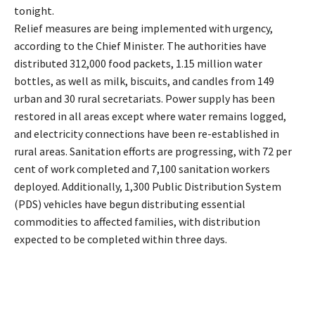
tonight.
Relief measures are being implemented with urgency,
according to the Chief Minister. The authorities have
distributed 312,000 food packets, 1.15 million water
bottles, as well as milk, biscuits, and candles from 149
urban and 30 rural secretariats. Power supply has been
restored in all areas except where water remains logged,
and electricity connections have been re-established in
rural areas. Sanitation efforts are progressing, with 72 per
cent of work completed and 7,100 sanitation workers
deployed. Additionally, 1,300 Public Distribution System
(PDS) vehicles have begun distributing essential
commodities to affected families, with distribution
expected to be completed within three days.