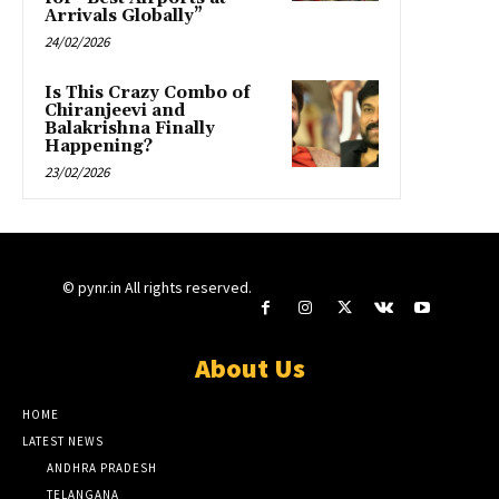
Arrivals Globally”
24/02/2026
Is This Crazy Combo of
Chiranjeevi and
Balakrishna Finally
Happening?
23/02/2026
© pynr.in All rights reserved.
About Us
HOME
LATEST NEWS
ANDHRA PRADESH
TELANGANA