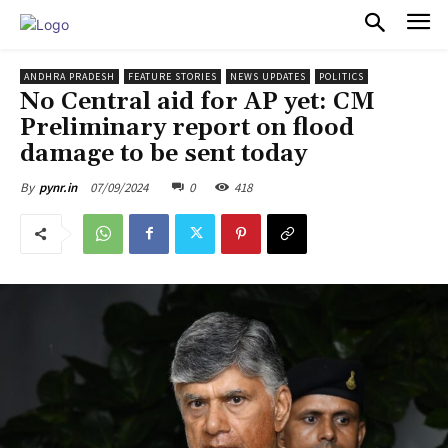
PULSES PRO
ANDHRA PRADESH
FEATURE STORIES
NEWS UPDATES
POLITICS
No Central aid for AP yet: CM
Preliminary report on flood
damage to be sent today
07/09/2024
0
418
By
pynr.in