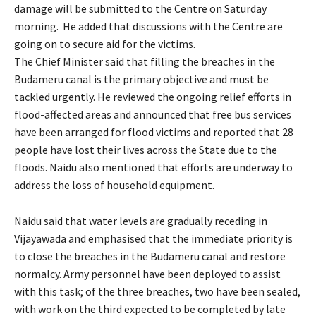
damage will be submitted to the Centre on Saturday
morning. He added that discussions with the Centre are
going on to secure aid for the victims.
The Chief Minister said that filling the breaches in the
Budameru canal is the primary objective and must be
tackled urgently. He reviewed the ongoing relief efforts in
flood-affected areas and announced that free bus services
have been arranged for flood victims and reported that 28
people have lost their lives across the State due to the
floods. Naidu also mentioned that efforts are underway to
address the loss of household equipment.
Naidu said that water levels are gradually receding in
Vijayawada and emphasised that the immediate priority is
to close the breaches in the Budameru canal and restore
normalcy. Army personnel have been deployed to assist
with this task; of the three breaches, two have been sealed,
with work on the third expected to be completed by late