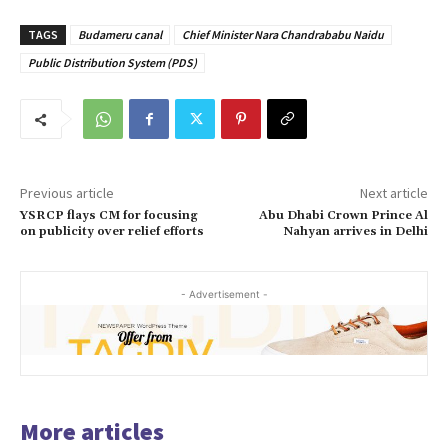
TAGS
Budameru canal
Chief Minister Nara Chandrababu Naidu
Public Distribution System (PDS)
Previous article
Next article
YSRCP flays CM for focusing
Abu Dhabi Crown Prince Al
on publicity over relief efforts
Nahyan arrives in Delhi
- Advertisement -
More articles