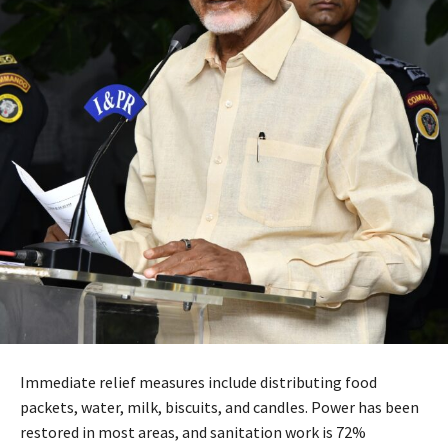
Immediate relief measures include distributing food
packets, water, milk, biscuits, and candles. Power has been
restored in most areas, and sanitation work is 72%