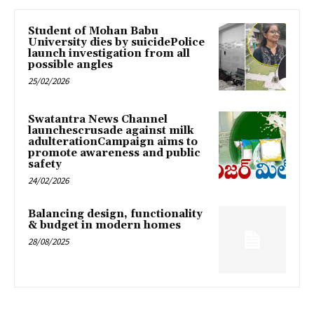
Student of Mohan Babu
University dies by suicidePolice
launch investigation from all
possible angles
25/02/2026
Swatantra News Channel
launchescrusade against milk
adulterationCampaign aims to
promote awareness and public
safety
24/02/2026
Balancing design, functionality
& budget in modern homes
28/08/2025