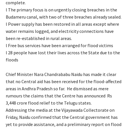
complete.
l The primary focus is on urgently closing breaches in the
Budameru canal, with two of three breaches already sealed.
l Power supply has been restored in all areas except where
water remains logged, and electricity connections have
been re-established in rural areas.
l Free bus services have been arranged for flood victims
l 28 people have lost their lives across the State due to the
floods
Chief Minister Nara Chandrababu Naidu has made it clear
that no Central aid has been received for the flood-affected
areas in Andhra Pradesh so far. He dismissed as mere
rumours the claims that the Centre has announced Rs
3,448 crore flood relief to the Telugu states.
Addressing the media at the Vijayawada Collectorate on
Friday, Naidu confirmed that the Central government has
yet to provide assistance, and a preliminary report on flood