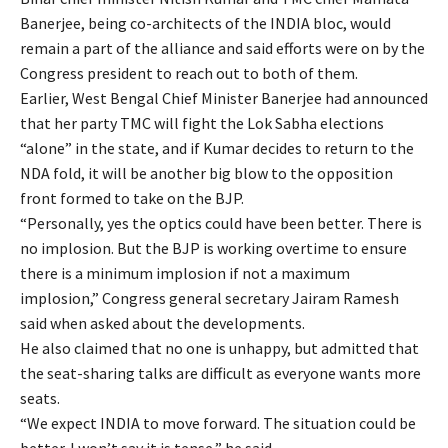
Banerjee, being co-architects of the INDIA bloc, would
remain a part of the alliance and said efforts were on by the
Congress president to reach out to both of them.
Earlier, West Bengal Chief Minister Banerjee had announced
that her party TMC will fight the Lok Sabha elections
“alone” in the state, and if Kumar decides to return to the
NDA fold, it will be another big blow to the opposition
front formed to take on the BJP.
“Personally, yes the optics could have been better. There is
no implosion. But the BJP is working overtime to ensure
there is a minimum implosion if not a maximum
implosion,” Congress general secretary Jairam Ramesh
said when asked about the developments.
He also claimed that no one is unhappy, but admitted that
the seat-sharing talks are difficult as everyone wants more
seats.
“We expect INDIA to move forward. The situation could be
better. I won’t say it is tense,” he said.