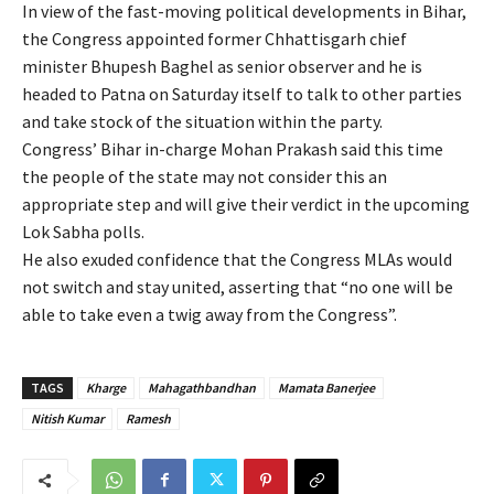
In view of the fast-moving political developments in Bihar,
the Congress appointed former Chhattisgarh chief
minister Bhupesh Baghel as senior observer and he is
headed to Patna on Saturday itself to talk to other parties
and take stock of the situation within the party.
Congress’ Bihar in-charge Mohan Prakash said this time
the people of the state may not consider this an
appropriate step and will give their verdict in the upcoming
Lok Sabha polls.
He also exuded confidence that the Congress MLAs would
not switch and stay united, asserting that “no one will be
able to take even a twig away from the Congress”.
TAGS
Kharge
Mahagathbandhan
Mamata Banerjee
Nitish Kumar
Ramesh