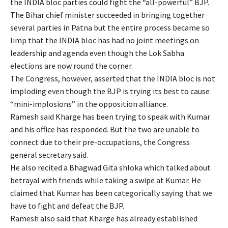
the INDIA bloc parties could fight the “all-powerful” BJP.
The Bihar chief minister succeeded in bringing together
several parties in Patna but the entire process became so
limp that the INDIA bloc has had no joint meetings on
leadership and agenda even though the Lok Sabha
elections are now round the corner.
The Congress, however, asserted that the INDIA bloc is not
imploding even though the BJP is trying its best to cause
“mini-implosions” in the opposition alliance.
Ramesh said Kharge has been trying to speak with Kumar
and his office has responded. But the two are unable to
connect due to their pre-occupations, the Congress
general secretary said.
He also recited a Bhagwad Gita shloka which talked about
betrayal with friends while taking a swipe at Kumar. He
claimed that Kumar has been categorically saying that we
have to fight and defeat the BJP.
Ramesh also said that Kharge has already established