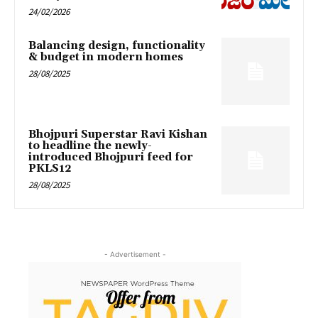
24/02/2026
Balancing design, functionality
& budget in modern homes
28/08/2025
Bhojpuri Superstar Ravi Kishan
to headline the newly-
introduced Bhojpuri feed for
PKLS12
28/08/2025
- Advertisement -