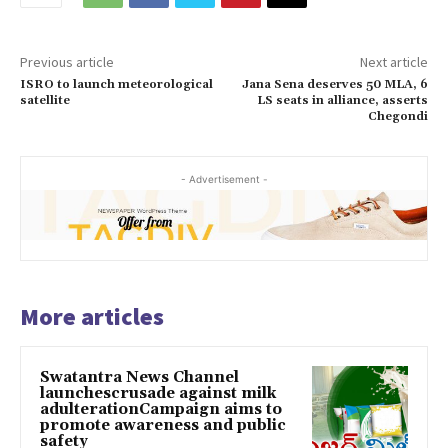
Previous article
Next article
ISRO to launch meteorological
Jana Sena deserves 50 MLA, 6
satellite
LS seats in alliance, asserts
Chegondi
- Advertisement -
More articles
Swatantra News Channel
launchescrusade against milk
adulterationCampaign aims to
promote awareness and public
safety