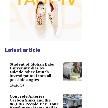
Latest article
Student of Mohan Babu
University dies by
suicidePolice launch
investigation from all
possible angles
25/02/2026
Concrete Arteries,
Carbon Sinks and the
80,000-People-Per-Hour