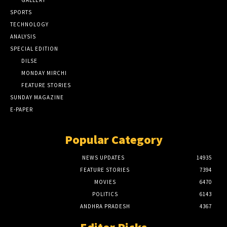
GALLERY
SPORTS
TECHNOLOGY
ANALYSIS
SPECIAL EDITION
DILSE
MONDAY MIRCHI
FEATURE STORIES
SUNDAY MAGAZINE
E-PAPER
Popular Category
NEWS UPDATES
14935
FEATURE STORIES
7394
MOVIES
6470
POLITICS
6143
ANDHRA PRADESH
4367