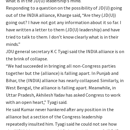
what is in the JD(U) leadership’s mind.
Responding to a question on the possibility of JD(U) going
out of the INDIA alliance, Kharge said, “Are they (JD(U))
going out? I have not got any information about it so far. I
have written a letter to them (JD(U) leadership) and have
tried to talk to them. I don’t know clearly what is in their
minds.”
JDU general secretary K C Tyagi said the INDIA alliance is on
the brink of collapse.
“We had succeeded in bringing all non-Congress parties
together but the (alliance) is falling apart. In Punjab and
Bihar, the (INDIA) alliance has nearly collapsed. Similarly, in
West Bengal, the alliance is falling apart. Meanwhile, in
Uttar Pradesh, Akhilesh Yadav has asked Congress to work
with an open heart,” Tyagi said.
He said Kumar never hankered after any position in the
alliance but a section of the Congress leadership
repeatedly insulted him. Tyagi said he could not see how