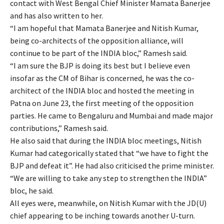
contact with West Bengal Chief Minister Mamata Banerjee
and has also written to her.
“I am hopeful that Mamata Banerjee and Nitish Kumar,
being co-architects of the opposition alliance, will
continue to be part of the INDIA bloc,” Ramesh said.
“I am sure the BJP is doing its best but I believe even
insofar as the CM of Bihar is concerned, he was the co-
architect of the INDIA bloc and hosted the meeting in
Patna on June 23, the first meeting of the opposition
parties. He came to Bengaluru and Mumbai and made major
contributions,” Ramesh said.
He also said that during the INDIA bloc meetings, Nitish
Kumar had categorically stated that “we have to fight the
BJP and defeat it”. He had also criticised the prime minister.
“We are willing to take any step to strengthen the INDIA”
bloc, he said.
All eyes were, meanwhile, on Nitish Kumar with the JD(U)
chief appearing to be inching towards another U-turn.