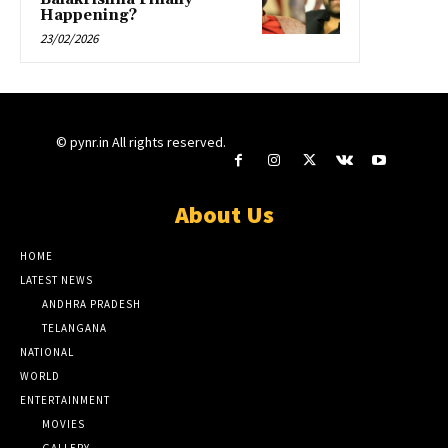
Happening?
23/02/2026
© pynr.in All rights reserved.
About Us
HOME
LATEST NEWS
ANDHRA PRADESH
TELANGANA
NATIONAL
WORLD
ENTERTAINMENT
MOVIES