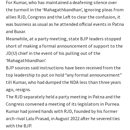
For Kumar, who has maintained a deafening silence over
the turmoil in the ‘Mahagathbandhan’, ignoring pleas from
allies RJD, Congress and the Left to clear the confusion, it
was business as usual as he attended official events in Patna
and Buxar.
Meanwhile, at a party meeting, state BJP leaders stopped
short of making a formal announcement of support to the
JD(U) chief in the event of his pulling out of the
‘Mahagathbandhan’.
BJP sources said instructions have been received from the
top leadership to put on hold “any formal announcement”
till Kumar, who had dumped the NDA less than three years
ago, resigns.
The RJD separately held a party meeting in Patna and the
Congress convened a meeting of its legislators in Purnea.
Kumar had joined hands with RJD, founded by his former
arch-rival Lalu Prasad, in August 2022 after he severed ties
with the BJP.