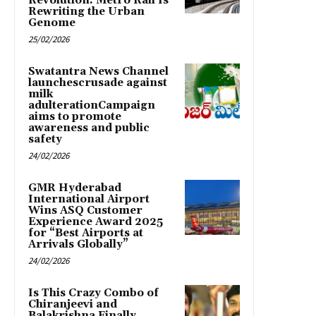
Revolution: Metro Rail Is
Rewriting the Urban
Genome
25/02/2026
Swatantra News Channel
launchescrusade against
milk
adulterationCampaign
aims to promote
awareness and public
safety
24/02/2026
GMR Hyderabad
International Airport
Wins ASQ Customer
Experience Award 2025
for “Best Airports at
Arrivals Globally”
24/02/2026
Is This Crazy Combo of
Chiranjeevi and
Balakrishna Finally