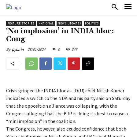
PULSES PRO
FEATURE STORIES
NATIONAL
NEWS UPDATES
POLITICS
‘No implosion’ in INDIA bloc:
Cong
28/01/2024
0
347
By
pynr.in
Crisis gripped the INDIA bloc as JD(U) chief Nitish Kumar
indicated a switch to the NDA and his party said on Saturday
that the opposition alliance was collapsing, with the
Congress alleging that the BJP is doing its best to cause a
“mini implosion” in the coalition.
The Congress, however, also exuded confidence that both
Bihar chief minister Nitish Kumar and TMC chief Mamata