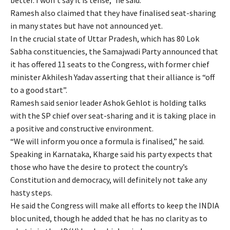
Ramesh also claimed that they have finalised seat-sharing
in many states but have not announced yet.
In the crucial state of Uttar Pradesh, which has 80 Lok
Sabha constituencies, the Samajwadi Party announced that
it has offered 11 seats to the Congress, with former chief
minister Akhilesh Yadav asserting that their alliance is “off
to a good start”.
Ramesh said senior leader Ashok Gehlot is holding talks
with the SP chief over seat-sharing and it is taking place in
a positive and constructive environment.
“We will inform you once a formula is finalised,” he said.
Speaking in Karnataka, Kharge said his party expects that
those who have the desire to protect the country’s
Constitution and democracy, will definitely not take any
hasty steps.
He said the Congress will make all efforts to keep the INDIA
bloc united, though he added that he has no clarity as to