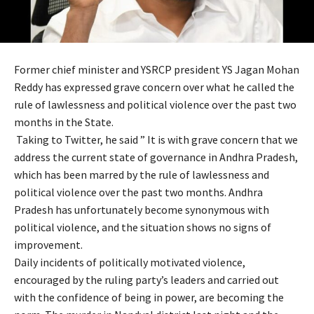
Former chief minister and YSRCP president YS Jagan Mohan
Reddy has expressed grave concern over what he called the
rule of lawlessness and political violence over the past two
months in the State.
Taking to Twitter, he said ” It is with grave concern that we
address the current state of governance in Andhra Pradesh,
which has been marred by the rule of lawlessness and
political violence over the past two months. Andhra
Pradesh has unfortunately become synonymous with
political violence, and the situation shows no signs of
improvement.
Daily incidents of politically motivated violence,
encouraged by the ruling party’s leaders and carried out
with the confidence of being in power, are becoming the