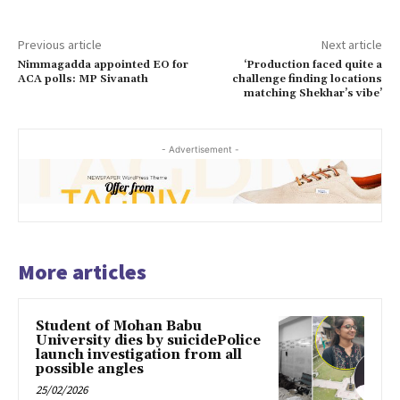
Previous article
Next article
Nimmagadda appointed EO for
‘Production faced quite a
ACA polls: MP Sivanath
challenge finding locations
matching Shekhar’s vibe’
- Advertisement -
More articles
Student of Mohan Babu
University dies by suicidePolice
launch investigation from all
possible angles
25/02/2026