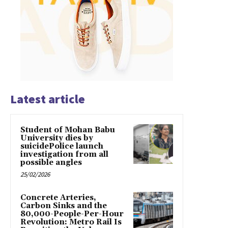
Latest article
Student of Mohan Babu
University dies by
suicidePolice launch
investigation from all
possible angles
25/02/2026
Concrete Arteries,
Carbon Sinks and the
80,000-People-Per-Hour
Revolution: Metro Rail Is