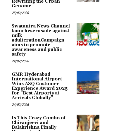
Rewriting the Urban
Genome
25/02/2026
Swatantra News Channel
launchescrusade against
milk
adulterationCampaign
aims to promote
awareness and public
safety
24/02/2026
GMR Hyderabad
International Airport
Wins ASQ Customer
Experience Award 2025
for “Best Airports at
Arrivals Globally”
24/02/2026
Is This Crazy Combo of
Chiranjeevi and
Balakrishna Finally