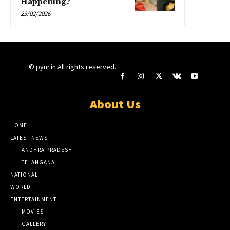
Happening?
23/02/2026
© pynr.in All rights reserved.
About Us
HOME
LATEST NEWS
ANDHRA PRADESH
TELANGANA
NATIONAL
WORLD
ENTERTAINMENT
MOVIES
GALLERY