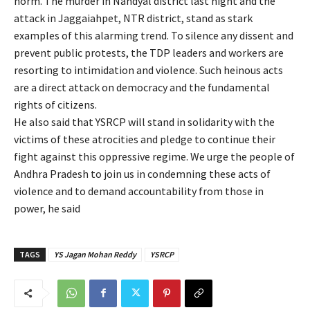
norm. The murder in Nandyal district last night and the
attack in Jaggaiahpet, NTR district, stand as stark
examples of this alarming trend. To silence any dissent and
prevent public protests, the TDP leaders and workers are
resorting to intimidation and violence. Such heinous acts
are a direct attack on democracy and the fundamental
rights of citizens.
He also said that YSRCP will stand in solidarity with the
victims of these atrocities and pledge to continue their
fight against this oppressive regime. We urge the people of
Andhra Pradesh to join us in condemning these acts of
violence and to demand accountability from those in
power, he said
TAGS
YS Jagan Mohan Reddy
YSRCP