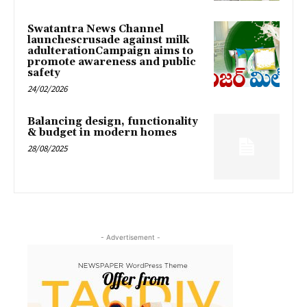
Swatantra News Channel
launchescrusade against milk
adulterationCampaign aims to
promote awareness and public
safety
24/02/2026
Balancing design, functionality
& budget in modern homes
28/08/2025
- Advertisement -