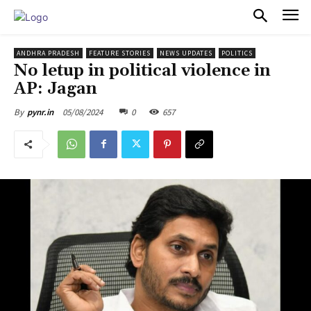
PULSES PRO
ANDHRA PRADESH
FEATURE STORIES
NEWS UPDATES
POLITICS
No letup in political violence in
AP: Jagan
05/08/2024
0
657
By
pynr.in