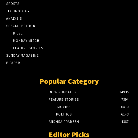
SPORTS
TECHNOLOGY
ANALYSIS
SPECIAL EDITION
DILSE
MONDAY MIRCHI
FEATURE STORIES
SUNDAY MAGAZINE
E-PAPER
Popular Category
NEWS UPDATES
14935
FEATURE STORIES
7394
MOVIES
6470
POLITICS
6143
ANDHRA PRADESH
4367
Editor Picks