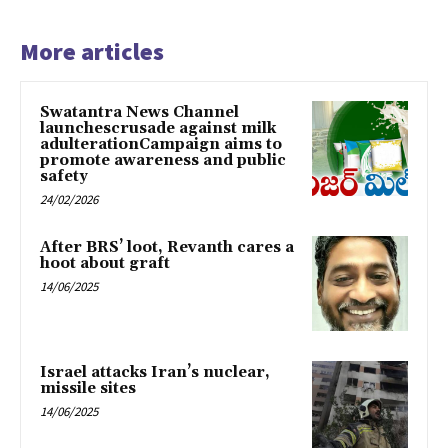
More articles
Swatantra News Channel
launchescrusade against milk
adulterationCampaign aims to
promote awareness and public
safety
24/02/2026
After BRS’ loot, Revanth cares a
hoot about graft
14/06/2025
Israel attacks Iran’s nuclear,
missile sites
14/06/2025