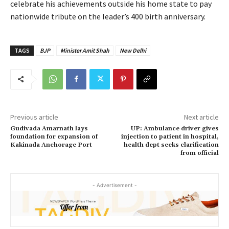
celebrate his achievements outside his home state to pay
nationwide tribute on the leader’s 400 birth anniversary.
TAGS
BJP
Minister Amit Shah
New Delhi
Previous article
Next article
Gudivada Amarnath lays
UP: Ambulance driver gives
foundation for expansion of
injection to patient in hospital,
Kakinada Anchorage Port
health dept seeks clarification
from official
- Advertisement -