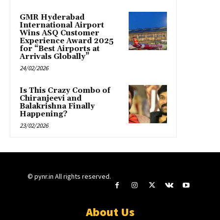
GMR Hyderabad
International Airport
Wins ASQ Customer
Experience Award 2025
for “Best Airports at
Arrivals Globally”
24/02/2026
Is This Crazy Combo of
Chiranjeevi and
Balakrishna Finally
Happening?
23/02/2026
© pynr.in All rights reserved.
About Us