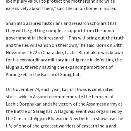
exemplary valour to protect the motherland and write
extensively about them,” said the union home minister.
Shah also assured historians and research scholars that
they will be getting complete support from the union
government in their research. “This will bring out the truth
and the lies will vanish on their own,” he said. Born on 24th
November 1622 in Charaideo, Lachit Barphukan was known
for his extraordinary military intelligence in defeating the
Mughals, thereby halting the expanding ambitions of
Aurangzeb in the Battle of Saraighat.
On November 24, each year, Lachit Diwas is celebrated
state-wide in Assam to commemorate the heroism of
Lachit Borphukan and the victory of the Assamese army at
the Battle of Saraighat. A flagship event was organized by
the Centre at Vigyan Bhawan in New Delhi to showcase the
life of one of the greatest warriors of eastern India and