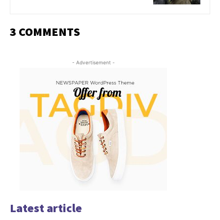
3 COMMENTS
- Advertisement -
Latest article