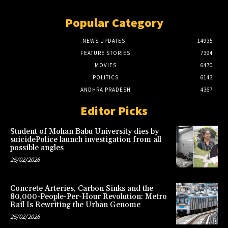
Popular Category
NEWS UPDATES
14935
FEATURE STORIES
7394
MOVIES
6470
POLITICS
6143
ANDHRA PRADESH
4367
Editor Picks
Student of Mohan Babu University dies by
suicidePolice launch investigation from all
possible angles
25/02/2026
Concrete Arteries, Carbon Sinks and the
80,000-People-Per-Hour Revolution: Metro
Rail Is Rewriting the Urban Genome
25/02/2026