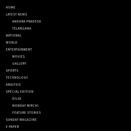
HOME
LATEST NEWS
ANDHRA PRADESH
TELANGANA
NATIONAL
WORLD
ENTERTAINMENT
MOVIES
GALLERY
SPORTS
TECHNOLOGY
ANALYSIS
SPECIAL EDITION
DILSE
MONDAY MIRCHI
FEATURE STORIES
SUNDAY MAGAZINE
E-PAPER