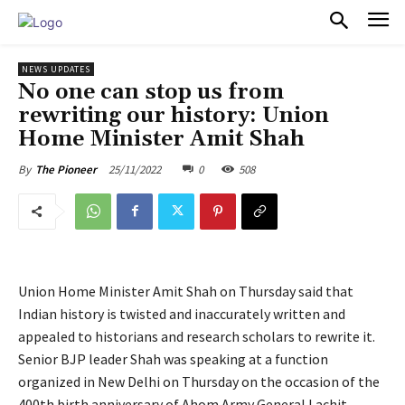
PULSES PRO
NEWS UPDATES
No one can stop us from
rewriting our history: Union
Home Minister Amit Shah
25/11/2022
0
508
By
The Pioneer
Union Home Minister Amit Shah on Thursday said that
Indian history is twisted and inaccurately written and
appealed to historians and research scholars to rewrite it.
Senior BJP leader Shah was speaking at a function
organized in New Delhi on Thursday on the occasion of the
400th birth anniversary of Ahom Army General Lachit