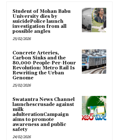
Student of Mohan Babu
University dies by
suicidePolice launch
investigation from all
possible angles
25/02/2026
Concrete Arteries,
Carbon Sinks and the
80,000-People-Per-Hour
Revolution: Metro Rail Is
Rewriting the Urban
Genome
25/02/2026
Swatantra News Channel
launchescrusade against
milk
adulterationCampaign
aims to promote
awareness and public
safety
24/02/2026