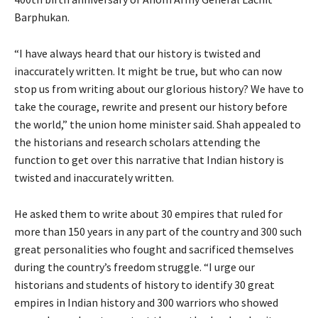
Barphukan.
“I have always heard that our history is twisted and
inaccurately written. It might be true, but who can now
stop us from writing about our glorious history? We have to
take the courage, rewrite and present our history before
the world,” the union home minister said. Shah appealed to
the historians and research scholars attending the
function to get over this narrative that Indian history is
twisted and inaccurately written.
He asked them to write about 30 empires that ruled for
more than 150 years in any part of the country and 300 such
great personalities who fought and sacrificed themselves
during the country’s freedom struggle. “I urge our
historians and students of history to identify 30 great
empires in Indian history and 300 warriors who showed