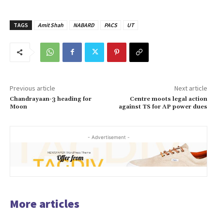
TAGS
Amit Shah
NABARD
PACS
UT
Previous article
Next article
Chandrayaan-3 heading for
Centre moots legal action
Moon
against TS for AP power dues
- Advertisement -
More articles