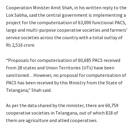
Cooperation Minister Amit Shah, in his written reply to the
Lok Sabha, said the central government is implementing a
project for the computerisation of 63,000 functional PACS,
large and multi-purpose cooperative societies and farmers’
service societies across the country with a total outlay of
Rs 2,516 crore.
“Proposals for computerisation of 60,685 PACS received
from 28 states and Union Territories (UTs) have been
sanctioned…However, no proposal for computerisation of
PACS has been received by this Ministry from the State of
Telangana,” Shah said.
As per the data shared by the minister, there are 60,759
cooperative societies in Telangana, out of which 818 of
them are agriculture and allied cooperatives.