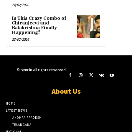
24/02/2026
Is This Crazy Combo of
Chiranjeevi and
Balakrishna Finally
Happening?
23/02/2026
© pynr.in All rights reserved.
About Us
HOME
LATEST NEWS
ANDHRA PRADESH
TELANGANA
NATIONAL