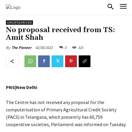
PULSES PRO
UNCATEGORIZED
No proposal received from TS:
Amit Shah
02/08/2023
0
315
By
The Pioneer
PNS|New Delhi
The Centre has not received any proposal for the
computerisation of Primary Agricultural Credit Society
(PACS) in Telangana, which presently has 60,759
cooperative societies, Parliament was informed on Tuesday.