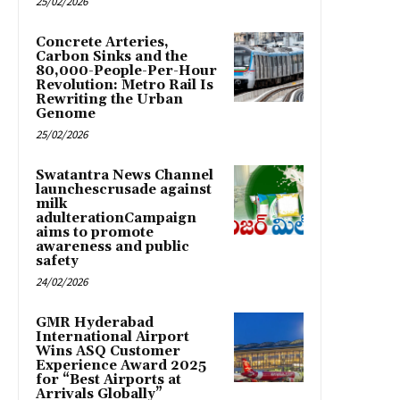
25/02/2026
Concrete Arteries,
Carbon Sinks and the
80,000-People-Per-Hour
Revolution: Metro Rail Is
Rewriting the Urban
Genome
25/02/2026
Swatantra News Channel
launchescrusade against
milk
adulterationCampaign
aims to promote
awareness and public
safety
24/02/2026
GMR Hyderabad
International Airport
Wins ASQ Customer
Experience Award 2025
for “Best Airports at
Arrivals Globally”