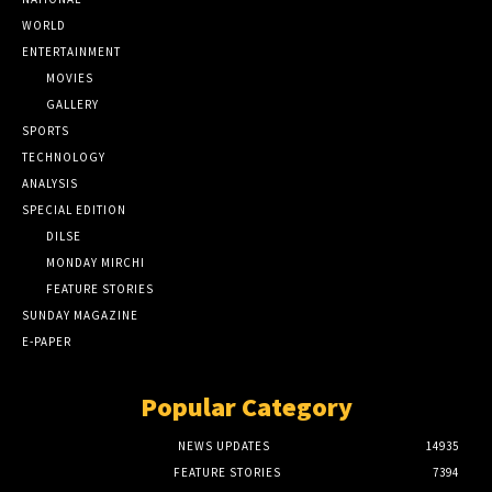
WORLD
ENTERTAINMENT
MOVIES
GALLERY
SPORTS
TECHNOLOGY
ANALYSIS
SPECIAL EDITION
DILSE
MONDAY MIRCHI
FEATURE STORIES
SUNDAY MAGAZINE
E-PAPER
Popular Category
NEWS UPDATES
14935
FEATURE STORIES
7394