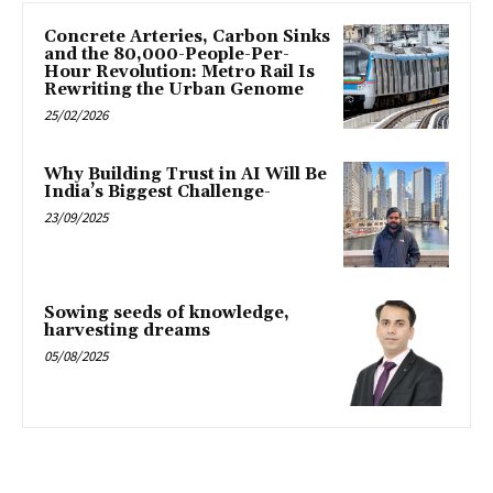
Concrete Arteries, Carbon Sinks
and the 80,000-People-Per-
Hour Revolution: Metro Rail Is
Rewriting the Urban Genome
25/02/2026
Why Building Trust in AI Will Be
India’s Biggest Challenge-
23/09/2025
Sowing seeds of knowledge,
harvesting dreams
05/08/2025