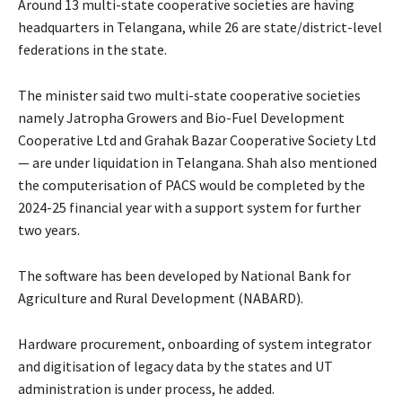
Around 13 multi-state cooperative societies are having
headquarters in Telangana, while 26 are state/district-level
federations in the state.
The minister said two multi-state cooperative societies
namely Jatropha Growers and Bio-Fuel Development
Cooperative Ltd and Grahak Bazar Cooperative Society Ltd
— are under liquidation in Telangana. Shah also mentioned
the computerisation of PACS would be completed by the
2024-25 financial year with a support system for further
two years.
The software has been developed by National Bank for
Agriculture and Rural Development (NABARD).
Hardware procurement, onboarding of system integrator
and digitisation of legacy data by the states and UT
administration is under process, he added.