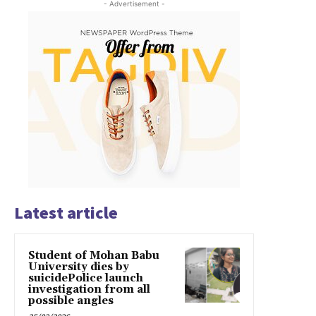
- Advertisement -
Latest article
Student of Mohan Babu
University dies by
suicidePolice launch
investigation from all
possible angles