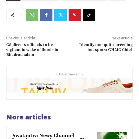
Previous article
Next article
CS directs officials to be
Identify mosquito-breeding
vigilant in wake of floods in
hot spots: GHMC Chief
Bhadrachalam
- Advertisement -
More articles
Swatantra News Channel