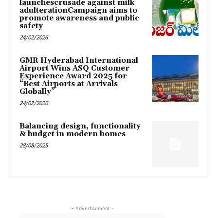
launchescrusade against milk
adulterationCampaign aims to
promote awareness and public
safety
24/02/2026
GMR Hyderabad International
Airport Wins ASQ Customer
Experience Award 2025 for
“Best Airports at Arrivals
Globally”
24/02/2026
Balancing design, functionality
& budget in modern homes
28/08/2025
- Advertisement -