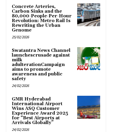
Concrete Arteries,
Carbon Sinks and the
80,000-People-Per-Hour
Revolution: Metro Rail Is
Rewriting the Urban
Genome
25/02/2026
Swatantra News Channel
launchescrusade against
milk
adulterationCampaign
aims to promote
awareness and public
safety
24/02/2026
GMR Hyderabad
International Airport
Wins ASQ Customer
Experience Award 2025
for “Best Airports at
Arrivals Globally”
24/02/2026