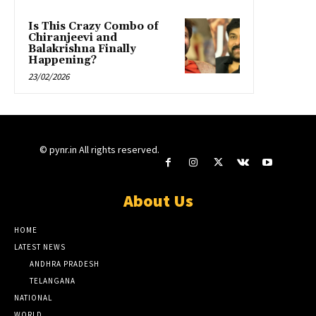
Is This Crazy Combo of
Chiranjeevi and
Balakrishna Finally
Happening?
23/02/2026
© pynr.in All rights reserved.
About Us
HOME
LATEST NEWS
ANDHRA PRADESH
TELANGANA
NATIONAL
WORLD