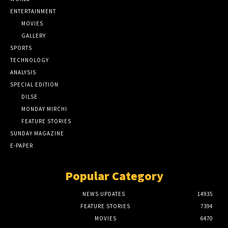
ENTERTAINMENT
MOVIES
GALLERY
SPORTS
TECHNOLOGY
ANALYSIS
SPECIAL EDITION
DILSE
MONDAY MIRCHI
FEATURE STORIES
SUNDAY MAGAZINE
E-PAPER
Popular Category
NEWS UPDATES
14935
FEATURE STORIES
7394
MOVIES
6470