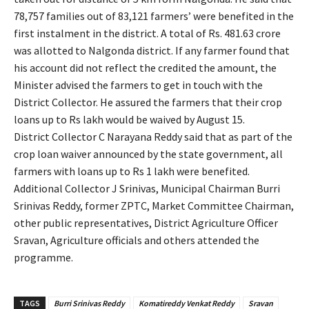
78,757 families out of 83,121 farmers’ were benefited in the
first instalment in the district. A total of Rs. 481.63 crore
was allotted to Nalgonda district. If any farmer found that
his account did not reflect the credited the amount, the
Minister advised the farmers to get in touch with the
District Collector. He assured the farmers that their crop
loans up to Rs lakh would be waived by August 15.
District Collector C Narayana Reddy said that as part of the
crop loan waiver announced by the state government, all
farmers with loans up to Rs 1 lakh were benefited.
Additional Collector J Srinivas, Municipal Chairman Burri
Srinivas Reddy, former ZPTC, Market Committee Chairman,
other public representatives, District Agriculture Officer
Sravan, Agriculture officials and others attended the
programme.
TAGS
Burri Srinivas Reddy
Komatireddy Venkat Reddy
Sravan