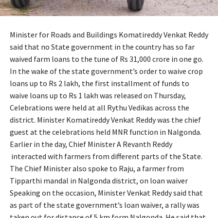
Minister for Roads and Buildings Komatireddy Venkat Reddy
said that no State government in the country has so far
waived farm loans to the tune of Rs 31,000 crore in one go.
In the wake of the state government’s order to waive crop
loans up to Rs 2 lakh, the first installment of funds to
waive loans up to Rs 1 lakh was released on Thursday,
Celebrations were held at all Rythu Vedikas across the
district. Minister Komatireddy Venkat Reddy was the chief
guest at the celebrations held MNR function in Nalgonda.
Earlier in the day, Chief Minister A Revanth Reddy
interacted with farmers from different parts of the State.
The Chief Minister also spoke to Raju, a farmer from
Tipparthi mandal in Nalgonda district, on loan waiver
Speaking on the occasion, Minister Venkat Reddy said that
as part of the state government’s loan waiver, a rally was
taken out for distance of 5 km form Nalgonda. He said that