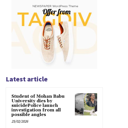
Latest article
Student of Mohan Babu
University dies by
suicidePolice launch
investigation from all
possible angles
25/02/2026