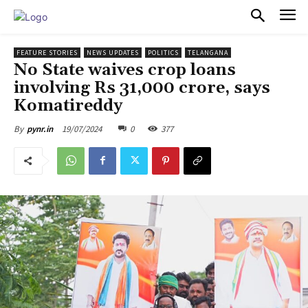
PULSES PRO
FEATURE STORIES
NEWS UPDATES
POLITICS
TELANGANA
No State waives crop loans
involving Rs 31,000 crore, says
Komatireddy
19/07/2024
0
377
By
pynr.in