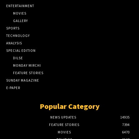
ENTERTAINMENT
MOVIES
GALLERY
SPORTS
TECHNOLOGY
ANALYSIS
SPECIAL EDITION
DILSE
MONDAY MIRCHI
FEATURE STORIES
SUNDAY MAGAZINE
E-PAPER
Popular Category
NEWS UPDATES
14935
FEATURE STORIES
7394
MOVIES
6470