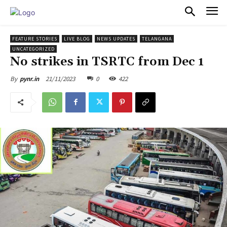
PULSES PRO
FEATURE STORIES
LIVE BLOG
NEWS UPDATES
TELANGANA
UNCATEGORIZED
No strikes in TSRTC from Dec 1
21/11/2023
0
422
By
pynr.in