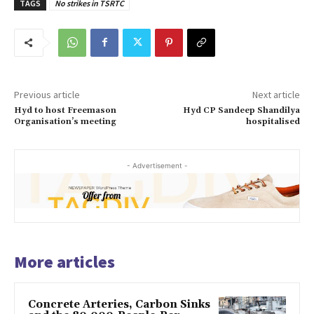
TAGS
No strikes in TSRTC
Previous article
Next article
Hyd to host Freemason
Hyd CP Sandeep Shandilya
Organisation’s meeting
hospitalised
- Advertisement -
More articles
Concrete Arteries, Carbon Sinks