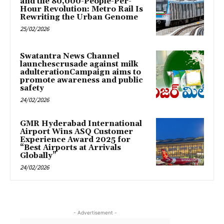
and the 80,000-People-Per-
Hour Revolution: Metro Rail Is
Rewriting the Urban Genome
25/02/2026
Swatantra News Channel
launchescrusade against milk
adulterationCampaign aims to
promote awareness and public
safety
24/02/2026
GMR Hyderabad International
Airport Wins ASQ Customer
Experience Award 2025 for
“Best Airports at Arrivals
Globally”
24/02/2026
- Advertisement -