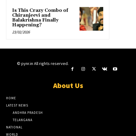
Is This Crazy Combo of
Chiranjeevi and
Balakrishna Finally
Happening?
23/02/2026
© pynr.in All rights reserved.
About Us
HOME
LATEST NEWS
ANDHRA PRADESH
TELANGANA
NATIONAL
WORLD