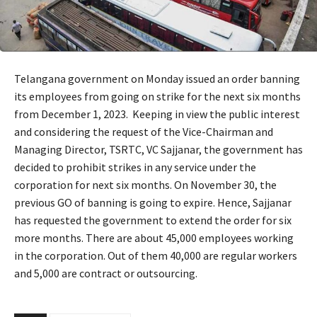
Telangana government on Monday issued an order banning
its employees from going on strike for the next six months
from December 1, 2023. Keeping in view the public interest
and considering the request of the Vice-Chairman and
Managing Director, TSRTC, VC Sajjanar, the government has
decided to prohibit strikes in any service under the
corporation for next six months. On November 30, the
previous GO of banning is going to expire. Hence, Sajjanar
has requested the government to extend the order for six
more months. There are about 45,000 employees working
in the corporation. Out of them 40,000 are regular workers
and 5,000 are contract or outsourcing.