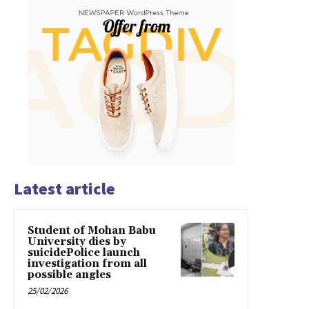
Latest article
Student of Mohan Babu
University dies by
suicidePolice launch
investigation from all
possible angles
25/02/2026