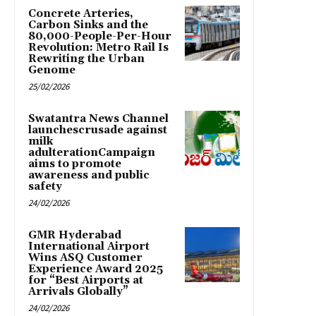
Concrete Arteries,
Carbon Sinks and the
80,000-People-Per-Hour
Revolution: Metro Rail Is
Rewriting the Urban
Genome
25/02/2026
Swatantra News Channel
launchescrusade against
milk
adulterationCampaign
aims to promote
awareness and public
safety
24/02/2026
GMR Hyderabad
International Airport
Wins ASQ Customer
Experience Award 2025
for “Best Airports at
Arrivals Globally”
24/02/2026