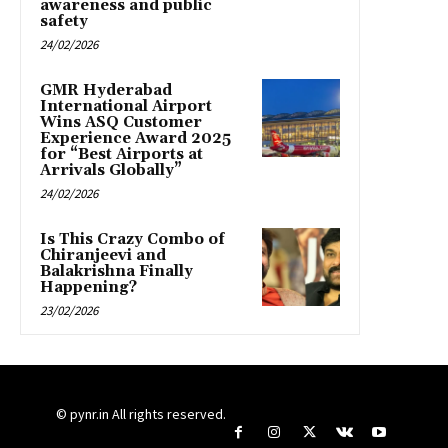
awareness and public
safety
24/02/2026
GMR Hyderabad
International Airport
Wins ASQ Customer
Experience Award 2025
for “Best Airports at
Arrivals Globally”
24/02/2026
Is This Crazy Combo of
Chiranjeevi and
Balakrishna Finally
Happening?
23/02/2026
© pynr.in All rights reserved.