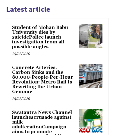
Latest article
Student of Mohan Babu
University dies by
suicidePolice launch
investigation from all
possible angles
25/02/2026
Concrete Arteries,
Carbon Sinks and the
80,000-People-Per-Hour
Revolution: Metro Rail Is
Rewriting the Urban
Genome
25/02/2026
Swatantra News Channel
launchescrusade against
milk
adulterationCampaign
aims to promote