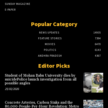
SUNDAY MAGAZINE
E-PAPER
Popular Category
NEWS UPDATES
14935
FEATURE STORIES
7394
MOVIES
6470
POLITICS
6143
ANDHRA PRADESH
4367
Editor Picks
Student of Mohan Babu University dies by
suicidePolice launch investigation from all
possible angles
25/02/2026
Concrete Arteries, Carbon Sinks and the
80,000-People-Per-Hour Revolution: Metro