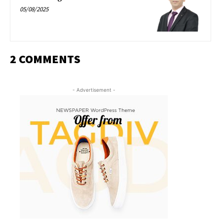
05/08/2025
2 COMMENTS
- Advertisement -