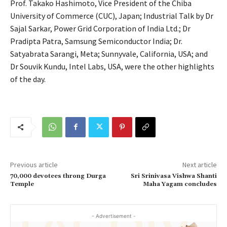
Prof. Takako Hashimoto, Vice President of the Chiba
University of Commerce (CUC), Japan; Industrial Talk by Dr
Sajal Sarkar, Power Grid Corporation of India Ltd.; Dr
Pradipta Patra, Samsung Semiconductor India; Dr.
Satyabrata Sarangi, Meta; Sunnyvale, California, USA; and
Dr Souvik Kundu, Intel Labs, USA, were the other highlights
of the day.
Previous article
Next article
70,000 devotees throng Durga
Sri Srinivasa Vishwa Shanti
Temple
Maha Yagam concludes
- Advertisement -