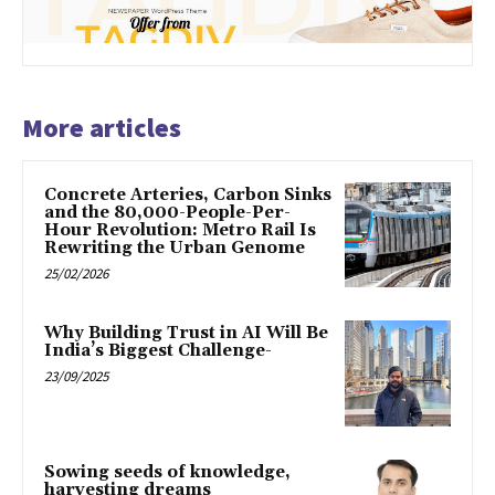
More articles
Concrete Arteries, Carbon Sinks
and the 80,000-People-Per-
Hour Revolution: Metro Rail Is
Rewriting the Urban Genome
25/02/2026
Why Building Trust in AI Will Be
India’s Biggest Challenge-
23/09/2025
Sowing seeds of knowledge,
harvesting dreams