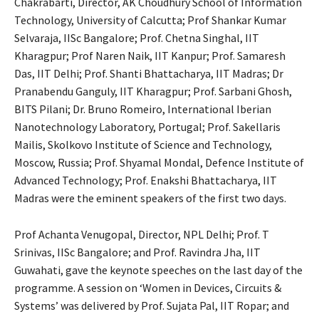
Chakrabarti, Director, AK Choudhury School of Information
Technology, University of Calcutta; Prof Shankar Kumar
Selvaraja, IISc Bangalore; Prof. Chetna Singhal, IIT
Kharagpur; Prof Naren Naik, IIT Kanpur; Prof. Samaresh
Das, IIT Delhi; Prof. Shanti Bhattacharya, IIT Madras; Dr
Pranabendu Ganguly, IIT Kharagpur; Prof. Sarbani Ghosh,
BITS Pilani; Dr. Bruno Romeiro, International Iberian
Nanotechnology Laboratory, Portugal; Prof. Sakellaris
Mailis, Skolkovo Institute of Science and Technology,
Moscow, Russia; Prof. Shyamal Mondal, Defence Institute of
Advanced Technology; Prof. Enakshi Bhattacharya, IIT
Madras were the eminent speakers of the first two days.
Prof Achanta Venugopal, Director, NPL Delhi; Prof. T
Srinivas, IISc Bangalore; and Prof. Ravindra Jha, IIT
Guwahati, gave the keynote speeches on the last day of the
programme. A session on ‘Women in Devices, Circuits &
Systems’ was delivered by Prof. Sujata Pal, IIT Ropar; and