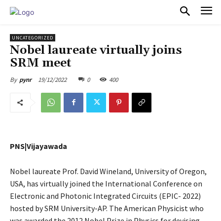
PULSES PRO
UNCATEGORIZED
Nobel laureate virtually joins
SRM meet
19/12/2022
0
400
By
pynr
PNS|Vijayawada
Nobel laureate Prof. David Wineland, University of Oregon,
USA, has virtually joined the International Conference on
Electronic and Photonic Integrated Circuits (EPIC- 2022)
hosted by SRM University-AP. The American Physicist who
was awarded the 2012 Nobel Prize in Physics for devising