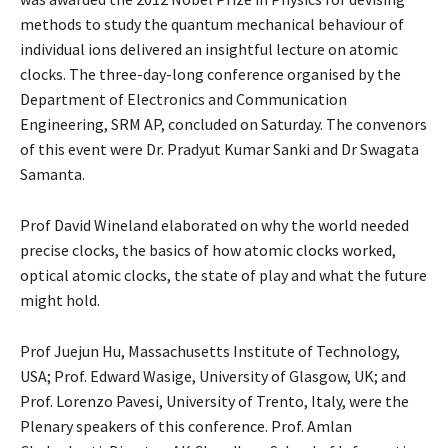
methods to study the quantum mechanical behaviour of
individual ions delivered an insightful lecture on atomic
clocks. The three-day-long conference organised by the
Department of Electronics and Communication
Engineering, SRM AP, concluded on Saturday. The convenors
of this event were Dr. Pradyut Kumar Sanki and Dr Swagata
Samanta.
Prof David Wineland elaborated on why the world needed
precise clocks, the basics of how atomic clocks worked,
optical atomic clocks, the state of play and what the future
might hold.
Prof Juejun Hu, Massachusetts Institute of Technology,
USA; Prof. Edward Wasige, University of Glasgow, UK; and
Prof. Lorenzo Pavesi, University of Trento, Italy, were the
Plenary speakers of this conference. Prof. Amlan