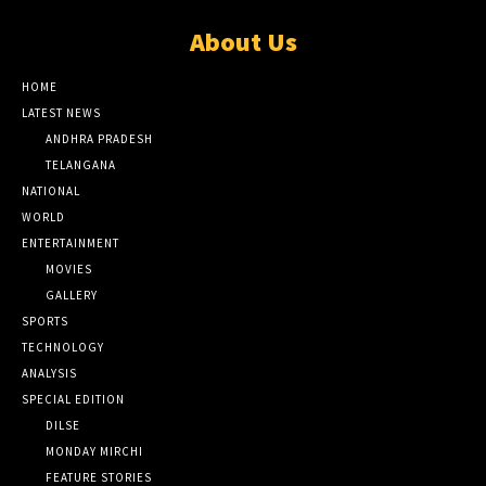
About Us
HOME
LATEST NEWS
ANDHRA PRADESH
TELANGANA
NATIONAL
WORLD
ENTERTAINMENT
MOVIES
GALLERY
SPORTS
TECHNOLOGY
ANALYSIS
SPECIAL EDITION
DILSE
MONDAY MIRCHI
FEATURE STORIES