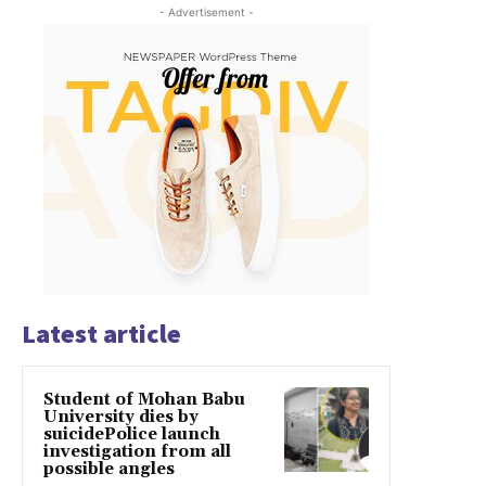
- Advertisement -
Latest article
Student of Mohan Babu
University dies by
suicidePolice launch
investigation from all
possible angles