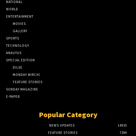
NATIONAL
WORLD
ENTERTAINMENT
MOVIES
GALLERY
SPORTS
TECHNOLOGY
ANALYSIS
SPECIAL EDITION
DILSE
MONDAY MIRCHI
FEATURE STORIES
SUNDAY MAGAZINE
E-PAPER
Popular Category
NEWS UPDATES
14935
FEATURE STORIES
7394