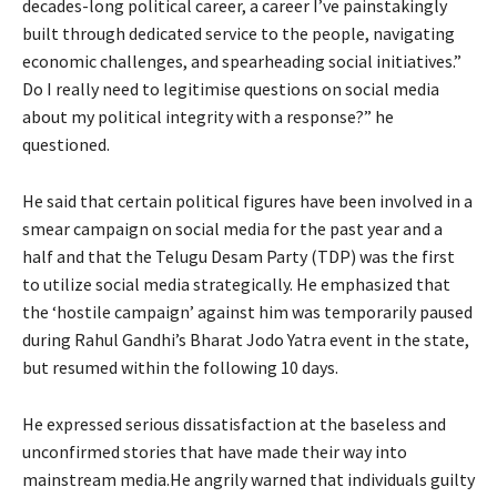
decades-long political career, a career I’ve painstakingly
built through dedicated service to the people, navigating
economic challenges, and spearheading social initiatives.”
Do I really need to legitimise questions on social media
about my political integrity with a response?” he
questioned.
He said that certain political figures have been involved in a
smear campaign on social media for the past year and a
half and that the Telugu Desam Party (TDP) was the first
to utilize social media strategically. He emphasized that
the ‘hostile campaign’ against him was temporarily paused
during Rahul Gandhi’s Bharat Jodo Yatra event in the state,
but resumed within the following 10 days.
He expressed serious dissatisfaction at the baseless and
unconfirmed stories that have made their way into
mainstream media.He angrily warned that individuals guilty