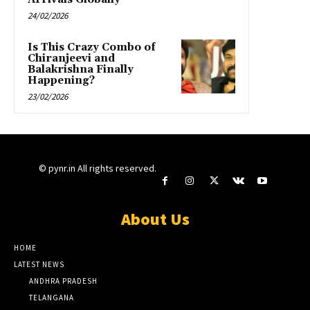
24/02/2026
Is This Crazy Combo of
Chiranjeevi and
Balakrishna Finally
Happening?
23/02/2026
© pynr.in All rights reserved.
About Us
HOME
LATEST NEWS
ANDHRA PRADESH
TELANGANA