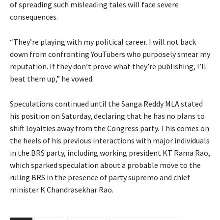
of spreading such misleading tales will face severe
consequences.
“They’re playing with my political career. I will not back
down from confronting YouTubers who purposely smear my
reputation. If they don’t prove what they’re publishing, I’ll
beat them up,” he vowed.
Speculations continued until the Sanga Reddy MLA stated
his position on Saturday, declaring that he has no plans to
shift loyalties away from the Congress party. This comes on
the heels of his previous interactions with major individuals
in the BRS party, including working president KT Rama Rao,
which sparked speculation about a probable move to the
ruling BRS in the presence of party supremo and chief
minister K Chandrasekhar Rao.