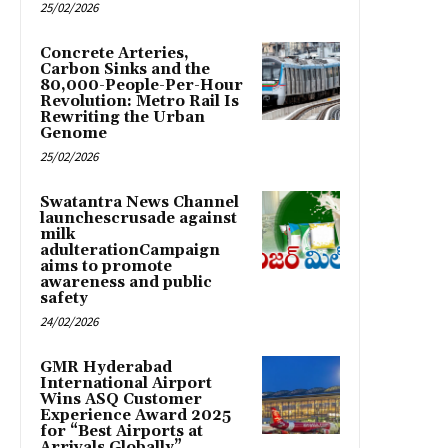
25/02/2026
Concrete Arteries,
Carbon Sinks and the
80,000-People-Per-Hour
Revolution: Metro Rail Is
Rewriting the Urban
Genome
25/02/2026
Swatantra News Channel
launchescrusade against
milk
adulterationCampaign
aims to promote
awareness and public
safety
24/02/2026
GMR Hyderabad
International Airport
Wins ASQ Customer
Experience Award 2025
for “Best Airports at
Arrivals Globally”