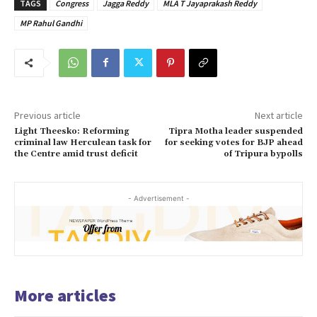
TAGS
Congress
Jagga Reddy
MLA T Jayaprakash Reddy
MP Rahul Gandhi
Previous article
Next article
Light Theesko: Reforming
Tipra Motha leader suspended
criminal law Herculean task for
for seeking votes for BJP ahead
the Centre amid trust deficit
of Tripura bypolls
- Advertisement -
More articles