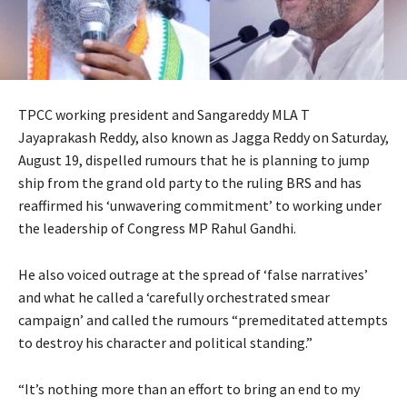
TPCC working president and Sangareddy MLA T
Jayaprakash Reddy, also known as Jagga Reddy on Saturday,
August 19, dispelled rumours that he is planning to jump
ship from the grand old party to the ruling BRS and has
reaffirmed his ‘unwavering commitment’ to working under
the leadership of Congress MP Rahul Gandhi.
He also voiced outrage at the spread of ‘false narratives’
and what he called a ‘carefully orchestrated smear
campaign’ and called the rumours “premeditated attempts
to destroy his character and political standing.”
“It’s nothing more than an effort to bring an end to my