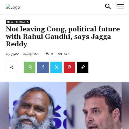
PULSES PRO
NEWS UPDATES
Not leaving Cong, political future
with Rahul Gandhi, says Jagga
Reddy
20/08/2023
0
647
By
pynr