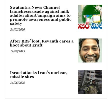
Swatantra News Channel
launchescrusade against milk
adulterationCampaign aims to
promote awareness and public
safety
24/02/2026
After BRS’ loot, Revanth cares a
hoot about graft
14/06/2025
Israel attacks Iran’s nuclear,
missile sites
14/06/2025