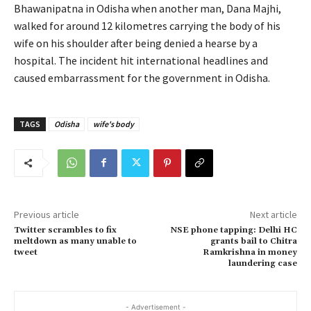
Bhawanipatna in Odisha when another man, Dana Majhi,
walked for around 12 kilometres carrying the body of his
wife on his shoulder after being denied a hearse by a
hospital. The incident hit international headlines and
caused embarrassment for the government in Odisha.
TAGS
Odisha
wife's body
Previous article
Next article
Twitter scrambles to fix
NSE phone tapping: Delhi HC
meltdown as many unable to
grants bail to Chitra
tweet
Ramkrishna in money
laundering case
- Advertisement -