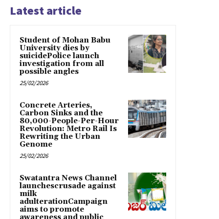
Latest article
Student of Mohan Babu
University dies by
suicidePolice launch
investigation from all
possible angles
25/02/2026
Concrete Arteries,
Carbon Sinks and the
80,000-People-Per-Hour
Revolution: Metro Rail Is
Rewriting the Urban
Genome
25/02/2026
Swatantra News Channel
launchescrusade against
milk
adulterationCampaign
aims to promote
awareness and public