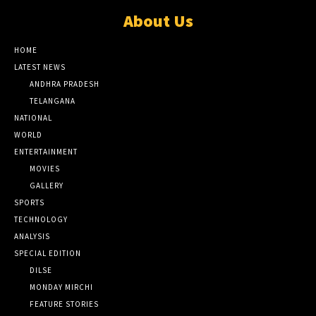
About Us
HOME
LATEST NEWS
ANDHRA PRADESH
TELANGANA
NATIONAL
WORLD
ENTERTAINMENT
MOVIES
GALLERY
SPORTS
TECHNOLOGY
ANALYSIS
SPECIAL EDITION
DILSE
MONDAY MIRCHI
FEATURE STORIES