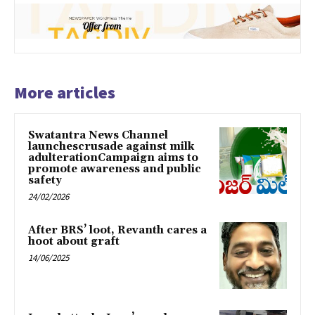
More articles
Swatantra News Channel
launchescrusade against milk
adulterationCampaign aims to
promote awareness and public
safety
24/02/2026
After BRS’ loot, Revanth cares a
hoot about graft
14/06/2025