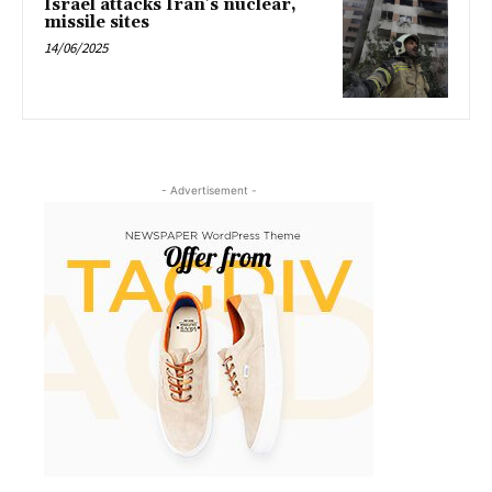
Israel attacks Iran’s nuclear,
missile sites
14/06/2025
- Advertisement -