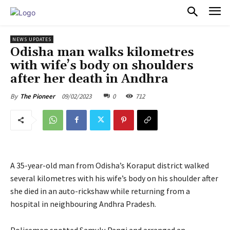
PULSES PRO
NEWS UPDATES
Odisha man walks kilometres
with wife’s body on shoulders
after her death in Andhra
09/02/2023
0
712
By
The Pioneer
A 35-year-old man from Odisha’s Koraput district walked
several kilometres with his wife’s body on his shoulder after
she died in an auto-rickshaw while returning from a
hospital in neighbouring Andhra Pradesh.
Policemen spotted Samulu Pangi and arranged an