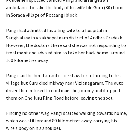
ambulance to take the body of his wife Ide Guru (30) home
in Sorada village of Pottangi block.
Pangi had admitted his ailing wife to a hospital in
Sangivalasa in Visakhapatnam district of Andhra Pradesh.
However, the doctors there said she was not responding to
treatment and advised him to take her back home, around
100 kilometres away.
Pangi said he hired an auto-rickshaw for returning to his
village but Guru died midway near Vizianagaram. The auto
driver then refused to continue the journey and dropped
them on Chelluru Ring Road before leaving the spot.
Finding no other way, Pangi started walking towards home,
which was still around 80 kilometres away, carrying his
wife’s body on his shoulder.