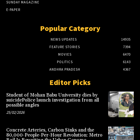
SUNDAY MAGAZINE
E-PAPER
Popular Category
NEWS UPDATES
14935
FEATURE STORIES
7394
MOVIES
6470
POLITICS
6143
ANDHRA PRADESH
4367
Editor Picks
Student of Mohan Babu University dies by
suicidePolice launch investigation from all
possible angles
25/02/2026
Concrete Arteries, Carbon Sinks and the
80,000-People-Per-Hour Revolution: Metro