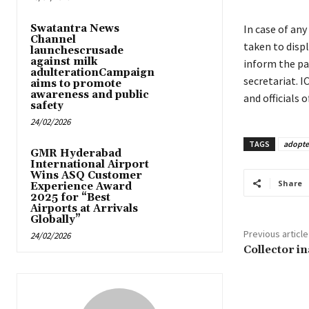
Swatantra News
In case of an
Channel
taken to disp
launchescrusade
against milk
inform the pa
adulterationCampaign
secretariat. I
aims to promote
awareness and public
and officials
safety
24/02/2026
TAGS
adopte
GMR Hyderabad
International Airport
Wins ASQ Customer
Share
Experience Award
2025 for “Best
Airports at Arrivals
Globally”
Previous article
24/02/2026
Collector i