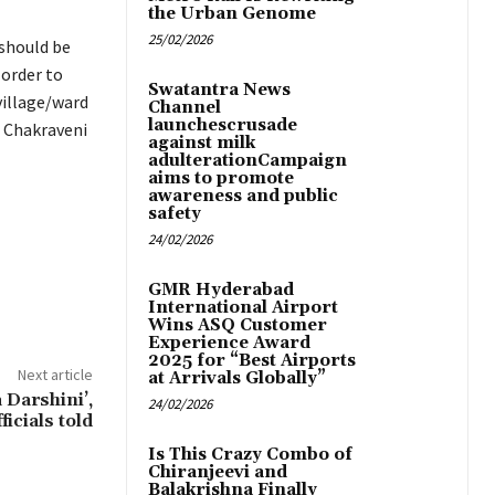
the Urban Genome
25/02/2026
 should be
 order to
Swatantra News
village/ward
Channel
launchescrusade
a Chakraveni
against milk
adulterationCampaign
aims to promote
awareness and public
safety
24/02/2026
GMR Hyderabad
International Airport
Wins ASQ Customer
Experience Award
2025 for “Best Airports
Next article
at Arrivals Globally”
 Darshini’,
24/02/2026
ficials told
Is This Crazy Combo of
Chiranjeevi and
Balakrishna Finally