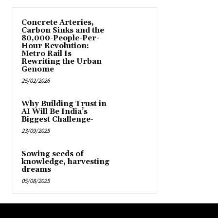
Concrete Arteries,
Carbon Sinks and the
80,000-People-Per-
Hour Revolution:
Metro Rail Is
Rewriting the Urban
Genome
25/02/2026
Why Building Trust in
AI Will Be India’s
Biggest Challenge-
23/09/2025
Sowing seeds of
knowledge, harvesting
dreams
05/08/2025