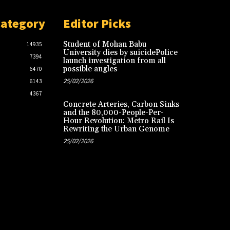
Category
Editor Picks
Student of Mohan Babu
14935
University dies by suicidePolice
7394
launch investigation from all
possible angles
6470
25/02/2026
6143
4367
Concrete Arteries, Carbon Sinks
and the 80,000-People-Per-
Hour Revolution: Metro Rail Is
Rewriting the Urban Genome
25/02/2026