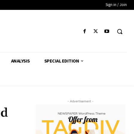
Sign in / Join
ANALYSIS
SPECIAL EDITION
- Advertisement -
ed