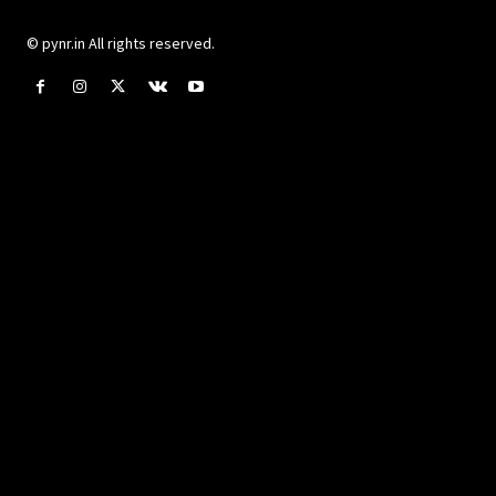
© pynr.in All rights reserved.