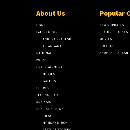
About Us
Popular 
NEWS UPDATES
HOME
FEATURE STORIES
LATEST NEWS
MOVIES
ANDHRA PRADESH
POLITICS
TELANGANA
ANDHRA PRADESH
NATIONAL
WORLD
ENTERTAINMENT
MOVIES
GALLERY
SPORTS
TECHNOLOGY
ANALYSIS
SPECIAL EDITION
DILSE
MONDAY MIRCHI
FEATURE STORIES