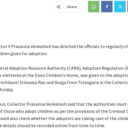
Share
ctor V Prasanna Venkatesh has directed the officials to regularly c
ldren given for adoption.
ntral Adoption Resource Authority (CARA), Adoption Regulation 20
 sheltered at the Eluru Children’s Home, was given to the adopti
nchikanti Srinivasa Rao and Durga from Telangana in the Collecto
onday.
ion, Collector Prasanna Venkatesh said that the authorities must
f those who adopt children as per the provisions of the Criminal 
hould also check whether the adopters are taking care of the child
e details should be recorded online from time to time.