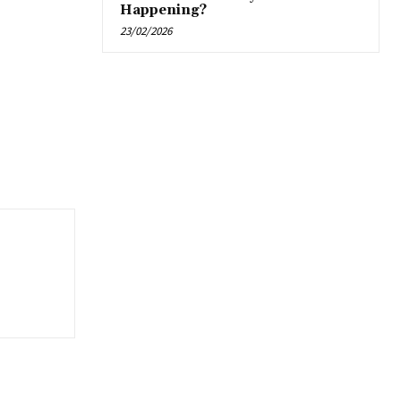
Happening?
23/02/2026