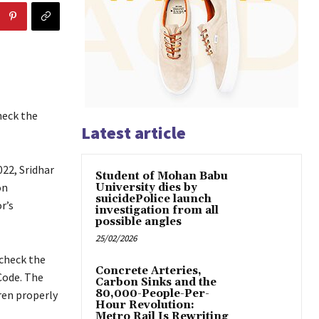
heck the
Latest article
22, Sridhar
Student of Mohan Babu
on
University dies by
suicidePolice launch
r’s
investigation from all
possible angles
25/02/2026
 check the
Concrete Arteries,
Code. The
Carbon Sinks and the
80,000-People-Per-
ren properly
Hour Revolution:
Metro Rail Is Rewriting