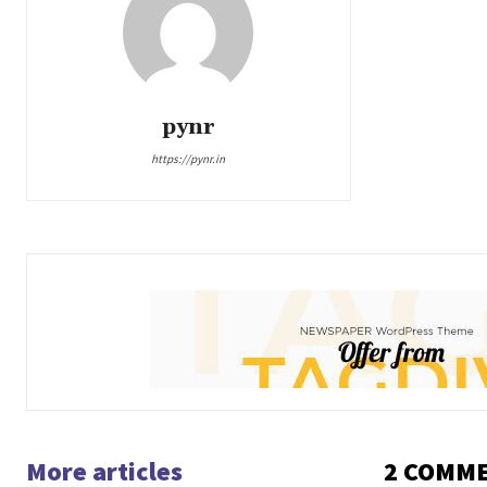
pynr
https://pynr.in
More articles
2 COMM