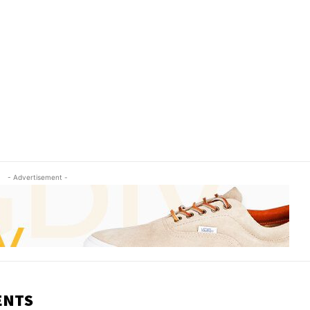
- Advertisement -
ENTS