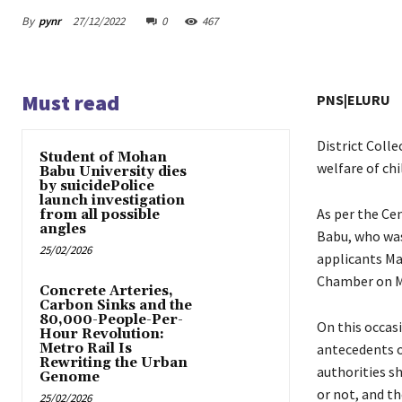
By
pynr
27/12/2022
0
467
Must read
PNS|ELURU
District Colle
Student of Mohan
welfare of chi
Babu University dies
by suicidePolice
launch investigation
As per the Ce
from all possible
angles
Babu, who was
25/02/2026
applicants Ma
Chamber on M
Concrete Arteries,
Carbon Sinks and the
80,000-People-Per-
On this occas
Hour Revolution:
Metro Rail Is
antecedents o
Rewriting the Urban
authorities s
Genome
or not, and th
25/02/2026