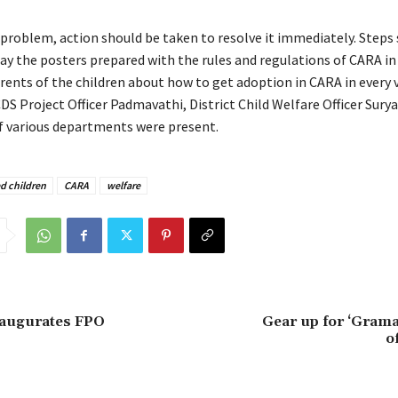
y problem, action should be taken to resolve it immediately. Steps
lay the posters prepared with the rules and regulations of CARA in
rents of the children about how to get adoption in CARA in every 
CDS Project Officer Padmavathi, District Child Welfare Officer Sury
 of various departments were present.
d children
CARA
welfare
naugurates FPO
Gear up for ‘Grama
of