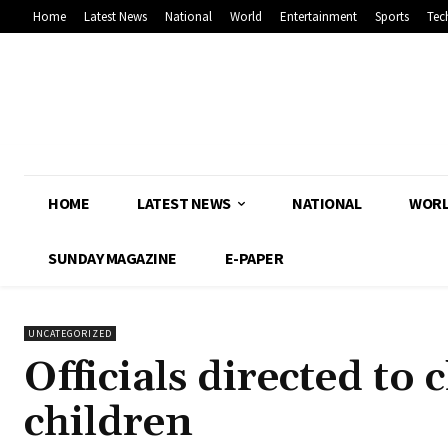
Home
Latest News
National
World
Entertainment
Sports
Tec
HOME
LATEST NEWS
NATIONAL
WOR
SUNDAY MAGAZINE
E-PAPER
UNCATEGORIZED
Officials directed to
children