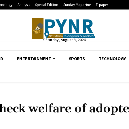
hnology
Analysis
Special Edition
Sunday Magazine
E-paper
Saturday, August 8, 2026
LD
ENTERTAINMENT
SPORTS
TECHNOLOGY
 check welfare of adopt