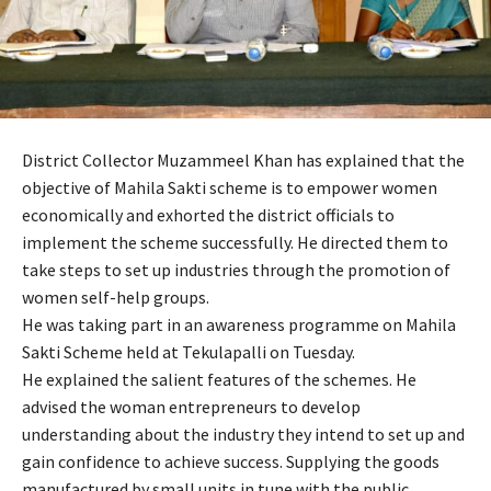
District Collector Muzammeel Khan has explained that the
objective of Mahila Sakti scheme is to empower women
economically and exhorted the district officials to
implement the scheme successfully. He directed them to
take steps to set up industries through the promotion of
women self-help groups.
He was taking part in an awareness programme on Mahila
Sakti Scheme held at Tekulapalli on Tuesday.
He explained the salient features of the schemes. He
advised the woman entrepreneurs to develop
understanding about the industry they intend to set up and
gain confidence to achieve success. Supplying the goods
manufactured by small units in tune with the public