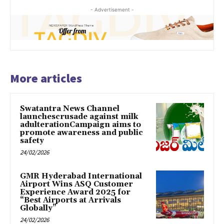
- Advertisement -
More articles
Swatantra News Channel
launchescrusade against milk
adulterationCampaign aims to
promote awareness and public
safety
24/02/2026
GMR Hyderabad International
Airport Wins ASQ Customer
Experience Award 2025 for
“Best Airports at Arrivals
Globally”
24/02/2026