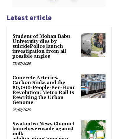
Latest article
Student of Mohan Babu
University dies by
suicidePolice launch
investigation from all
possible angles
25/02/2026
Concrete Arteries,
Carbon Sinks and the
80,000-People-Per-Hour
Revolution: Metro Rail Is
Rewriting the Urban
Genome
25/02/2026
Swatantra News Channel
launchescrusade against
milk
adulterationCampaign