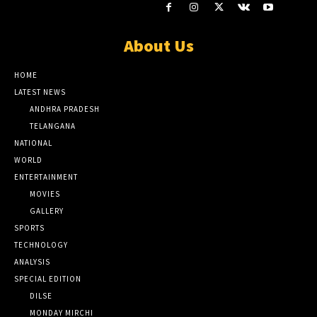
About Us
HOME
LATEST NEWS
ANDHRA PRADESH
TELANGANA
NATIONAL
WORLD
ENTERTAINMENT
MOVIES
GALLERY
SPORTS
TECHNOLOGY
ANALYSIS
SPECIAL EDITION
DILSE
MONDAY MIRCHI