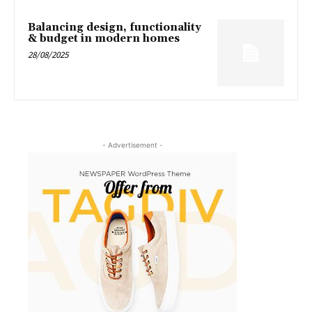
Balancing design, functionality
& budget in modern homes
28/08/2025
- Advertisement -