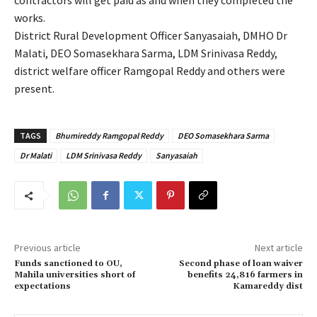
contractors will get paid as and when they completed the
works.
District Rural Development Officer Sanyasaiah, DMHO Dr
Malati, DEO Somasekhara Sarma, LDM Srinivasa Reddy,
district welfare officer Ramgopal Reddy and others were
present.
TAGS
Bhumireddy Ramgopal Reddy
DEO Somasekhara Sarma
Dr Malati
LDM Srinivasa Reddy
Sanyasaiah
Previous article
Next article
Funds sanctioned to OU,
Second phase of loan waiver
Mahila universities short of
benefits 24,816 farmers in
expectations
Kamareddy dist