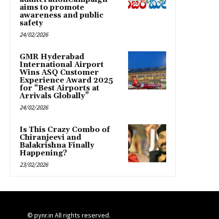
aims to promote
awareness and public
safety
24/02/2026
GMR Hyderabad
International Airport
Wins ASQ Customer
Experience Award 2025
for “Best Airports at
Arrivals Globally”
24/02/2026
Is This Crazy Combo of
Chiranjeevi and
Balakrishna Finally
Happening?
23/02/2026
© pynr.in All rights reserved.