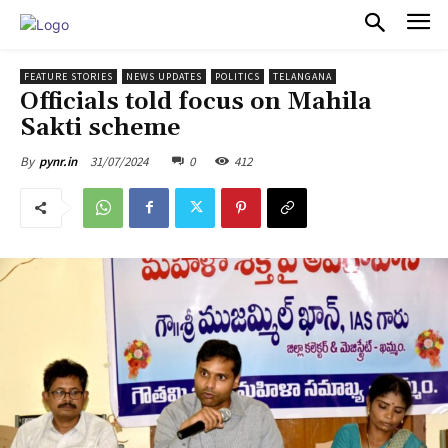
PULSES PRO
FEATURE STORIES
NEWS UPDATES
POLITICS
TELANGANA
Officials told focus on Mahila
Sakti scheme
31/07/2024
0
412
By
pynr.in