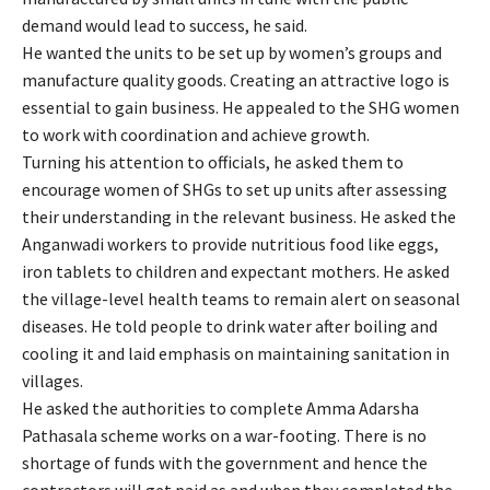
demand would lead to success, he said.
He wanted the units to be set up by women’s groups and
manufacture quality goods. Creating an attractive logo is
essential to gain business. He appealed to the SHG women
to work with coordination and achieve growth.
Turning his attention to officials, he asked them to
encourage women of SHGs to set up units after assessing
their understanding in the relevant business. He asked the
Anganwadi workers to provide nutritious food like eggs,
iron tablets to children and expectant mothers. He asked
the village-level health teams to remain alert on seasonal
diseases. He told people to drink water after boiling and
cooling it and laid emphasis on maintaining sanitation in
villages.
He asked the authorities to complete Amma Adarsha
Pathasala scheme works on a war-footing. There is no
shortage of funds with the government and hence the