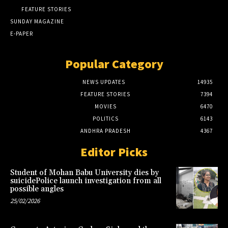
FEATURE STORIES
SUNDAY MAGAZINE
E-PAPER
Popular Category
NEWS UPDATES
14935
FEATURE STORIES
7394
MOVIES
6470
POLITICS
6143
ANDHRA PRADESH
4367
Editor Picks
Student of Mohan Babu University dies by
suicidePolice launch investigation from all
possible angles
25/02/2026