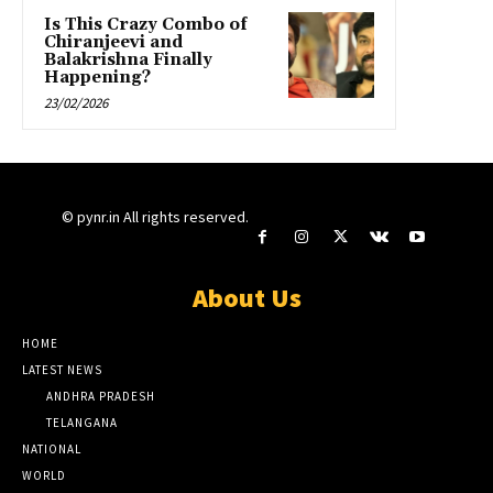
Is This Crazy Combo of
Chiranjeevi and
Balakrishna Finally
Happening?
23/02/2026
© pynr.in All rights reserved.
About Us
HOME
LATEST NEWS
ANDHRA PRADESH
TELANGANA
NATIONAL
WORLD