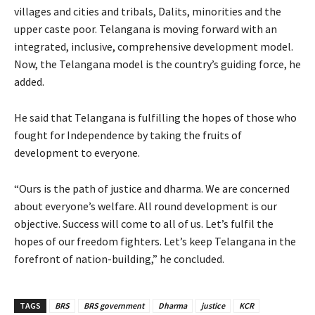
villages and cities and tribals, Dalits, minorities and the
upper caste poor. Telangana is moving forward with an
integrated, inclusive, comprehensive development model.
Now, the Telangana model is the country’s guiding force, he
added.
He said that Telangana is fulfilling the hopes of those who
fought for Independence by taking the fruits of
development to everyone.
“Ours is the path of justice and dharma. We are concerned
about everyone’s welfare. All round development is our
objective. Success will come to all of us. Let’s fulfil the
hopes of our freedom fighters. Let’s keep Telangana in the
forefront of nation-building,” he concluded.
TAGS
BRS
BRS government
Dharma
justice
KCR