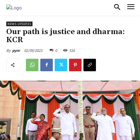
PULSES PRO
NEWS UPDATES
Our path is justice and dharma:
KCR
02/09/2023
0
516
By
pynr