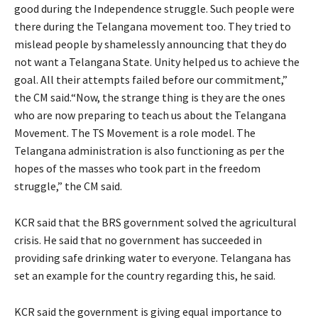
good during the Independence struggle. Such people were
there during the Telangana movement too. They tried to
mislead people by shamelessly announcing that they do
not want a Telangana State. Unity helped us to achieve the
goal. All their attempts failed before our commitment,”
the CM said.“Now, the strange thing is they are the ones
who are now preparing to teach us about the Telangana
Movement. The TS Movement is a role model. The
Telangana administration is also functioning as per the
hopes of the masses who took part in the freedom
struggle,” the CM said.
KCR said that the BRS government solved the agricultural
crisis. He said that no government has succeeded in
providing safe drinking water to everyone. Telangana has
set an example for the country regarding this, he said.
KCR said the government is giving equal importance to