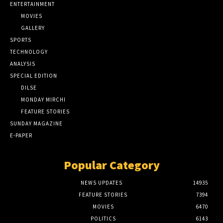
ENTERTAINMENT
MOVIES
GALLERY
SPORTS
TECHNOLOGY
ANALYSIS
SPECIAL EDITION
DILSE
MONDAY MIRCHI
FEATURE STORIES
SUNDAY MAGAZINE
E-PAPER
Popular Category
NEWS UPDATES
14935
FEATURE STORIES
7394
MOVIES
6470
POLITICS
6143