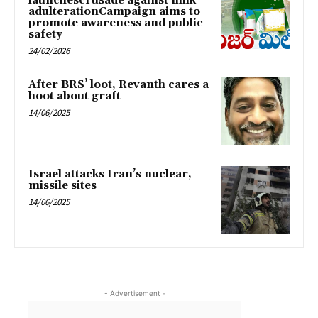
launchescrusade against milk
adulterationCampaign aims to
promote awareness and public
safety
24/02/2026
After BRS’ loot, Revanth cares a
hoot about graft
14/06/2025
Israel attacks Iran’s nuclear,
missile sites
14/06/2025
- Advertisement -