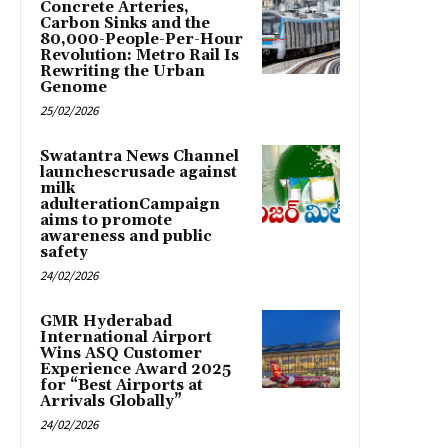
Concrete Arteries,
Carbon Sinks and the
80,000-People-Per-Hour
Revolution: Metro Rail Is
Rewriting the Urban
Genome
25/02/2026
Swatantra News Channel
launchescrusade against
milk
adulterationCampaign
aims to promote
awareness and public
safety
24/02/2026
GMR Hyderabad
International Airport
Wins ASQ Customer
Experience Award 2025
for “Best Airports at
Arrivals Globally”
24/02/2026