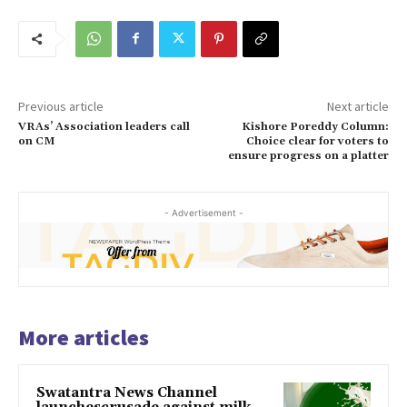
Previous article
Next article
VRAs’ Association leaders call
Kishore Poreddy Column:
on CM
Choice clear for voters to
ensure progress on a platter
- Advertisement -
More articles
Swatantra News Channel