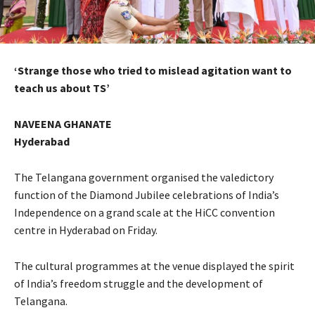
‘Strange those who tried to mislead agitation want to
teach us about TS’
NAVEENA GHANATE
Hyderabad
The Telangana government organised the valedictory
function of the Diamond Jubilee celebrations of India’s
Independence on a grand scale at the HiCC convention
centre in Hyderabad on Friday.
The cultural programmes at the venue displayed the spirit
of India’s freedom struggle and the development of
Telangana.