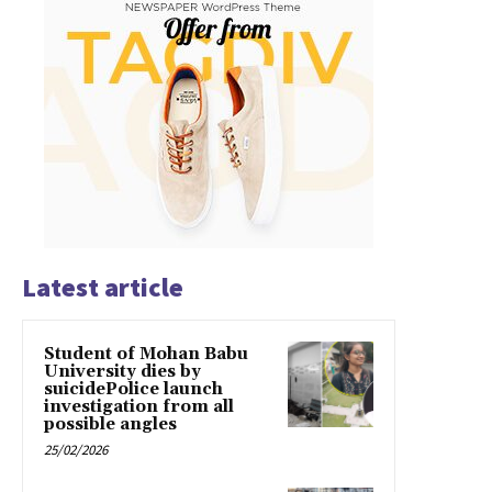
Latest article
Student of Mohan Babu
University dies by
suicidePolice launch
investigation from all
possible angles
25/02/2026