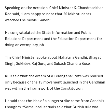
Speaking on the occasion, Chief Minister K. Chandrasekhar
Rao said, “I am happy to note that 30 lakh students
watched the movie ‘Gandhi.’
He congratulated the State Information and Public
Relations Department and the Education Department for
doing an exemplary job.
The Chief Minister spoke about Mahatma Gandhi, Bhagat
Singh, Sukhdev, Raj Guru, and Subash Chandra Bose.
KCR said that the dream of a Telangana State was realised
only because of the TS movement launched in the Gandhian
way within the framework of the Constitution.
He said that the idea of a hunger strike came from Gandhi’s
thoughts. “Some intellectuals said that British rule was