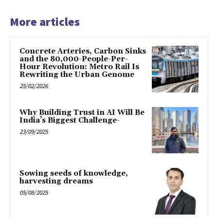
More articles
Concrete Arteries, Carbon Sinks
and the 80,000-People-Per-
Hour Revolution: Metro Rail Is
Rewriting the Urban Genome
25/02/2026
Why Building Trust in AI Will Be
India’s Biggest Challenge-
23/09/2025
Sowing seeds of knowledge,
harvesting dreams
05/08/2025