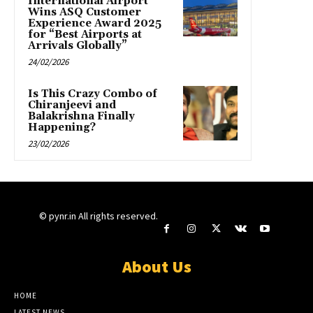
International Airport
Wins ASQ Customer
Experience Award 2025
for “Best Airports at
Arrivals Globally”
24/02/2026
Is This Crazy Combo of
Chiranjeevi and
Balakrishna Finally
Happening?
23/02/2026
© pynr.in All rights reserved.
About Us
HOME
LATEST NEWS