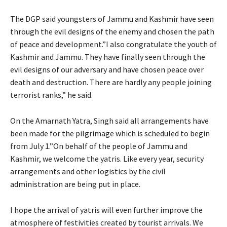
The DGP said youngsters of Jammu and Kashmir have seen
through the evil designs of the enemy and chosen the path
of peace and development.”I also congratulate the youth of
Kashmir and Jammu. They have finally seen through the
evil designs of our adversary and have chosen peace over
death and destruction. There are hardly any people joining
terrorist ranks,” he said.
On the Amarnath Yatra, Singh said all arrangements have
been made for the pilgrimage which is scheduled to begin
from July 1.”On behalf of the people of Jammu and
Kashmir, we welcome the yatris. Like every year, security
arrangements and other logistics by the civil
administration are being put in place.
I hope the arrival of yatris will even further improve the
atmosphere of festivities created by tourist arrivals. We