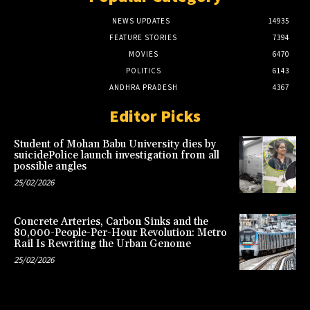
NEWS UPDATES
14935
FEATURE STORIES
7394
MOVIES
6470
POLITICS
6143
ANDHRA PRADESH
4367
Editor Picks
Student of Mohan Babu University dies by
suicidePolice launch investigation from all
possible angles
25/02/2026
Concrete Arteries, Carbon Sinks and the
80,000-People-Per-Hour Revolution: Metro
Rail Is Rewriting the Urban Genome
25/02/2026