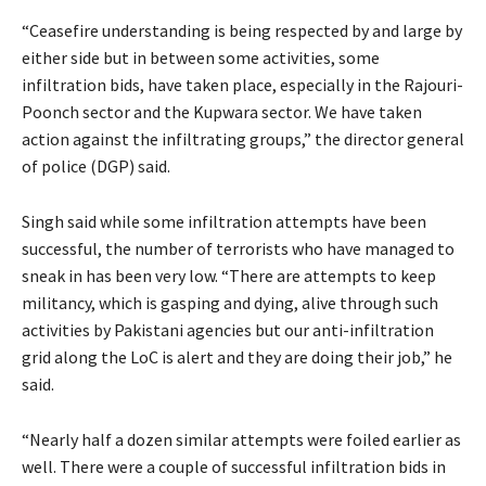
“Ceasefire understanding is being respected by and large by
either side but in between some activities, some
infiltration bids, have taken place, especially in the Rajouri-
Poonch sector and the Kupwara sector. We have taken
action against the infiltrating groups,” the director general
of police (DGP) said.
Singh said while some infiltration attempts have been
successful, the number of terrorists who have managed to
sneak in has been very low. “There are attempts to keep
militancy, which is gasping and dying, alive through such
activities by Pakistani agencies but our anti-infiltration
grid along the LoC is alert and they are doing their job,” he
said.
“Nearly half a dozen similar attempts were foiled earlier as
well. There were a couple of successful infiltration bids in