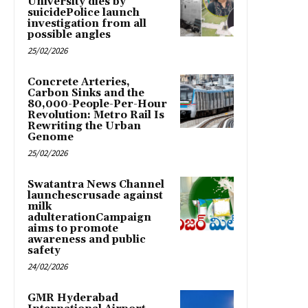
University dies by
suicidePolice launch
investigation from all
possible angles
25/02/2026
Concrete Arteries,
Carbon Sinks and the
80,000-People-Per-Hour
Revolution: Metro Rail Is
Rewriting the Urban
Genome
25/02/2026
Swatantra News Channel
launchescrusade against
milk
adulterationCampaign
aims to promote
awareness and public
safety
24/02/2026
GMR Hyderabad