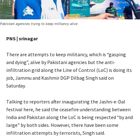
Pakistani agencies trying to keep militancy alive
PNS | srinagar
There are attempts to keep militancy, which is “gasping
and dying”, alive by Pakistani agencies but the anti-
infiltration grid along the Line of Control (LoC) is doing its
job, Jammu and Kashmir DGP Dilbag Singh said on
Saturday.
Talking to reporters after inaugurating the Jashn-e-Dal
festival here, he said the ceasefire understanding between
India and Pakistan along the LoC is being respected “by and
large” by both sides. However, there have been some
infiltration attempts by terrorists, Singh said.