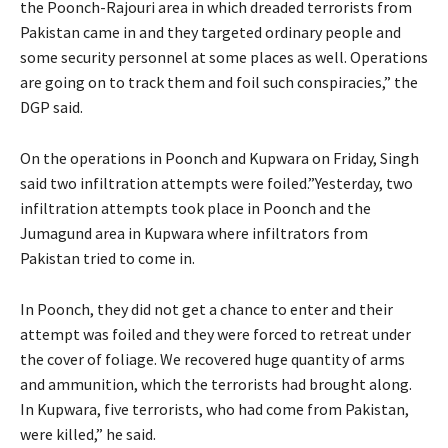
the Poonch-Rajouri area in which dreaded terrorists from
Pakistan came in and they targeted ordinary people and
some security personnel at some places as well. Operations
are going on to track them and foil such conspiracies,” the
DGP said.
On the operations in Poonch and Kupwara on Friday, Singh
said two infiltration attempts were foiled.”Yesterday, two
infiltration attempts took place in Poonch and the
Jumagund area in Kupwara where infiltrators from
Pakistan tried to come in.
In Poonch, they did not get a chance to enter and their
attempt was foiled and they were forced to retreat under
the cover of foliage. We recovered huge quantity of arms
and ammunition, which the terrorists had brought along.
In Kupwara, five terrorists, who had come from Pakistan,
were killed,” he said.