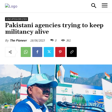
PULSES PRO
UNCATEGORIZED
Pakistani agencies trying to keep
militancy alive
18/06/2023
0
361
By
The Pioneer