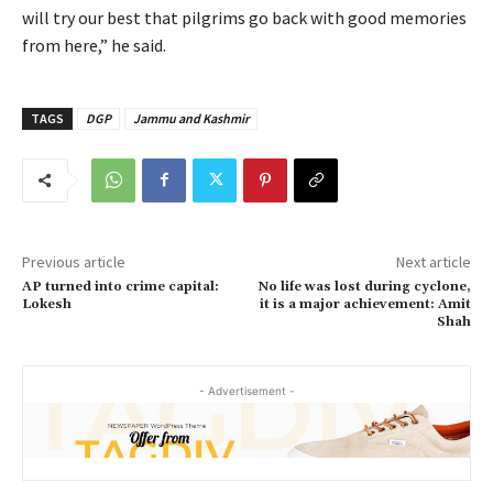
will try our best that pilgrims go back with good memories
from here,” he said.
TAGS
DGP
Jammu and Kashmir
Previous article
Next article
AP turned into crime capital:
No life was lost during cyclone,
Lokesh
it is a major achievement: Amit
Shah
- Advertisement -