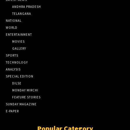
ANDHRA PRADESH
TELANGANA
NATIONAL
WORLD
ENTERTAINMENT
MOVIES
GALLERY
SPORTS
TECHNOLOGY
ANALYSIS
SPECIAL EDITION
DILSE
MONDAY MIRCHI
FEATURE STORIES
SUNDAY MAGAZINE
E-PAPER
Popular Category