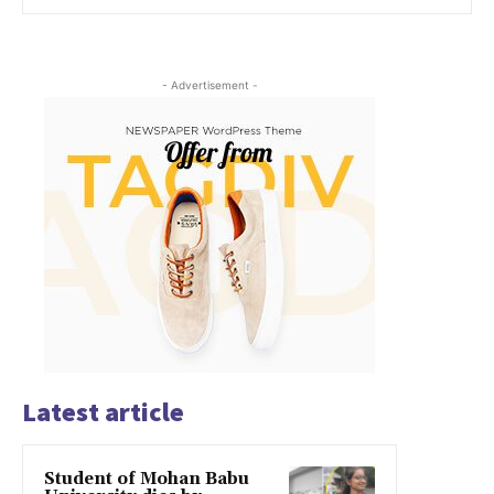
- Advertisement -
Latest article
Student of Mohan Babu