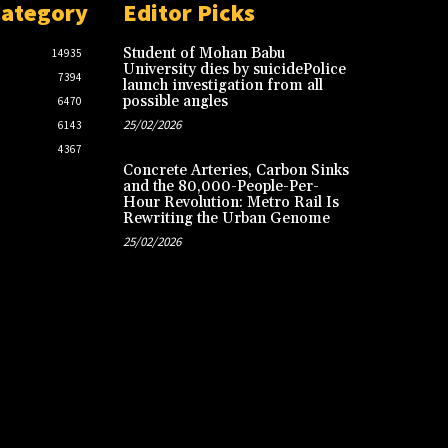
Category
Editor Picks
Student of Mohan Babu
14935
University dies by suicidePolice
7394
launch investigation from all
possible angles
6470
25/02/2026
6143
4367
Concrete Arteries, Carbon Sinks
and the 80,000-People-Per-
Hour Revolution: Metro Rail Is
Rewriting the Urban Genome
25/02/2026