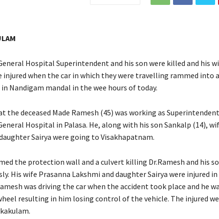
ULAM
neral Hospital Superintendent and his son were killed and his wi
 injured when the car in which they were travelling rammed into a
in Nandigam mandal in the wee hours of today.
hat the deceased Made Ramesh (45) was working as Superintendent
neral Hospital in Palasa. He, along with his son Sankalp (14), w
daughter Sairya were going to Visakhapatnam.
med the protection wall and a culvert killing Dr.Ramesh and his s
ly. His wife Prasanna Lakshmi and daughter Sairya were injured in
 Ramesh was driving the car when the accident took place and he w
heel resulting in him losing control of the vehicle. The injured we
ikakulam.