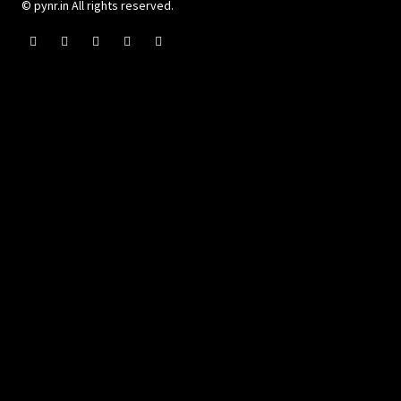
© pynr.in All rights reserved.