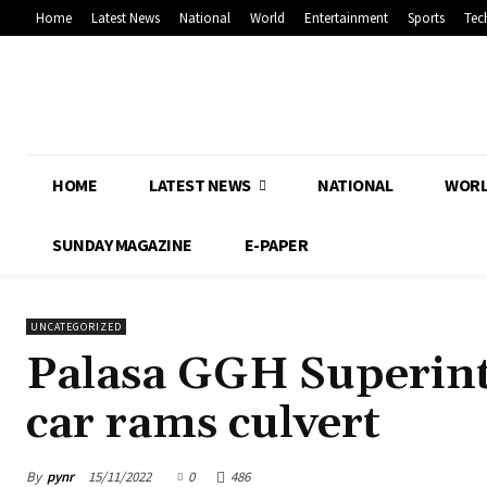
Home
Latest News
National
World
Entertainment
Sports
Tec
HOME
LATEST NEWS
NATIONAL
WOR
SUNDAY MAGAZINE
E-PAPER
UNCATEGORIZED
Palasa GGH Superinte
car rams culvert
By
pynr
15/11/2022
0
486