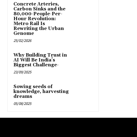
Concrete Arteries,
Carbon Sinks and the
80,000-People-Per-
Hour Revolution:
Metro Rail Is
Rewriting the Urban
Genome
25/02/2026
Why Building Trust in
AI Will Be India’s
Biggest Challenge-
23/09/2025
Sowing seeds of
knowledge, harvesting
dreams
05/08/2025