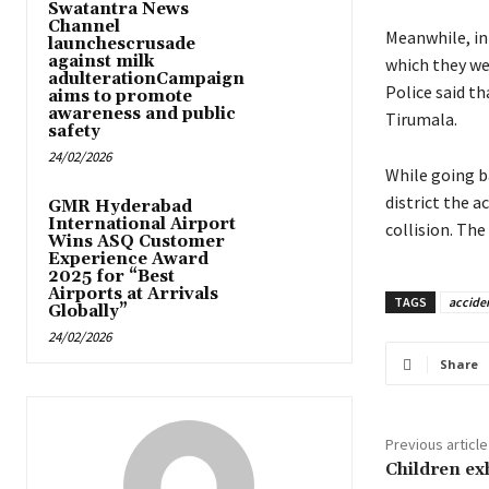
Swatantra News
Channel
Meanwhile, in 
launchescrusade
against milk
which they wer
adulterationCampaign
Police said t
aims to promote
awareness and public
Tirumala.
safety
24/02/2026
While going b
district the 
GMR Hyderabad
International Airport
collision. The
Wins ASQ Customer
Experience Award
2025 for “Best
Airports at Arrivals
TAGS
accide
Globally”
24/02/2026
Share
Previous article
Children exh