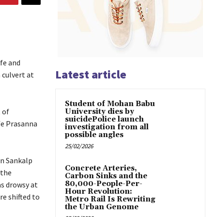
fe and
Latest article
 culvert at
Student of Mohan Babu
 of
University dies by
suicidePolice launch
ife Prasanna
investigation from all
possible angles
25/02/2026
on Sankalp
Concrete Arteries,
 the
Carbon Sinks and the
80,000-People-Per-
as drowsy at
Hour Revolution:
re shifted to
Metro Rail Is Rewriting
the Urban Genome