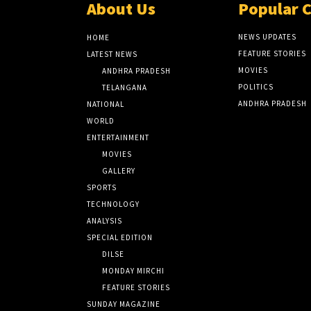
About Us
Popular 
NEWS UPDATES
HOME
FEATURE STORIES
LATEST NEWS
MOVIES
ANDHRA PRADESH
POLITICS
TELANGANA
ANDHRA PRADESH
NATIONAL
WORLD
ENTERTAINMENT
MOVIES
GALLERY
SPORTS
TECHNOLOGY
ANALYSIS
SPECIAL EDITION
DILSE
MONDAY MIRCHI
FEATURE STORIES
SUNDAY MAGAZINE