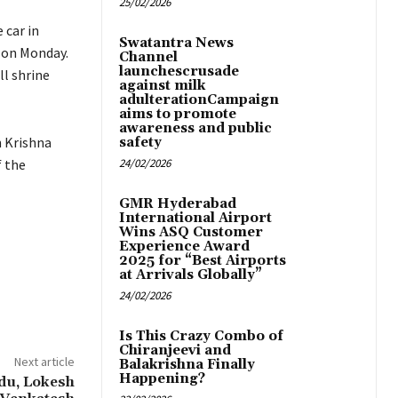
25/02/2026
 car in
Swatantra News
t on Monday.
Channel
launchescrusade
l shrine
against milk
adulterationCampaign
aims to promote
awareness and public
n Krishna
safety
f the
24/02/2026
GMR Hyderabad
International Airport
Wins ASQ Customer
Experience Award
2025 for “Best Airports
at Arrivals Globally”
24/02/2026
Is This Crazy Combo of
Chiranjeevi and
Next article
Balakrishna Finally
Happening?
idu, Lokesh