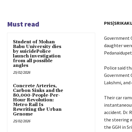
Must read
PNS|SRIKAK
Government Ge
Student of Mohan
daughter were
Babu University dies
by suicidePolice
Pedanaidupet 
launch investigation
from all possible
angles
Police said t
25/02/2026
Government Ge
Lakshmi, and 
Concrete Arteries,
Carbon Sinks and the
80,000-People-Per-
Their car ram
Hour Revolution:
Metro Rail Is
instantaneous
Rewriting the Urban
accident. Dr.
Genome
the steering w
25/02/2026
the GGH in Sr