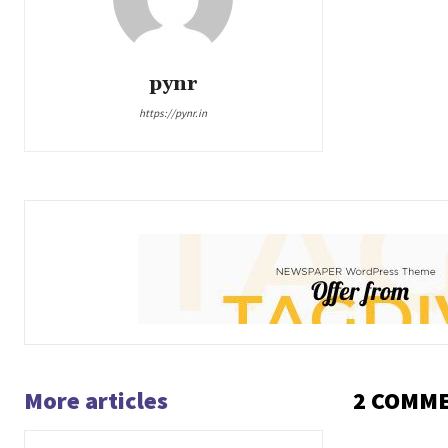
pynr
https://pynr.in
More articles
2 COMM