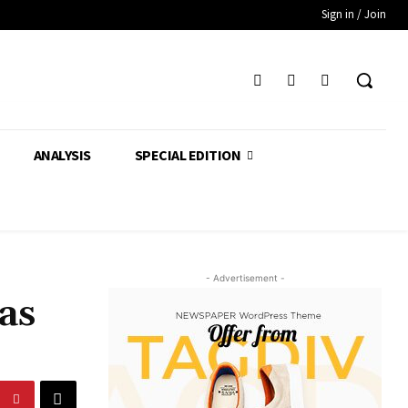
Sign in / Join
ANALYSIS
SPECIAL EDITION
- Advertisement -
as