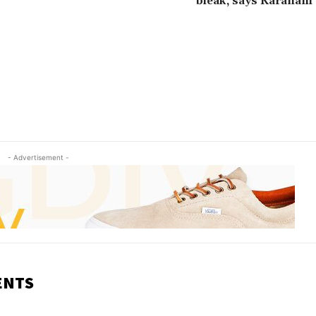
bleak, says Karanam
- Advertisement -
ENTS