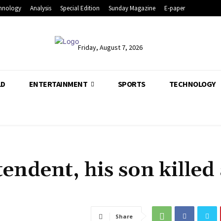
hnology
Analysis
Special Edition
Sunday Magazine
E-paper
Friday, August 7, 2026
LD
ENTERTAINMENT
SPORTS
TECHNOLOGY
ndent, his son killed 
Share