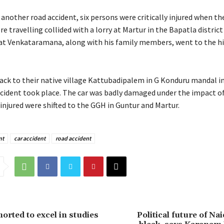
another road accident, six persons were critically injured when the
e travelling collided with a lorry at Martur in the Bapatla distric
hat Venkataramana, along with his family members, went to the hil
ack to their native village Kattubadipalem in G Konduru mandal i
accident took place. The car was badly damaged under the impact o
 injured were shifted to the GGH in Guntur and Martur.
nt
car accident
road accident
orted to excel in studies
Political future of Na