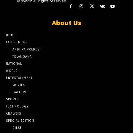
© pynr.in All rights reserved.
About Us
HOME
LATEST NEWS
ANDHRA PRADESH
TELANGANA
NATIONAL
WORLD
ENTERTAINMENT
MOVIES
GALLERY
SPORTS
TECHNOLOGY
ANALYSIS
SPECIAL EDITION
DILSE