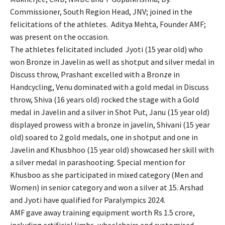
Commissioner, South Region Head, JNV; joined in the
felicitations of the athletes. Aditya Mehta, Founder AMF;
was present on the occasion.
The athletes felicitated included Jyoti (15 year old) who
won Bronze in Javelin as well as shotput and silver medal in
Discuss throw, Prashant excelled with a Bronze in
Handcycling, Venu dominated with a gold medal in Discuss
throw, Shiva (16 years old) rocked the stage with a Gold
medal in Javelin and a silver in Shot Put, Janu (15 year old)
displayed prowess with a bronze in javelin, Shivani (15 year
old) soared to 2 gold medals, one in shotput and one in
Javelin and Khusbhoo (15 year old) showcased her skill with
a silver medal in parashooting. Special mention for
Khusboo as she participated in mixed category (Men and
Women) in senior category and won a silver at 15. Arshad
and Jyoti have qualified for Paralympics 2024.
AMF gave away training equipment worth Rs 1.5 crore,
including artificial limbs, wheelchairs and customised