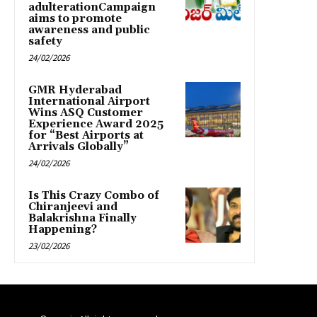
adulterationCampaign
aims to promote
awareness and public
safety
24/02/2026
GMR Hyderabad
International Airport
Wins ASQ Customer
Experience Award 2025
for “Best Airports at
Arrivals Globally”
24/02/2026
Is This Crazy Combo of
Chiranjeevi and
Balakrishna Finally
Happening?
23/02/2026