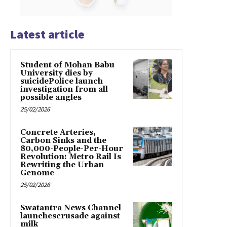
Latest article
Student of Mohan Babu
University dies by
suicidePolice launch
investigation from all
possible angles
25/02/2026
Concrete Arteries,
Carbon Sinks and the
80,000-People-Per-Hour
Revolution: Metro Rail Is
Rewriting the Urban
Genome
25/02/2026
Swatantra News Channel
launchescrusade against
milk