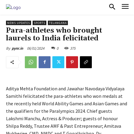
PULSES PRO
NEWS UPDATES
SPORTS
TELANGANA
Para-athletes who brought
laurels to India felicitated
06/01/2024
0
375
By
pynr.in
Aditya Mehta Foundation and Jawahar Navodaya Vidyalaya
Samithi felicitated the para-athletes who won medals at
the recently held World Ability Games and Asian Games and
the qualifiers for the Paralympics 2024. Chief guests
Lakshmi Manchu, Actress & Producer; guests of honour
Shilpa Reddy, Trustee AMF & Past Entrepreneur; Amitava
Mukherjee, CMD, NMDC and T Gopalkrishna, Dy.