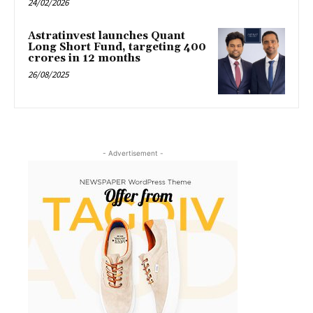
24/02/2026
Astratinvest launches Quant
Long Short Fund, targeting ₹400
crores in 12 months
26/08/2025
- Advertisement -