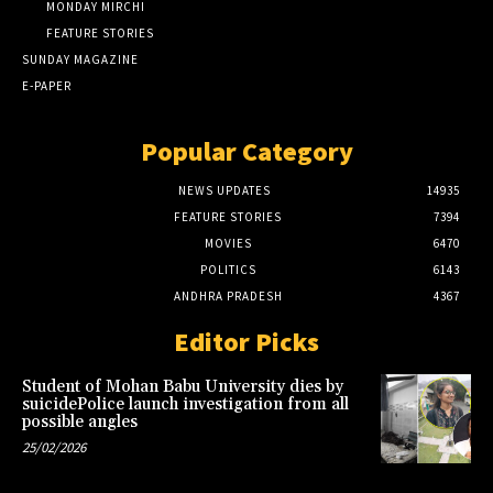
MONDAY MIRCHI
FEATURE STORIES
SUNDAY MAGAZINE
E-PAPER
Popular Category
NEWS UPDATES
14935
FEATURE STORIES
7394
MOVIES
6470
POLITICS
6143
ANDHRA PRADESH
4367
Editor Picks
Student of Mohan Babu University dies by
suicidePolice launch investigation from all
possible angles
25/02/2026