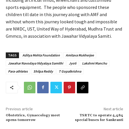
sports equipment. The people who sponsored these
children till date in this journey along with AMF and
without whom this journey looked tough and impossible
are NMDC, UST, United Way of Hyderabad, Mudhra Trust and
Gmmco, in association with Jawahar Vidyalaya Samiti.
TAGS
Aditya Mehta Foundation
Amitava Mukherjee
Jawahar Navodaya Vidyalaya Samithi
Jyoti
Lakshmi Manchu
Para-athletes
Shilpa Reddy
T Gopalkrishna
Previous article
Next article
Obstetrics, Gynaecology meet
TSRTC to operate 4,484
opens tomorrow
special buses for Sankranti