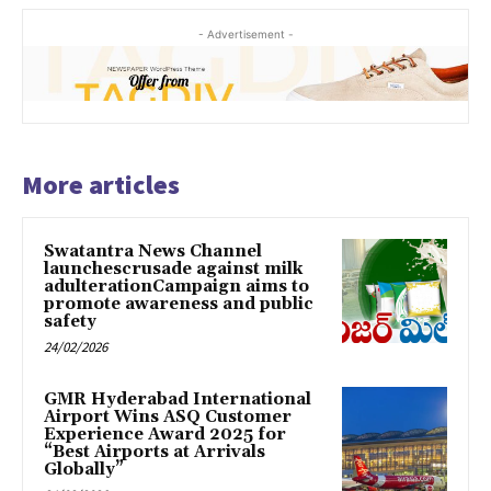
- Advertisement -
More articles
Swatantra News Channel
launchescrusade against milk
adulterationCampaign aims to
promote awareness and public
safety
24/02/2026
GMR Hyderabad International
Airport Wins ASQ Customer
Experience Award 2025 for
“Best Airports at Arrivals
Globally”