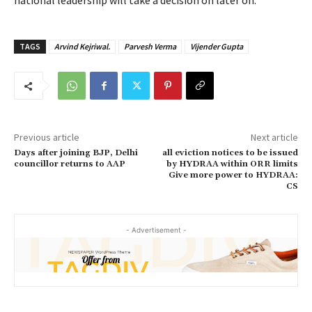
national leadership will take a decision on later on.
TAGS
Arvind Kejriwal.
Parvesh Verma
Vijender Gupta
Previous article
Next article
Days after joining BJP, Delhi
all eviction notices to be issued
councillor returns to AAP
by HYDRAA within ORR limits
Give more power to HYDRAA:
CS
- Advertisement -