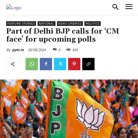
PULSES PRO
FEATURE STORIES
NATIONAL
NEWS UPDATES
POLITICS
Part of Delhi BJP calls for ‘CM
face’ for upcoming polls
30/08/2024
0
424
By
pynr.in