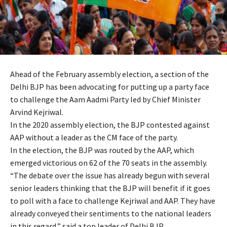
Ahead of the February assembly election, a section of the
Delhi BJP has been advocating for putting up a party face
to challenge the Aam Aadmi Party led by Chief Minister
Arvind Kejriwal.
In the 2020 assembly election, the BJP contested against
AAP without a leader as the CM face of the party.
In the election, the BJP was routed by the AAP, which
emerged victorious on 62 of the 70 seats in the assembly.
“The debate over the issue has already begun with several
senior leaders thinking that the BJP will benefit if it goes
to poll with a face to challenge Kejriwal and AAP. They have
already conveyed their sentiments to the national leaders
in this regard,” said a top leader of Delhi BJP.