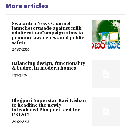
More articles
Swatantra News Channel
launchescrusade against milk
adulterationCampaign aims to
promote awareness and public
safety
24/02/2026
Balancing design, functionality
& budget in modern homes
28/08/2025
Bhojpuri Superstar Ravi Kishan
to headline the newly-
introduced Bhojpuri feed for
PKLS12
28/08/2025