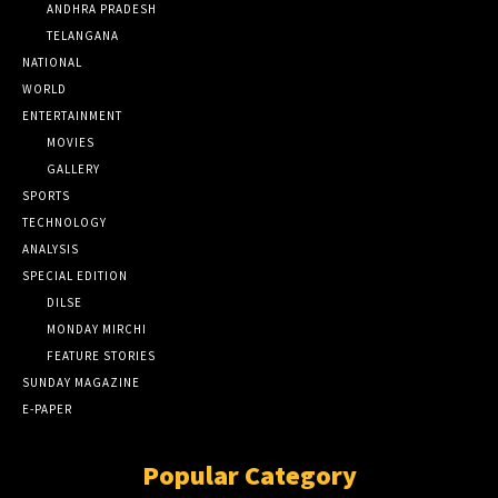
ANDHRA PRADESH
TELANGANA
NATIONAL
WORLD
ENTERTAINMENT
MOVIES
GALLERY
SPORTS
TECHNOLOGY
ANALYSIS
SPECIAL EDITION
DILSE
MONDAY MIRCHI
FEATURE STORIES
SUNDAY MAGAZINE
E-PAPER
Popular Category