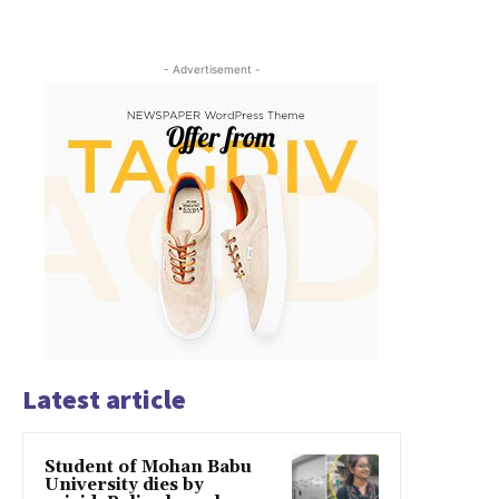
- Advertisement -
Latest article
Student of Mohan Babu
University dies by