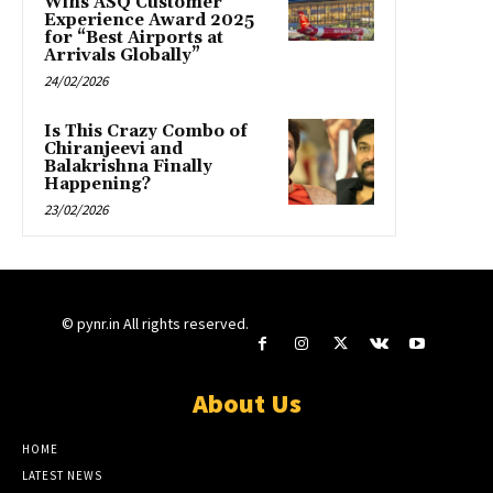
Wins ASQ Customer
Experience Award 2025
for “Best Airports at
Arrivals Globally”
24/02/2026
Is This Crazy Combo of
Chiranjeevi and
Balakrishna Finally
Happening?
23/02/2026
© pynr.in All rights reserved.
About Us
HOME
LATEST NEWS