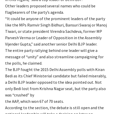
Other leaders proposed several names who could be
flagbearers of the party’s agenda.
“It could be anyone of the prominent leaders of the party
like the MPs Ramvir Singh Bidhuri, Bansuri Swaraj or Manoj
Tiwari, or state president Virendra Sachdeva, former MP
Parvesh Verma or Leader of Opposition in the Assembly
Vijender Gupta,” said another senior Delhi BJP leader.
The entire party rallying behind one leader will give a
message of “unity” and also streamline campaigning for
the polls, he claimed.
The BJP fought the 2015 Delhi Assembly polls with Kiran
Bedi as its Chief Ministerial candidate but failed miserably,
a Delhi BJP leader opposed to the idea pointed out. Not
only Bedi lost from Krishna Nagar seat, but the party also
was “crushed” by
the AAP, which won 67 of 70 seats.
According to the section, the debate is still open and the