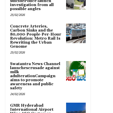
suicidePolice launch
investigation from all
possible angles
25/02/2026
Concrete Arteries,
Carbon Sinks and the
80,000-People-Per-Hour
Revolution: Metro Rail Is
Rewriting the Urban
Genome
25/02/2026
Swatantra News Channel
launchescrusade against
milk
adulterationCampaign
aims to promote
awareness and public
safety
24/02/2026
GMR Hyderabad
International Airport