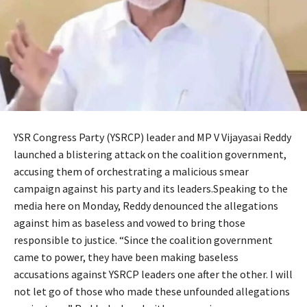
YSR Congress Party (YSRCP) leader and MP V Vijayasai Reddy
launched a blistering attack on the coalition government,
accusing them of orchestrating a malicious smear
campaign against his party and its leaders.Speaking to the
media here on Monday, Reddy denounced the allegations
against him as baseless and vowed to bring those
responsible to justice. “Since the coalition government
came to power, they have been making baseless
accusations against YSRCP leaders one after the other. I will
not let go of those who made these unfounded allegations