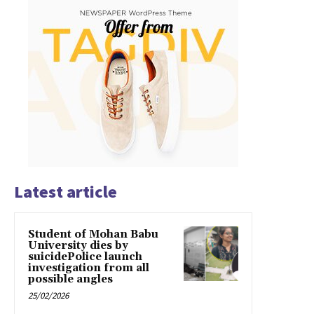
Latest article
Student of Mohan Babu
University dies by
suicidePolice launch
investigation from all
possible angles
25/02/2026