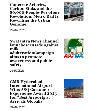
Concrete Arteries,
Carbon Sinks and the
80,000-People-Per-Hour
Revolution: Metro Rail Is
Rewriting the Urban
Genome
25/02/2026
Swatantra News Channel
launchescrusade against
milk
adulterationCampaign
aims to promote
awareness and public
safety
24/02/2026
GMR Hyderabad
International Airport
Wins ASQ Customer
Experience Award 2025
for “Best Airports at
Arrivals Globally”
24/02/2026