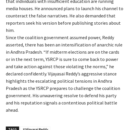
that individuals with insufficient education are running
media houses. He announced plans to launch his channel to
counteract the false narratives. He also demanded that
reporters seek his version before publishing stories about
him.
Since the coalition government assumed power, Reddy
asserted, there has been an intensification of anarchic rule
in Andhra Pradesh. “If midterm elections are on the cards
or in the next term, YSRCP is sure to come back to power
and take action against those violating the norms,” he
declared confidently. Vijayasai Reddy’s aggressive stance
highlights the escalating political tensions in Andhra
Pradesh as the YSRCP prepares to challenge the coalition
government. His unwavering resolve to defend his party
and his reputation signals a contentious political battle
ahead.
TAGS
V Vijayasai Reddy