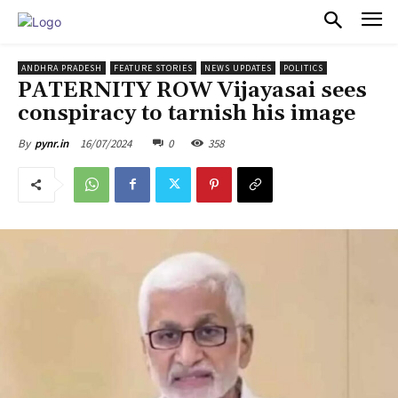
PULSES PRO
ANDHRA PRADESH
FEATURE STORIES
NEWS UPDATES
POLITICS
PATERNITY ROW Vijayasai sees
conspiracy to tarnish his image
16/07/2024
0
358
By
pynr.in