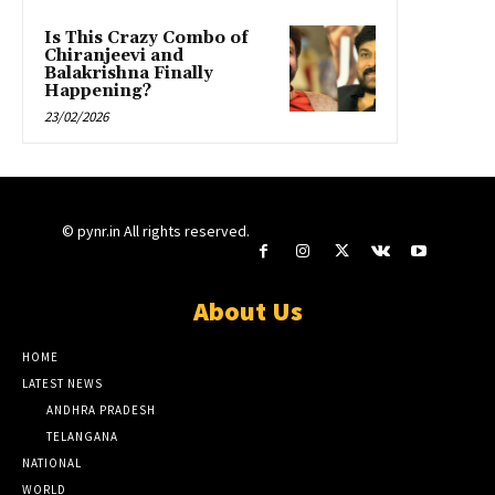
Is This Crazy Combo of
Chiranjeevi and
Balakrishna Finally
Happening?
23/02/2026
© pynr.in All rights reserved.
About Us
HOME
LATEST NEWS
ANDHRA PRADESH
TELANGANA
NATIONAL
WORLD