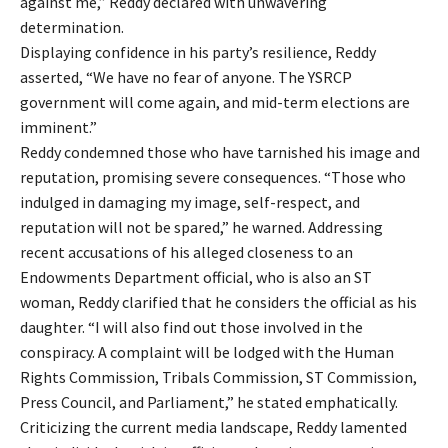
against me,” Reddy declared with unwavering
determination.
Displaying confidence in his party’s resilience, Reddy
asserted, “We have no fear of anyone. The YSRCP
government will come again, and mid-term elections are
imminent.”
Reddy condemned those who have tarnished his image and
reputation, promising severe consequences. “Those who
indulged in damaging my image, self-respect, and
reputation will not be spared,” he warned. Addressing
recent accusations of his alleged closeness to an
Endowments Department official, who is also an ST
woman, Reddy clarified that he considers the official as his
daughter. “I will also find out those involved in the
conspiracy. A complaint will be lodged with the Human
Rights Commission, Tribals Commission, ST Commission,
Press Council, and Parliament,” he stated emphatically.
Criticizing the current media landscape, Reddy lamented