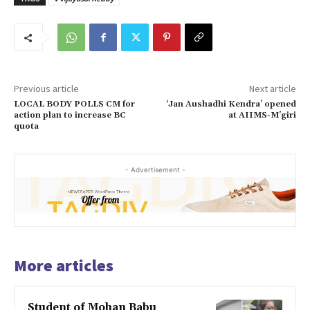
Previous article
Next article
LOCAL BODY POLLS CM for
‘Jan Aushadhi Kendra’ opened
action plan to increase BC
at AIIMS-M’giri
quota
- Advertisement -
More articles
Student of Mohan Babu