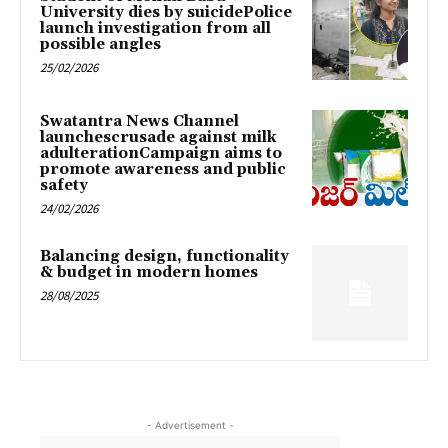
University dies by suicidePolice
launch investigation from all
possible angles
25/02/2026
Swatantra News Channel
launchescrusade against milk
adulterationCampaign aims to
promote awareness and public
safety
24/02/2026
Balancing design, functionality
& budget in modern homes
28/08/2025
- Advertisement -