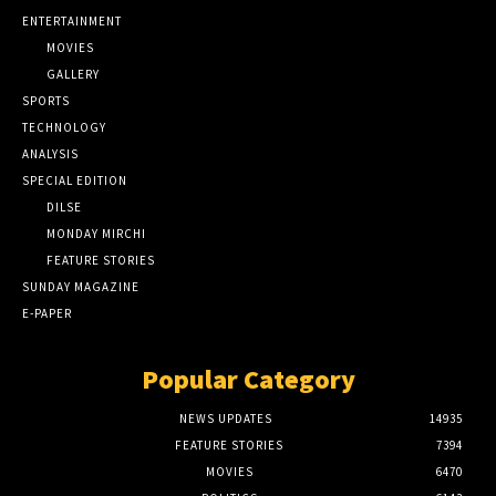
ENTERTAINMENT
MOVIES
GALLERY
SPORTS
TECHNOLOGY
ANALYSIS
SPECIAL EDITION
DILSE
MONDAY MIRCHI
FEATURE STORIES
SUNDAY MAGAZINE
E-PAPER
Popular Category
NEWS UPDATES
14935
FEATURE STORIES
7394
MOVIES
6470