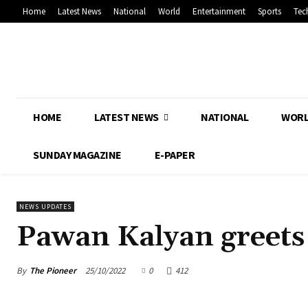
Home
Latest News
National
World
Entertainment
Sports
Tec
HOME
LATEST NEWS
NATIONAL
WOR
SUNDAY MAGAZINE
E-PAPER
NEWS UPDATES
Pawan Kalyan greets
By
The Pioneer
25/10/2022
0
412