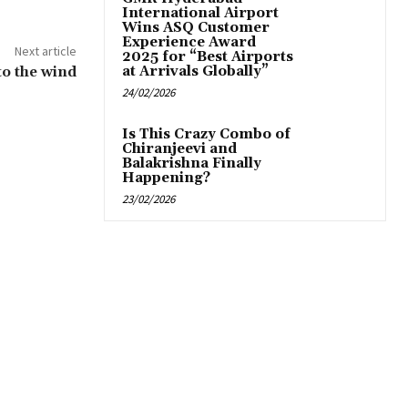
International Airport
Wins ASQ Customer
Experience Award
Next article
2025 for “Best Airports
o the wind
at Arrivals Globally”
24/02/2026
Is This Crazy Combo of
Chiranjeevi and
Balakrishna Finally
Happening?
23/02/2026