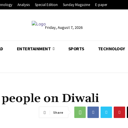
hnology
Analysis
Special Edition
Sunday Magazine
E-paper
Friday, August 7, 2026
LD
ENTERTAINMENT
SPORTS
TECHNOLOGY
 people on Diwali
Share