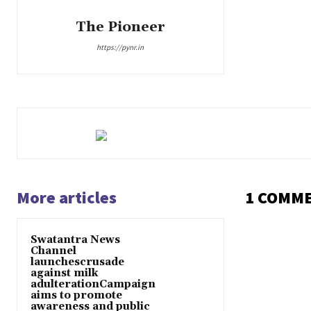
The Pioneer
https://pynr.in
More articles
1 COMM
Swatantra News
Channel
launchescrusade
against milk
adulterationCampaign
aims to promote
awareness and public