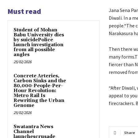
Must read
Jana Sena Par
Diwali. In a 
people.“The c
Student of Mohan
Narakasura ha
Babu University dies
by suicidePolice
launch investigation
Then there wa
from all possible
angles
many forms.Th
25/02/2026
fiercer than N
removed from 
Concrete Arteries,
Carbon Sinks and the
80,000-People-Per-
“After Diwali,
Hour Revolution:
appeal to you
Metro Rail Is
Rewriting the Urban
firecrackers. 
Genome
25/02/2026
Swatantra News
Channel
Share
launchescrusade