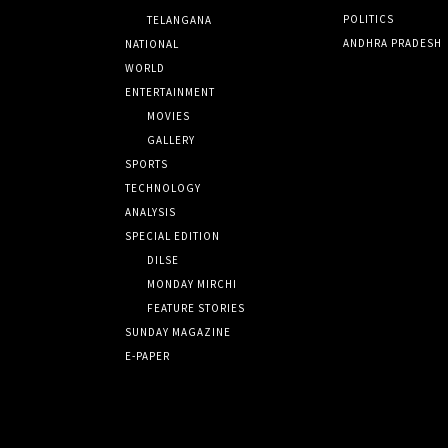
POLITICS
TELANGANA
ANDHRA PRADESH
NATIONAL
WORLD
ENTERTAINMENT
MOVIES
GALLERY
SPORTS
TECHNOLOGY
ANALYSIS
SPECIAL EDITION
DILSE
MONDAY MIRCHI
FEATURE STORIES
SUNDAY MAGAZINE
E-PAPER