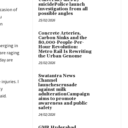
suicidePolice launch
investigation from all
casion of
possible angles
u
25/02/2026
on
Concrete Arteries,
Carbon Sinks and the
80,000-People-Per-
erging in
Hour Revolution:
Metro Rail Is Rewriting
are raging
the Urban Genome
day are
25/02/2026
Swatantra News
Channel
injuries. I
launchescrusade
ly
against milk
adulterationCampaign
aid.
aims to promote
awareness and public
safety
24/02/2026
GMR Hyderabad