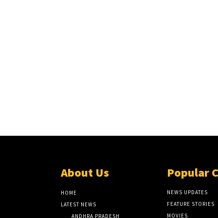
About Us
Popular 
NEWS UPDATES
HOME
FEATURE STORIES
LATEST NEWS
MOVIES
ANDHRA PRADESH