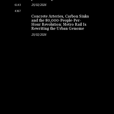
25/02/2026
6143
4367
Concrete Arteries, Carbon Sinks
and the 80,000-People-Per-
Hour Revolution: Metro Rail Is
Rewriting the Urban Genome
25/02/2026