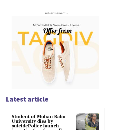
- Advertisement -
Latest article
Student of Mohan Babu
University dies by
suicidePolice launch