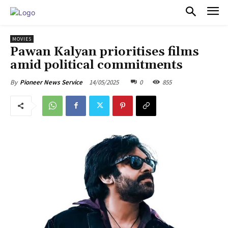
PULSES PRO
MOVIES
Pawan Kalyan prioritises films
amid political commitments
14/05/2025
0
855
By
Pioneer News Service