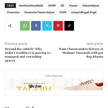
TAGS
HariHaraVeeraMallu
HHVM
OG
Pawan
PawanKalyan
Powerstar
Powerstar Pawan Kalyan
PSPK
Ustaad Bhagat Singh
Previous article
Next article
Beyond the cubicle: Why
Ram Charan makes history at
India’s workforce is moving to
Madame Tussauds with pet
managed and coworking
dog Rhyme
spaces
- Advertisement -