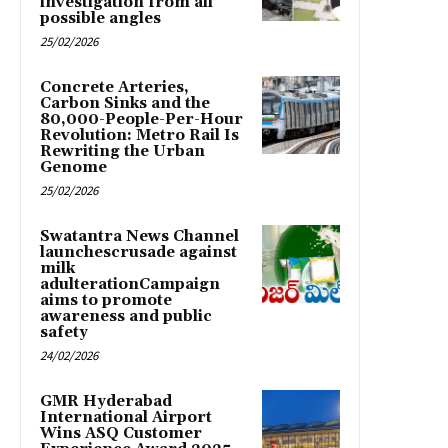
investigation from all
possible angles
25/02/2026
Concrete Arteries,
Carbon Sinks and the
80,000-People-Per-Hour
Revolution: Metro Rail Is
Rewriting the Urban
Genome
25/02/2026
Swatantra News Channel
launchescrusade against
milk
adulterationCampaign
aims to promote
awareness and public
safety
24/02/2026
GMR Hyderabad
International Airport
Wins ASQ Customer