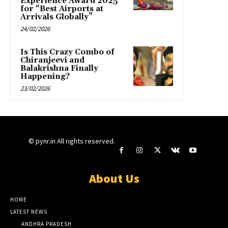
Experience Award 2025
for “Best Airports at
Arrivals Globally”
24/02/2026
Is This Crazy Combo of
Chiranjeevi and
Balakrishna Finally
Happening?
23/02/2026
© pynr.in All rights reserved.
About Us
HOME
LATEST NEWS
ANDHRA PRADESH