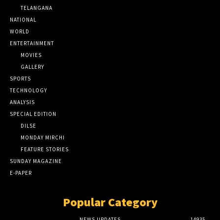
TELANGANA
NATIONAL
WORLD
ENTERTAINMENT
MOVIES
GALLERY
SPORTS
TECHNOLOGY
ANALYSIS
SPECIAL EDITION
DILSE
MONDAY MIRCHI
FEATURE STORIES
SUNDAY MAGAZINE
E-PAPER
Popular Category
NEWS UPDATES
14935