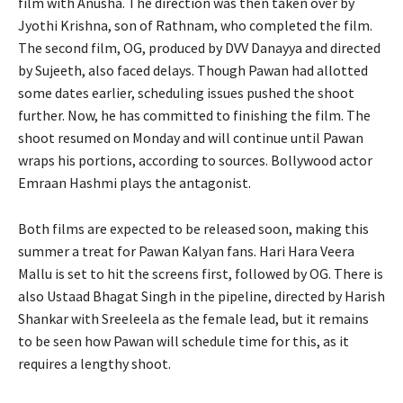
film with Anusha. The direction was then taken over by
Jyothi Krishna, son of Rathnam, who completed the film.
The second film, OG, produced by DVV Danayya and directed
by Sujeeth, also faced delays. Though Pawan had allotted
some dates earlier, scheduling issues pushed the shoot
further. Now, he has committed to finishing the film. The
shoot resumed on Monday and will continue until Pawan
wraps his portions, according to sources. Bollywood actor
Emraan Hashmi plays the antagonist.
Both films are expected to be released soon, making this
summer a treat for Pawan Kalyan fans. Hari Hara Veera
Mallu is set to hit the screens first, followed by OG. There is
also Ustaad Bhagat Singh in the pipeline, directed by Harish
Shankar with Sreeleela as the female lead, but it remains
to be seen how Pawan will schedule time for this, as it
requires a lengthy shoot.