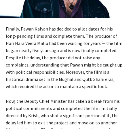
Finally, Pawan Kalyan has decided to allot dates for his
long-pending films and complete them. The producer of
Hari Hara Veera Mallu had been waiting for years — the film
began nearly five years ago and is now finally completed.
Despite the delay, the producer did not raise any
complaints, understanding that Pawan might be caught up
with political responsibilities. Moreover, the film is a
historical drama set in the Mughal and Qutb Shahi eras,
which required the actor to maintain a specific look.
Now, the Deputy Chief Minister has taken a break from his
political commitments and completed the film. Initially
directed by Krish, who shot a significant portion of it, the
delay led him to exit the project and move on to another