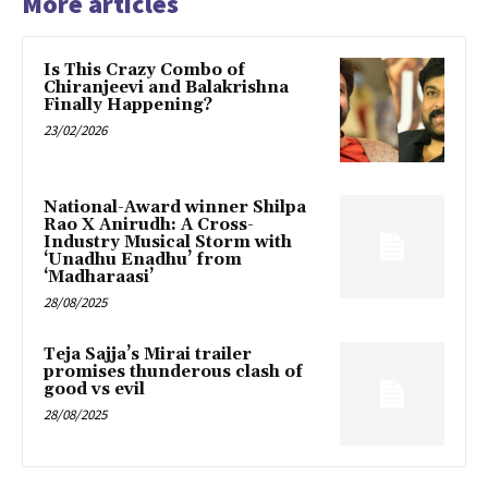
More articles
Is This Crazy Combo of
Chiranjeevi and Balakrishna
Finally Happening?
23/02/2026
National-Award winner Shilpa
Rao X Anirudh: A Cross-
Industry Musical Storm with
‘Unadhu Enadhu’ from
‘Madharaasi’
28/08/2025
Teja Sajja’s Mirai trailer
promises thunderous clash of
good vs evil
28/08/2025