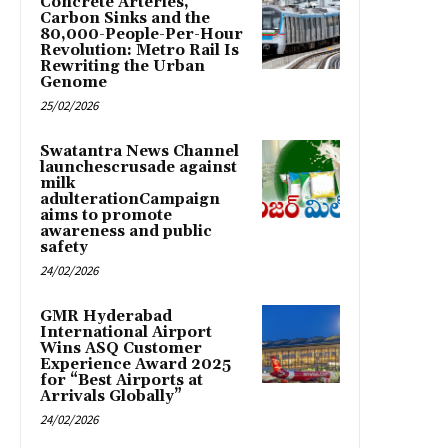
Concrete Arteries,
Carbon Sinks and the
80,000-People-Per-Hour
Revolution: Metro Rail Is
Rewriting the Urban
Genome
25/02/2026
Swatantra News Channel
launchescrusade against
milk
adulterationCampaign
aims to promote
awareness and public
safety
24/02/2026
GMR Hyderabad
International Airport
Wins ASQ Customer
Experience Award 2025
for “Best Airports at
Arrivals Globally”
24/02/2026