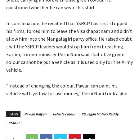
questioned whether he can wear this shirt.
In continuation, he recalled that YSRCP has first stopped
his films, forced him to leave the Visakhapatnam and didn’t
allow him into the Mangalagiri party office. He raised doubt
that the YSRCP leaders would stop him from breathing.
Earlier, former minister Perni Nani said that olive green
colour cannot be put a vehicle as it is used only for the Army
vehicle.
“Instead of changing the colour, Pawan can paint his
vehicle with yellow to save money,” Perni Nani took a jibe.
TAGS
Pawan Kalyan
vehicle colour
YS Jagan Mohan Reddy
YSRCP