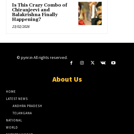
Is This Crazy Combo of
Chiranjeevi and
Balakrishna Finally
Happening?
23/02/2026
© pynr.in All rights reserved.
About Us
HOME
LATEST NEWS
ANDHRA PRADESH
TELANGANA
NATIONAL
WORLD