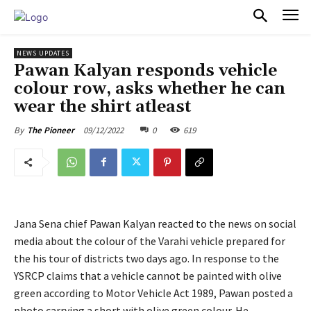
PULSES PRO
NEWS UPDATES
Pawan Kalyan responds vehicle
colour row, asks whether he can
wear the shirt atleast
09/12/2022
0
619
By
The Pioneer
Jana Sena chief Pawan Kalyan reacted to the news on social
media about the colour of the Varahi vehicle prepared for
the his tour of districts two days ago. In response to the
YSRCP claims that a vehicle cannot be painted with olive
green according to Motor Vehicle Act 1989, Pawan posted a
photo carrying a short with olive green colour. He