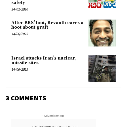
safety
24/02/2026
After BRS’ loot, Revanth cares a
hoot about graft
14/06/2025
Israel attacks Iran’s nuclear,
missile sites
14/06/2025
3 COMMENTS
- Advertisement -