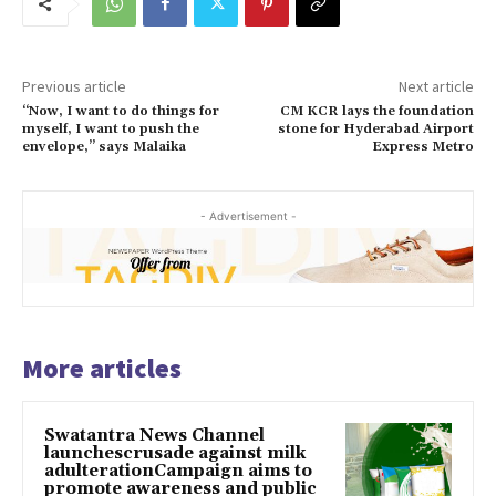
Previous article
Next article
“Now, I want to do things for
CM KCR lays the foundation
myself, I want to push the
stone for Hyderabad Airport
envelope,” says Malaika
Express Metro
- Advertisement -
More articles
Swatantra News Channel
launchescrusade against milk
adulterationCampaign aims to
promote awareness and public