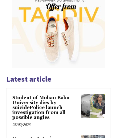
Latest article
Student of Mohan Babu
University dies by
suicidePolice launch
investigation from all
possible angles
25/02/2026