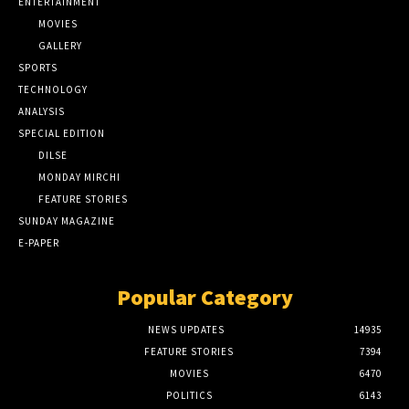
ENTERTAINMENT
MOVIES
GALLERY
SPORTS
TECHNOLOGY
ANALYSIS
SPECIAL EDITION
DILSE
MONDAY MIRCHI
FEATURE STORIES
SUNDAY MAGAZINE
E-PAPER
Popular Category
NEWS UPDATES
14935
FEATURE STORIES
7394
MOVIES
6470
POLITICS
6143