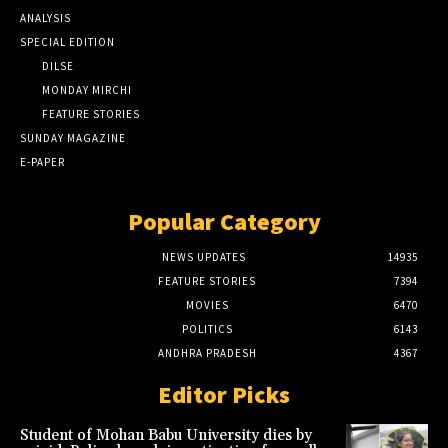
ANALYSIS
SPECIAL EDITION
DILSE
MONDAY MIRCHI
FEATURE STORIES
SUNDAY MAGAZINE
E-PAPER
Popular Category
NEWS UPDATES
14935
FEATURE STORIES
7394
MOVIES
6470
POLITICS
6143
ANDHRA PRADESH
4367
Editor Picks
Student of Mohan Babu University dies by