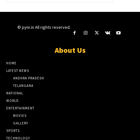
© pynr.in All rights reserved.
About Us
HOME
LATEST NEWS
ANDHRA PRADESH
TELANGANA
NATIONAL
WORLD
ENTERTAINMENT
MOVIES
GALLERY
SPORTS
TECHNOLOGY