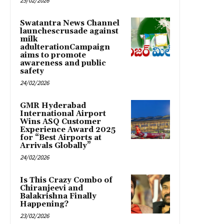
25/02/2026
Swatantra News Channel
launchescrusade against
milk
adulterationCampaign
aims to promote
awareness and public
safety
24/02/2026
GMR Hyderabad
International Airport
Wins ASQ Customer
Experience Award 2025
for “Best Airports at
Arrivals Globally”
24/02/2026
Is This Crazy Combo of
Chiranjeevi and
Balakrishna Finally
Happening?
23/02/2026