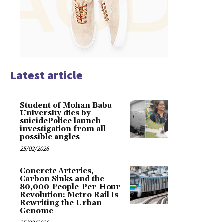
Latest article
Student of Mohan Babu
University dies by
suicidePolice launch
investigation from all
possible angles
25/02/2026
Concrete Arteries,
Carbon Sinks and the
80,000-People-Per-Hour
Revolution: Metro Rail Is
Rewriting the Urban
Genome