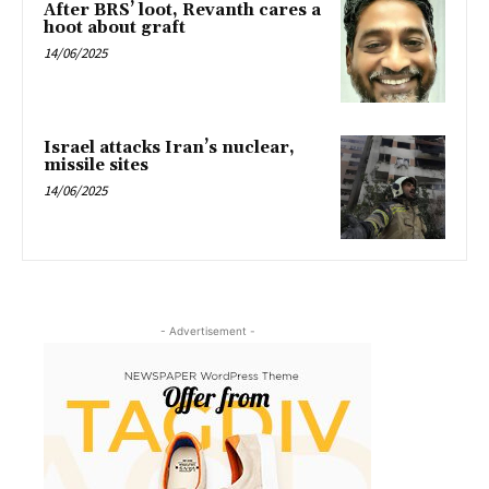
After BRS’ loot, Revanth cares a
hoot about graft
14/06/2025
Israel attacks Iran’s nuclear,
missile sites
14/06/2025
- Advertisement -