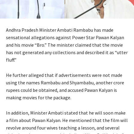
Andhra Pradesh Minister Ambati Rambabu has made
sensational allegations against Power Star Pawan Kalyan
and his movie “Bro.” The minister claimed that the movie
has not generated any collections and described it as “utter
fluff.”
He further alleged that if advertisements were not made
using the names Rambabu and Shyambabu, another crore
rupees could be obtained, and accused Pawan Kalyan is
making movies for the package.
In addition, Minister Ambati stated that he will soon make
a film about Pawan Kalyan. He mentioned that the film will
revolve around four wives teaching a lesson, and several