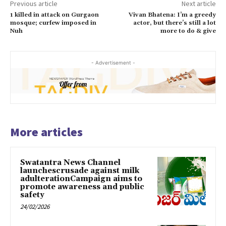
Previous article
Next article
1 killed in attack on Gurgaon
Vivan Bhatena: I’m a greedy
mosque; curfew imposed in
actor, but there’s still a lot
Nuh
more to do & give
- Advertisement -
More articles
Swatantra News Channel
launchescrusade against milk
adulterationCampaign aims to
promote awareness and public
safety
24/02/2026