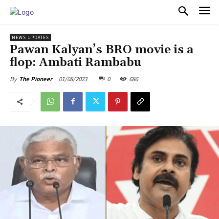
PULSES PRO
NEWS UPDATES
Pawan Kalyan’s BRO movie is a
flop: Ambati Rambabu
01/08/2023
0
686
By
The Pioneer