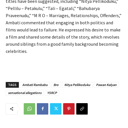
titles have been suggested, including “Nitya Pellikoduku,”
“Pellilu – Petakulu,” “Tali – Egatali,” “Bahubarya
Praveenudu,” “M R O – Marriages, Relationships, Offenders,”
Ambati commented that engaging in both politics and
films would lead to failure. He expressed his desire to make
a film and shared some details of the story, which revolves
around siblings from a good family background becoming
celebrities.
TAGS
Ambati Rambabu
Bro
Nitya Pellikoduku
Pawan Kalyan
sensational allegations
YSRCP