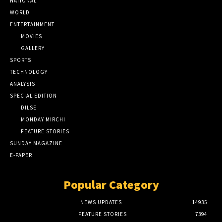
NATIONAL
WORLD
ENTERTAINMENT
MOVIES
GALLERY
SPORTS
TECHNOLOGY
ANALYSIS
SPECIAL EDITION
DILSE
MONDAY MIRCHI
FEATURE STORIES
SUNDAY MAGAZINE
E-PAPER
Popular Category
NEWS UPDATES
14935
FEATURE STORIES
7394