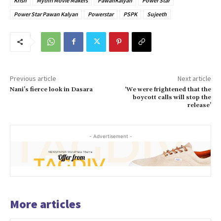
Krish
Mythri Movie Makers
PawanKalyan
Power Star
Power Star Pawan Kalyan
Powerstar
PSPK
Sujeeth
Previous article
Next article
Nani’s fierce look in Dasara
‘We were frightened that the
boycott calls will stop the
release’
- Advertisement -
More articles