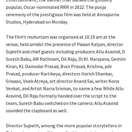
popular, Oscar-nominated RRR in 2022. The pooja
ceremony of the prestigious film was held at Annapurna
Studios, Hyderabad on Monday.
The film’s muhurtam was organised at 10.19 am at the
venue, held amidst the presence of Pawan Kalyan, director
Sujeeth and chief guests including producers Allu Aravind, D
Suresh Babu, AM Rathnam, Dil Raju, Dr.Kl. Narayana, Gemini
Kiran, KL Damodar Prasad, Bvsn Prasad, Krishna, pdv
Prasad, producer Kartikeya, directors Harish Shankar,
Sriwass, Vivek Atreya, art director Anand Sai, writer Kona
Venkat, and Artist Narra Srinivas, to name a few. While Allu
Aravind, Dil Raju formally handed over the script to the
team, Suresh Babu switched on the camera. Allu Aravind
sounded the clapboard as well.
Director Sujeeth, among the more popular storytellers in