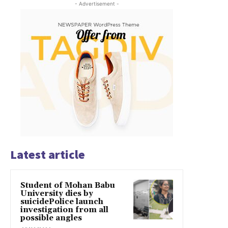
- Advertisement -
Latest article
Student of Mohan Babu
University dies by
suicidePolice launch
investigation from all
possible angles