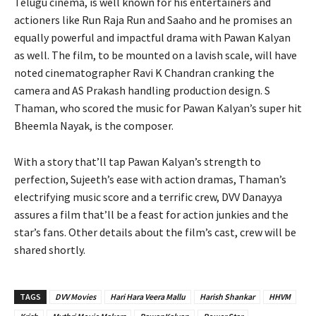
Telugu cinema, is well known for his entertainers and
actioners like Run Raja Run and Saaho and he promises an
equally powerful and impactful drama with Pawan Kalyan
as well. The film, to be mounted on a lavish scale, will have
noted cinematographer Ravi K Chandran cranking the
camera and AS Prakash handling production design. S
Thaman, who scored the music for Pawan Kalyan’s super hit
Bheemla Nayak, is the composer.
With a story that’ll tap Pawan Kalyan’s strength to
perfection, Sujeeth’s ease with action dramas, Thaman’s
electrifying music score and a terrific crew, DVV Danayya
assures a film that’ll be a feast for action junkies and the
star’s fans. Other details about the film’s cast, crew will be
shared shortly.
TAGS
DVV Movies
Hari Hara Veera Mallu
Harish Shankar
HHVM