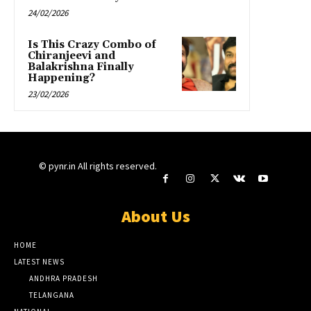
24/02/2026
Is This Crazy Combo of
Chiranjeevi and
Balakrishna Finally
Happening?
23/02/2026
© pynr.in All rights reserved.
About Us
HOME
LATEST NEWS
ANDHRA PRADESH
TELANGANA