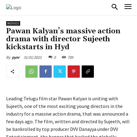
PULSES PRO
MOVIES
Pawan Kalyan’s massive action
drama with director Sujeeth
kickstarts in Hyd
31/01/2023
0
709
By
pynr
Leading Telugu film star Pawan Kalyan is uniting with
Sujeeth, one of the most exciting young directors in the
industry for a massive action drama, that was announced a
few days ago. The film, written and directed by Sujeeth, will
be bankrolled by top producer DVV Danayya under DVV
Entertainment, the banner that backed the globally