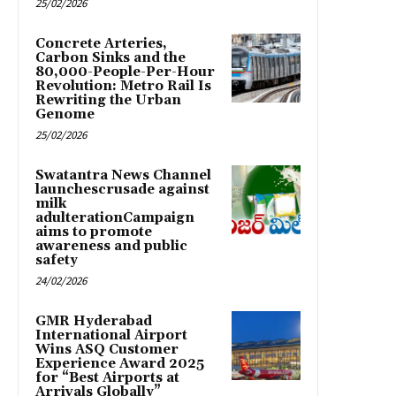
25/02/2026
Concrete Arteries,
Carbon Sinks and the
80,000-People-Per-Hour
Revolution: Metro Rail Is
Rewriting the Urban
Genome
25/02/2026
Swatantra News Channel
launchescrusade against
milk
adulterationCampaign
aims to promote
awareness and public
safety
24/02/2026
GMR Hyderabad
International Airport
Wins ASQ Customer
Experience Award 2025
for “Best Airports at
Arrivals Globally”