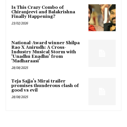
Is This Crazy Combo of
Chiranjeevi and Balakrishna
Finally Happening?
23/02/2026
National-Award winner Shilpa
Rao X Anirudh: A Cross-
Industry Musical Storm with
‘Unadhu Enadhu’ from
‘Madharaasi’
28/08/2025
Teja Sajja’s Mirai trailer
promises thunderous clash of
good vs evil
28/08/2025