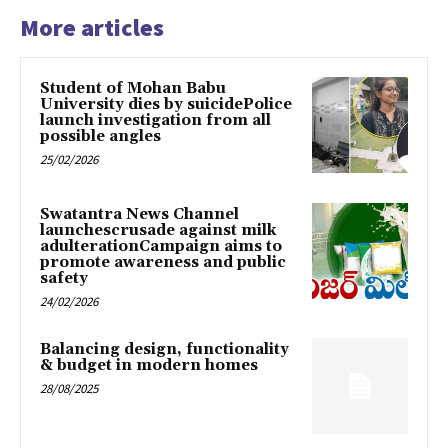
More articles
Student of Mohan Babu
University dies by suicidePolice
launch investigation from all
possible angles
25/02/2026
Swatantra News Channel
launchescrusade against milk
adulterationCampaign aims to
promote awareness and public
safety
24/02/2026
Balancing design, functionality
& budget in modern homes
28/08/2025