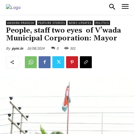
PULSES PRO
ANDHRA PRADESH
FEATURE STORIES
NEWS UPDATES
POLITICS
People, staff two eyes of V’wada
Municipal Corporation: Mayor
16/08/2024
0
501
By
pynr.in