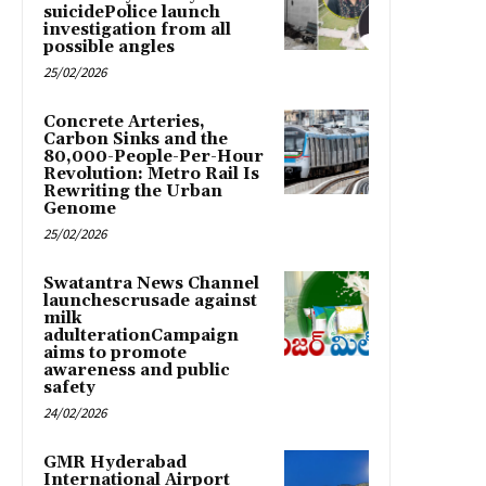
suicidePolice launch
investigation from all
possible angles
25/02/2026
Concrete Arteries,
Carbon Sinks and the
80,000-People-Per-Hour
Revolution: Metro Rail Is
Rewriting the Urban
Genome
25/02/2026
Swatantra News Channel
launchescrusade against
milk
adulterationCampaign
aims to promote
awareness and public
safety
24/02/2026
GMR Hyderabad
International Airport