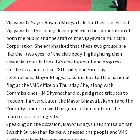
Vijayawada Mayor Rayana Bhagya Lakshmi has stated that
Vijayawada city is being developed with the cooperation of
both the public and the staff of the Vijayawada Municipal
Corporation. She emphasised that these two groups are
like the “two eyes” of the civic body, highlighting their
essential roles in the city’s development and progress.
On the occasion of the 78th Independence Day
celebrations, Mayor Bhagya Lakshmi hoisted the national
flag at the VMC office on Thursday. She, along with
Commissioner HM Dhyanachandra, paid great tributes to
freedom fighters. Later, the Mayor Bhagya Lakshmi and the
Commissioner received the guard of honour from the
march past contingents.
Speaking on the occasion, Mayor Bhagya Lakshmi said that
Swachh Survekshan Ranks witnessed the people and VMC
staff’s participation and cooperation.