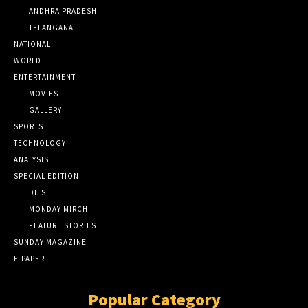
ANDHRA PRADESH
TELANGANA
NATIONAL
WORLD
ENTERTAINMENT
MOVIES
GALLERY
SPORTS
TECHNOLOGY
ANALYSIS
SPECIAL EDITION
DILSE
MONDAY MIRCHI
FEATURE STORIES
SUNDAY MAGAZINE
E-PAPER
Popular Category