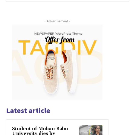
- Advertisement -
Latest article
Student of Mohan Babu
University dies by