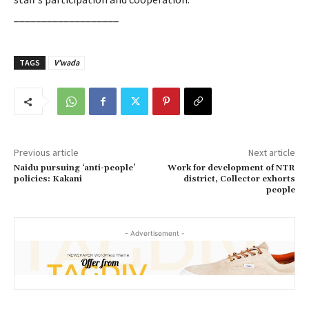
___________________
TAGS
V’wada
Previous article
Next article
Naidu pursuing ‘anti-people’
Work for development of NTR
policies: Kakani
district, Collector exhorts
people
- Advertisement -