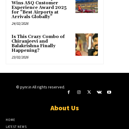
Wins ASQ Customer
Experience Award 2025
for “Best Airports at
Arrivals Globally”
24/02/2026
Is This Crazy Combo of
Chiranjeevi and
Balakrishna Finally
Happening?
23/02/2026
© pynr.in All rights reserved.
About Us
HOME
LATEST NEWS