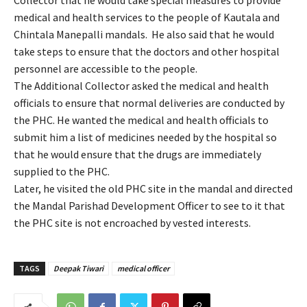
Collector that he would take special measures to provide
medical and health services to the people of Kautala and
Chintala Manepalli mandals. He also said that he would
take steps to ensure that the doctors and other hospital
personnel are accessible to the people.
The Additional Collector asked the medical and health
officials to ensure that normal deliveries are conducted by
the PHC. He wanted the medical and health officials to
submit him a list of medicines needed by the hospital so
that he would ensure that the drugs are immediately
supplied to the PHC.
Later, he visited the old PHC site in the mandal and directed
the Mandal Parishad Development Officer to see to it that
the PHC site is not encroached by vested interests.
TAGS
Deepak Tiwari
medical officer