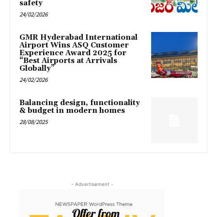
safety
24/02/2026
GMR Hyderabad International
Airport Wins ASQ Customer
Experience Award 2025 for
“Best Airports at Arrivals
Globally”
24/02/2026
Balancing design, functionality
& budget in modern homes
28/08/2025
- Advertisement -