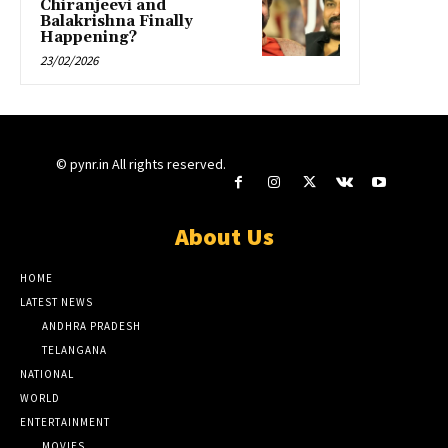
Chiranjeevi and
Balakrishna Finally
Happening?
23/02/2026
© pynr.in All rights reserved.
About Us
HOME
LATEST NEWS
ANDHRA PRADESH
TELANGANA
NATIONAL
WORLD
ENTERTAINMENT
MOVIES