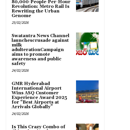
80,000-People-Per-Hour
Revolution: Metro Rail Is
Rewriting the Urban
Genome
25/02/2026
Swatantra News Channel
launchescrusade against
milk
adulterationCampaign
aims to promote
awareness and public
safety
24/02/2026
GMR Hyderabad
International Airport
Wins ASQ Customer
Experience Award 2025
for “Best Airports at
Arrivals Globally”
24/02/2026
Is This Crazy Combo of