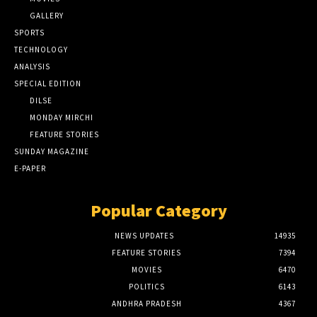
GALLERY
SPORTS
TECHNOLOGY
ANALYSIS
SPECIAL EDITION
DILSE
MONDAY MIRCHI
FEATURE STORIES
SUNDAY MAGAZINE
E-PAPER
Popular Category
NEWS UPDATES
14935
FEATURE STORIES
7394
MOVIES
6470
POLITICS
6143
ANDHRA PRADESH
4367