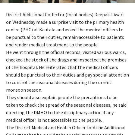
District Additional Collector (local bodies) Deepak Tiwari
on Wednesday made a surprise visit to the primary health
centre (PHC) at Kautala and asked the medical officers to
be punctual to their duties, remain accessible to patients
and render medical treatment to the people.
He went through the official records, visited various wards,
checked the stock of the drugs and inspected the premises
of the hospital. He reiterated that the medical officers
should be punctual to their duties and pay special attention
to control the seasonal diseases during the current
monsoon season.
They should also explain people the precautions to be
taken to check the spread of the seasonal diseases, he said
directing the DMHO to take disciplinary action if any
medical officer is not accessible to the people.
The District Medical and Health Officer told the Additional