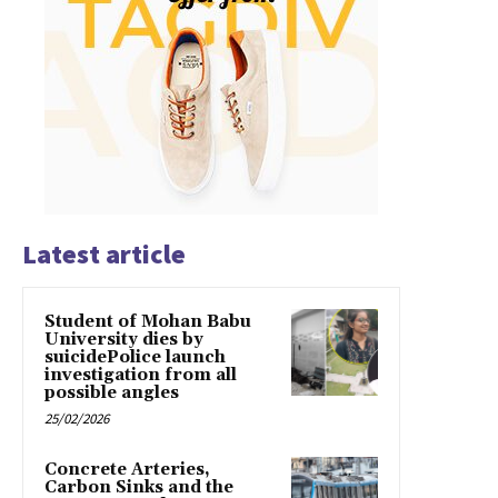
Latest article
Student of Mohan Babu
University dies by
suicidePolice launch
investigation from all
possible angles
25/02/2026
Concrete Arteries,
Carbon Sinks and the