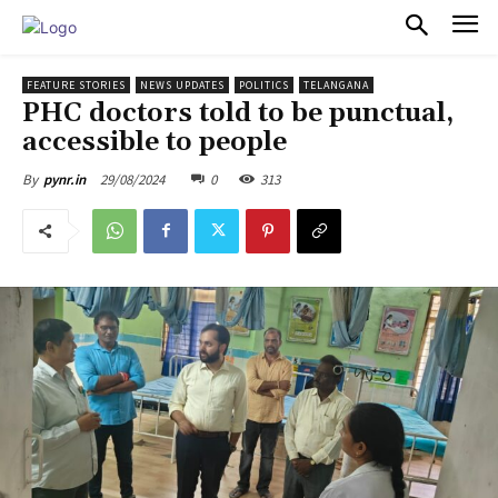
PULSES PRO
FEATURE STORIES
NEWS UPDATES
POLITICS
TELANGANA
PHC doctors told to be punctual,
accessible to people
29/08/2024
0
313
By
pynr.in