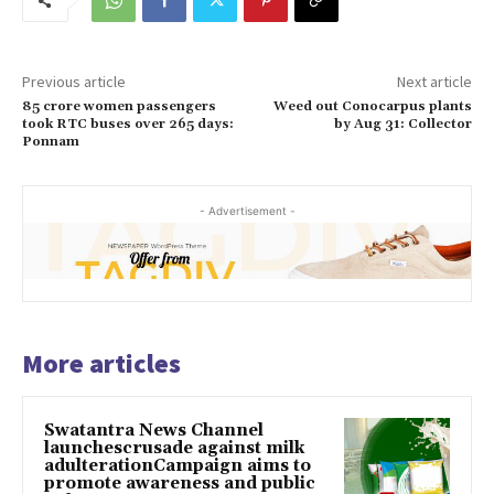
Previous article
Next article
85 crore women passengers
Weed out Conocarpus plants
took RTC buses over 265 days:
by Aug 31: Collector
Ponnam
- Advertisement -
More articles
Swatantra News Channel
launchescrusade against milk
adulterationCampaign aims to
promote awareness and public