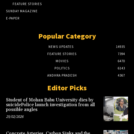
FEATURE STORIES
SUNDAY MAGAZINE
E-PAPER
Popular Category
NEWS UPDATES
14935
FEATURE STORIES
7394
MOVIES
6470
POLITICS
6143
ANDHRA PRADESH
4367
Editor Picks
Student of Mohan Babu University dies by
suicidePolice launch investigation from all
possible angles
25/02/2026
Concrete Arteries, Carbon Sinks and the