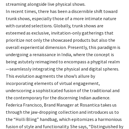
streaming alongside live physical shows.
In recent times, there has been a discernible shift toward
trunk shows, especially those of a more intimate nature
with curated selections. Globally, trunk shows are
esteemed as exclusive, invitation-only gatherings that
prioritize not only the showcased products but also the
overall experiential dimension. Presently, this paradigm is
undergoing a renaissance in India, where the concept is
being astutely reimagined to encompass a phygital realm
—seamlessly integrating the physical and digital spheres.
This evolution augments the show’s allure by
incorporating elements of virtual engagement,
underscoring a sophisticated fusion of the traditional and
the contemporary for the discerning Indian audience.
Federica Francisco, Brand Manager at Rosantica takes us
through the jaw-dropping collection and introduces us to
the “Holli Bling” handbag, which epitomizes a harmonious
fusion of style and functionality. She says, “Distinguished by