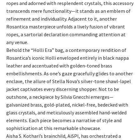
ropes and adorned with resplendent crystals, this accessory
transcends mere functionality—it stands as an emblem of
refinement and individuality. Adjacent to it, another
Rosantica masterpiece unfolds a lively fusion of vibrant
ropes, a sartorial declaration commanding attention at
any venue.
Behold the “Holli Era” bag, a contemporary rendition of
Rosantica’s iconic Holli enveloped entirely in black nappa
leather and accentuated with golden-toned brass
embellishments. As one’s gaze gracefully glides to another
enclave, the allure of Stella Nova’s silver-tone shawl-lapel
jacket captivates every discerning shopper. Not to be
outshone, a neckpiece by Silvia Gnecchi emerges—
galvanized brass, gold-plated, nickel-free, bedecked with
glass crystals, and meticulously assembled hand-welded
elements. Each piece becomes a narrative of style and
sophistication at this remarkable showcase.
Aisha S. Kothari’s brainchild, AiSPI, has orchestrated a