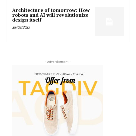
Architecture of tomorrow: How
robots and AI will revolutionize
design itself
28/08/2025
- Advertisement -