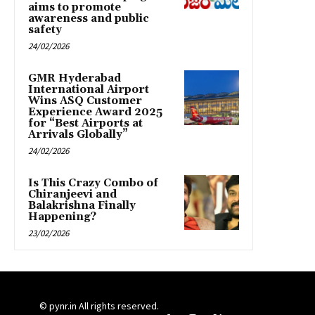
aims to promote
awareness and public
safety
24/02/2026
GMR Hyderabad
International Airport
Wins ASQ Customer
Experience Award 2025
for “Best Airports at
Arrivals Globally”
24/02/2026
Is This Crazy Combo of
Chiranjeevi and
Balakrishna Finally
Happening?
23/02/2026
© pynr.in All rights reserved.