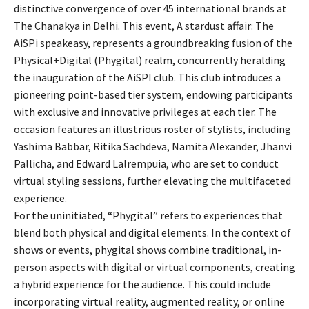
distinctive convergence of over 45 international brands at
The Chanakya in Delhi. This event, A stardust affair: The
AiSPi speakeasy, represents a groundbreaking fusion of the
Physical+Digital (Phygital) realm, concurrently heralding
the inauguration of the AiSPI club. This club introduces a
pioneering point-based tier system, endowing participants
with exclusive and innovative privileges at each tier. The
occasion features an illustrious roster of stylists, including
Yashima Babbar, Ritika Sachdeva, Namita Alexander, Jhanvi
Pallicha, and Edward Lalrempuia, who are set to conduct
virtual styling sessions, further elevating the multifaceted
experience.
For the uninitiated, “Phygital” refers to experiences that
blend both physical and digital elements. In the context of
shows or events, phygital shows combine traditional, in-
person aspects with digital or virtual components, creating
a hybrid experience for the audience. This could include
incorporating virtual reality, augmented reality, or online