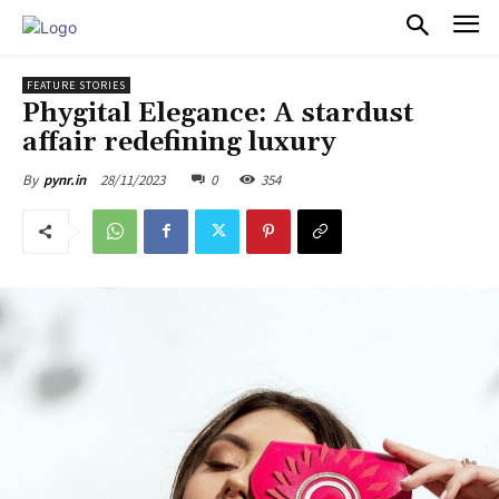
PULSES PRO
FEATURE STORIES
Phygital Elegance: A stardust
affair redefining luxury
28/11/2023
0
354
By
pynr.in