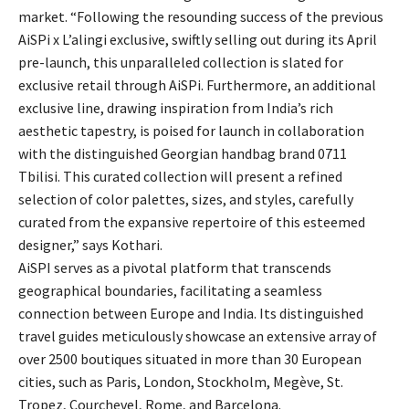
market. “Following the resounding success of the previous
AiSPi x L’alingi exclusive, swiftly selling out during its April
pre-launch, this unparalleled collection is slated for
exclusive retail through AiSPi. Furthermore, an additional
exclusive line, drawing inspiration from India’s rich
aesthetic tapestry, is poised for launch in collaboration
with the distinguished Georgian handbag brand 0711
Tbilisi. This curated collection will present a refined
selection of color palettes, sizes, and styles, carefully
curated from the expansive repertoire of this esteemed
designer,” says Kothari.
AiSPI serves as a pivotal platform that transcends
geographical boundaries, facilitating a seamless
connection between Europe and India. Its distinguished
travel guides meticulously showcase an extensive array of
over 2500 boutiques situated in more than 30 European
cities, such as Paris, London, Stockholm, Megève, St.
Tropez, Courchevel, Rome, and Barcelona.