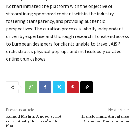
Kothari initiated the platform with the objective of
streamlining sponsored content within the industry,
fostering transparency, and providing authentic
perspectives. The curation process is wholly independent,
driven by expertise and thorough research. To extend access
to European designers for clients unable to travel, AiSPi
orchestrates physical pop-ups and meticulously curated
online trunk shows.
Previous article
Next article
Kumud Mishra: A good script
Transforming Ambulance
is eventually the ‘hero’ of the
Response Times in India
film