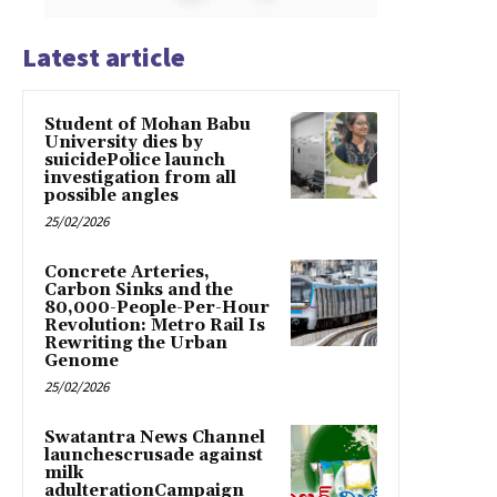
Latest article
Student of Mohan Babu
University dies by
suicidePolice launch
investigation from all
possible angles
25/02/2026
Concrete Arteries,
Carbon Sinks and the
80,000-People-Per-Hour
Revolution: Metro Rail Is
Rewriting the Urban
Genome
25/02/2026
Swatantra News Channel
launchescrusade against
milk
adulterationCampaign