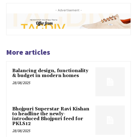
- Advertisement -
More articles
Balancing design, functionality
& budget in modern homes
28/08/2025
Bhojpuri Superstar Ravi Kishan
to headline the newly-
introduced Bhojpuri feed for
PKLS12
28/08/2025