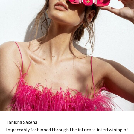
Tanisha Saxena
Impeccably fashioned through the intricate intertwining of