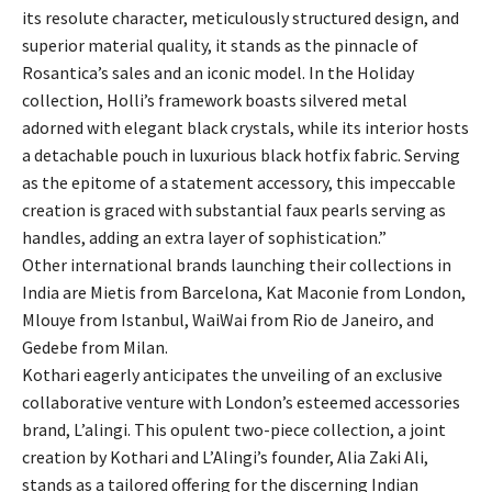
its resolute character, meticulously structured design, and
superior material quality, it stands as the pinnacle of
Rosantica’s sales and an iconic model. In the Holiday
collection, Holli’s framework boasts silvered metal
adorned with elegant black crystals, while its interior hosts
a detachable pouch in luxurious black hotfix fabric. Serving
as the epitome of a statement accessory, this impeccable
creation is graced with substantial faux pearls serving as
handles, adding an extra layer of sophistication.”
Other international brands launching their collections in
India are Mietis from Barcelona, Kat Maconie from London,
Mlouye from Istanbul, WaiWai from Rio de Janeiro, and
Gedebe from Milan.
Kothari eagerly anticipates the unveiling of an exclusive
collaborative venture with London’s esteemed accessories
brand, L’alingi. This opulent two-piece collection, a joint
creation by Kothari and L’Alingi’s founder, Alia Zaki Ali,
stands as a tailored offering for the discerning Indian