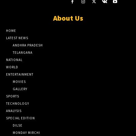
About Us
HOME
LATEST NEWS
ANDHRA PRADESH
TELANGANA
NATIONAL
WORLD
ENTERTAINMENT
MOVIES
GALLERY
SPORTS
TECHNOLOGY
ANALYSIS
SPECIAL EDITION
DILSE
MONDAY MIRCHI