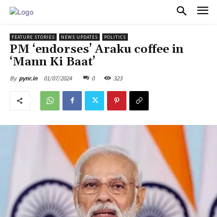
PULSES PRO
FEATURE STORIES
NEWS UPDATES
POLITICS
PM ‘endorses’ Araku coffee in
‘Mann Ki Baat’
01/07/2024
0
323
By
pynr.in