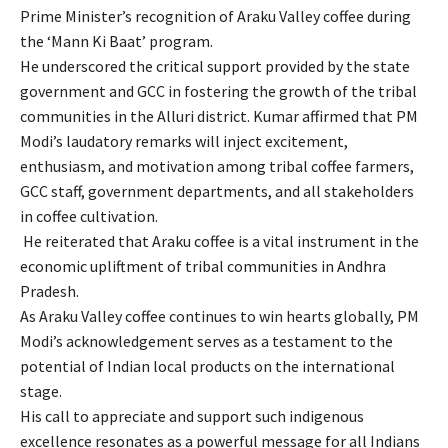
Prime Minister’s recognition of Araku Valley coffee during
the ‘Mann Ki Baat’ program.
He underscored the critical support provided by the state
government and GCC in fostering the growth of the tribal
communities in the Alluri district. Kumar affirmed that PM
Modi’s laudatory remarks will inject excitement,
enthusiasm, and motivation among tribal coffee farmers,
GCC staff, government departments, and all stakeholders
in coffee cultivation.
He reiterated that Araku coffee is a vital instrument in the
economic upliftment of tribal communities in Andhra
Pradesh.
As Araku Valley coffee continues to win hearts globally, PM
Modi’s acknowledgement serves as a testament to the
potential of Indian local products on the international
stage.
His call to appreciate and support such indigenous
excellence resonates as a powerful message for all Indians