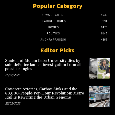
Popular Category
NEWS UPDATES
14935
FEATURE STORIES
7394
MOVIES
6470
POLITICS
6143
ANDHRA PRADESH
4367
Editor Picks
Student of Mohan Babu University dies by
suicidePolice launch investigation from all
possible angles
25/02/2026
Concrete Arteries, Carbon Sinks and the
80,000-People-Per-Hour Revolution: Metro
Rail Is Rewriting the Urban Genome
25/02/2026