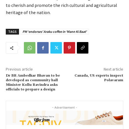
to cherish and promote the rich cultural and agricultural
heritage of the nation.
TAGS
PM ‘endorses’ Araku coffee in ‘Mann Ki Baat'
Previous article
Next article
Dr BR Ambedkar Bhavan to be
Canada, US experts inspect
developed as community hall
Polavaram
Minister Kollu Ravindra asks
officials to prepare a design
- Advertisement -