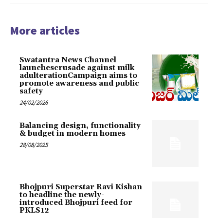
More articles
Swatantra News Channel
launchescrusade against milk
adulterationCampaign aims to
promote awareness and public
safety
24/02/2026
Balancing design, functionality
& budget in modern homes
28/08/2025
Bhojpuri Superstar Ravi Kishan
to headline the newly-
introduced Bhojpuri feed for
PKLS12