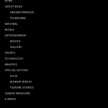
HOME
LATEST NEWS
ANDHRA PRADESH
TELANGANA
NATIONAL
WORLD
ENTERTAINMENT
MOVIES
GALLERY
SPORTS
TECHNOLOGY
ANALYSIS
SPECIAL EDITION
DILSE
MONDAY MIRCHI
FEATURE STORIES
SUNDAY MAGAZINE
E-PAPER