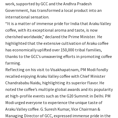
work, supported by GCC and the Andhra Pradesh
Government, has transformed a local product into an
international sensation.
“It is a matter of immense pride for India that Araku Valley
coffee, with its exceptional aroma and taste, is now
cherished worldwide,” declared the Prime Minister. He
highlighted that the extensive cultivation of Araku coffee
has economically uplifted over 150,000 tribal families,
thanks to the GCC’s unwavering efforts in promoting coffee
farming.
Reflecting on his visit to Visakhapatnam, PM Modi fondly
recalled enjoying Araku Valley coffee with Chief Minister
Chandrababu Naidu, highlighting its superior flavor. He
noted the coffee’s multiple global awards and its popularity
at high-profile events such as the G20 Summit in Delhi. PM
Modi urged everyone to experience the unique taste of
Araku Valley coffee. G. Suresh Kumar, Vice Chairman &
Managing Director of GCC, expressed immense pride in the