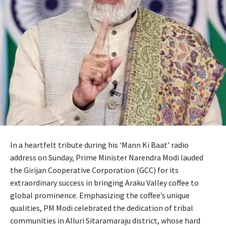
In a heartfelt tribute during his ‘Mann Ki Baat’ radio
address on Sunday, Prime Minister Narendra Modi lauded
the Girijan Cooperative Corporation (GCC) for its
extraordinary success in bringing Araku Valley coffee to
global prominence. Emphasizing the coffee’s unique
qualities, PM Modi celebrated the dedication of tribal
communities in Alluri Sitaramaraju district, whose hard