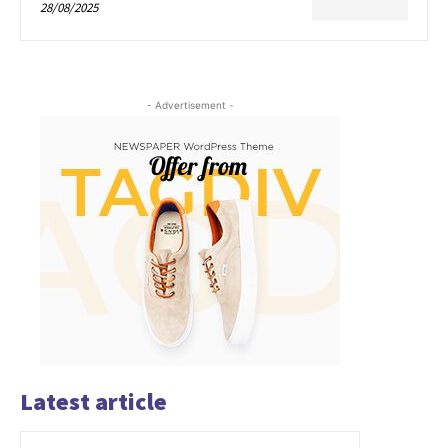
28/08/2025
- Advertisement -
Latest article