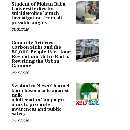
Student of Mohan Babu
University dies by
suicidePolice launch
investigation from all
possible angles
25/02/2026
Concrete Arteries,
Carbon Sinks and the
80,000-People-Per-Hour
Revolution: Metro Rail Is
Rewriting the Urban
Genome
25/02/2026
Swatantra News Channel
launchescrusade against
milk
adulterationCampaign
aims to promote
awareness and public
safety
24/02/2026