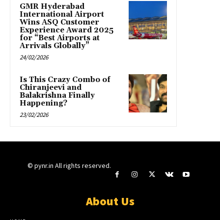
GMR Hyderabad
International Airport
Wins ASQ Customer
Experience Award 2025
for “Best Airports at
Arrivals Globally”
24/02/2026
Is This Crazy Combo of
Chiranjeevi and
Balakrishna Finally
Happening?
23/02/2026
© pynr.in All rights reserved.
About Us