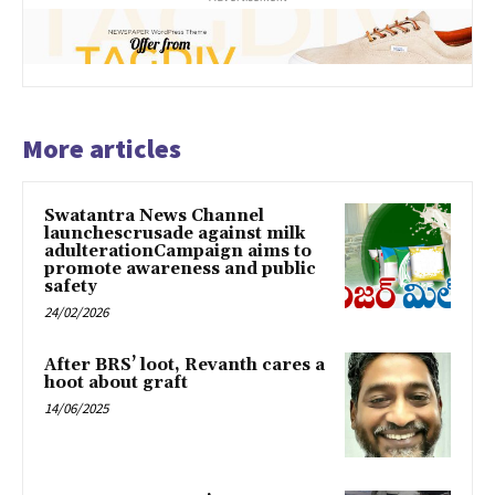
More articles
Swatantra News Channel
launchescrusade against milk
adulterationCampaign aims to
promote awareness and public
safety
24/02/2026
After BRS’ loot, Revanth cares a
hoot about graft
14/06/2025