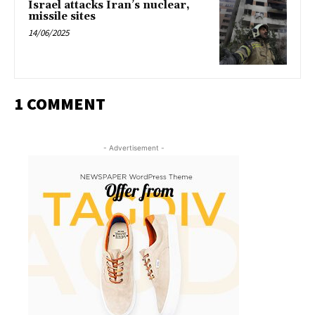
Israel attacks Iran’s nuclear,
missile sites
14/06/2025
1 COMMENT
- Advertisement -