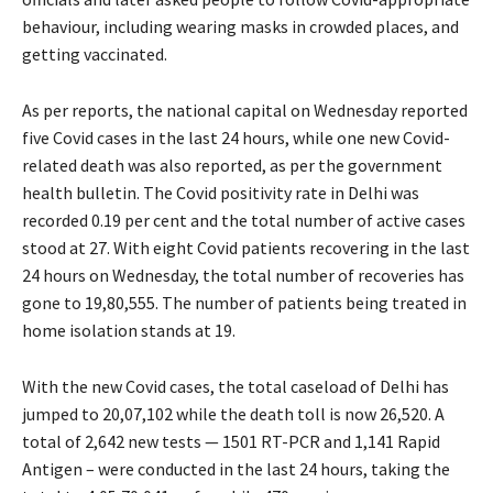
behaviour, including wearing masks in crowded places, and
getting vaccinated.
As per reports, the national capital on Wednesday reported
five Covid cases in the last 24 hours, while one new Covid-
related death was also reported, as per the government
health bulletin. The Covid positivity rate in Delhi was
recorded 0.19 per cent and the total number of active cases
stood at 27. With eight Covid patients recovering in the last
24 hours on Wednesday, the total number of recoveries has
gone to 19,80,555. The number of patients being treated in
home isolation stands at 19.
With the new Covid cases, the total caseload of Delhi has
jumped to 20,07,102 while the death toll is now 26,520. A
total of 2,642 new tests — 1501 RT-PCR and 1,141 Rapid
Antigen – were conducted in the last 24 hours, taking the