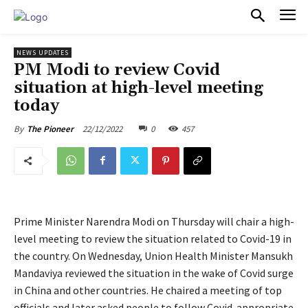
PULSES PRO
NEWS UPDATES
PM Modi to review Covid
situation at high-level meeting
today
22/12/2022
0
457
By
The Pioneer
Prime Minister Narendra Modi on Thursday will chair a high-
level meeting to review the situation related to Covid-19 in
the country. On Wednesday, Union Health Minister Mansukh
Mandaviya reviewed the situation in the wake of Covid surge
in China and other countries. He chaired a meeting of top
officials and later asked people to follow Covid-appropriate