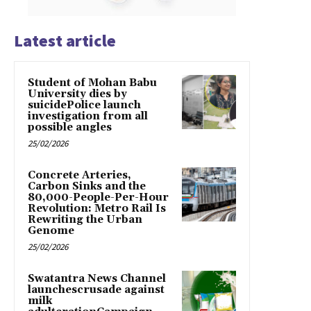
Latest article
Student of Mohan Babu
University dies by
suicidePolice launch
investigation from all
possible angles
25/02/2026
Concrete Arteries,
Carbon Sinks and the
80,000-People-Per-Hour
Revolution: Metro Rail Is
Rewriting the Urban
Genome
25/02/2026
Swatantra News Channel
launchescrusade against
milk