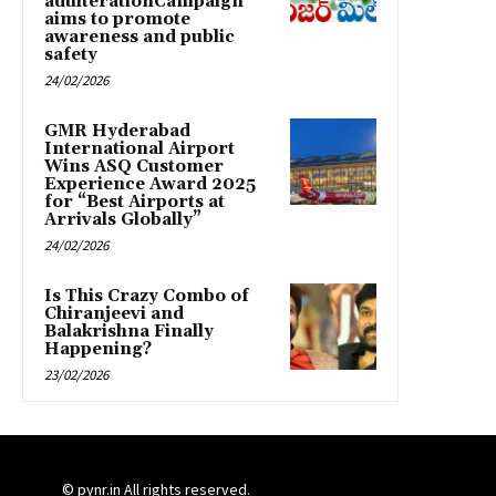
adulterationCampaign
aims to promote
awareness and public
safety
24/02/2026
GMR Hyderabad
International Airport
Wins ASQ Customer
Experience Award 2025
for “Best Airports at
Arrivals Globally”
24/02/2026
Is This Crazy Combo of
Chiranjeevi and
Balakrishna Finally
Happening?
23/02/2026
© pynr.in All rights reserved.