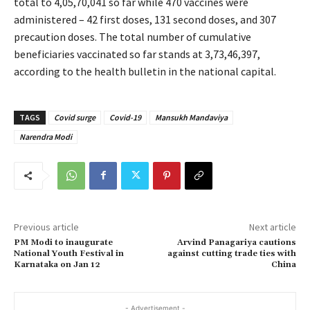
total to 4,05,70,041 so far while 470 vaccines were
administered – 42 first doses, 131 second doses, and 307
precaution doses. The total number of cumulative
beneficiaries vaccinated so far stands at 3,73,46,397,
according to the health bulletin in the national capital.
TAGS
Covid surge
Covid-19
Mansukh Mandaviya
Narendra Modi
Previous article
Next article
PM Modi to inaugurate
Arvind Panagariya cautions
National Youth Festival in
against cutting trade ties with
Karnataka on Jan 12
China
- Advertisement -