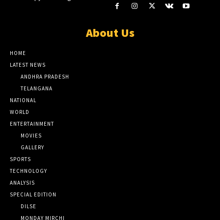
About Us
HOME
LATEST NEWS
ANDHRA PRADESH
TELANGANA
NATIONAL
WORLD
ENTERTAINMENT
MOVIES
GALLERY
SPORTS
TECHNOLOGY
ANALYSIS
SPECIAL EDITION
DILSE
MONDAY MIRCHI