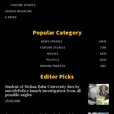
FEATURE STORIES
SUNDAY MAGAZINE
E-PAPER
Popular Category
NEWS UPDATES
14935
FEATURE STORIES
7394
MOVIES
6470
POLITICS
6143
ANDHRA PRADESH
4367
Editor Picks
Student of Mohan Babu University dies by
suicidePolice launch investigation from all
possible angles
25/02/2026