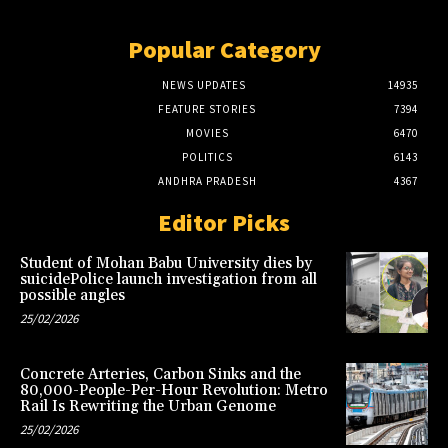
Popular Category
NEWS UPDATES
14935
FEATURE STORIES
7394
MOVIES
6470
POLITICS
6143
ANDHRA PRADESH
4367
Editor Picks
Student of Mohan Babu University dies by
suicidePolice launch investigation from all
possible angles
25/02/2026
Concrete Arteries, Carbon Sinks and the
80,000-People-Per-Hour Revolution: Metro
Rail Is Rewriting the Urban Genome
25/02/2026