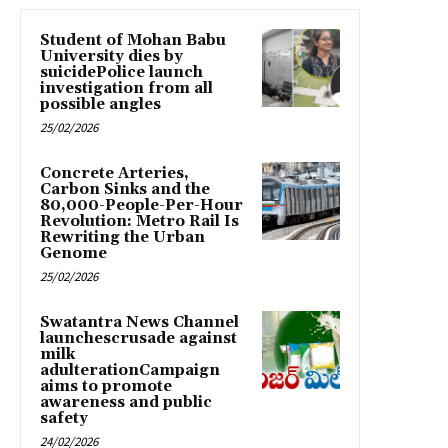
Student of Mohan Babu
University dies by
suicidePolice launch
investigation from all
possible angles
25/02/2026
Concrete Arteries,
Carbon Sinks and the
80,000-People-Per-Hour
Revolution: Metro Rail Is
Rewriting the Urban
Genome
25/02/2026
Swatantra News Channel
launchescrusade against
milk
adulterationCampaign
aims to promote
awareness and public
safety
24/02/2026