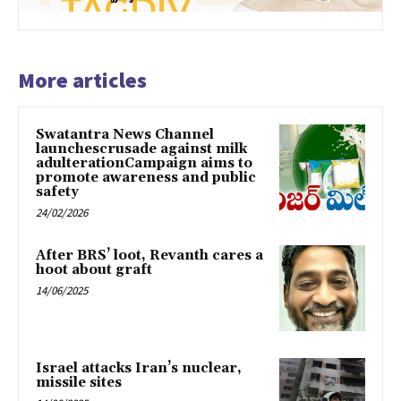
More articles
Swatantra News Channel
launchescrusade against milk
adulterationCampaign aims to
promote awareness and public
safety
24/02/2026
After BRS’ loot, Revanth cares a
hoot about graft
14/06/2025
Israel attacks Iran’s nuclear,
missile sites