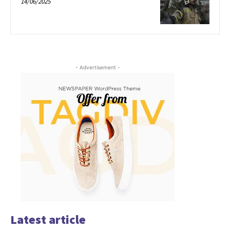
14/06/2025
- Advertisement -
Latest article