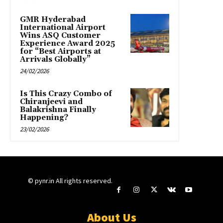
GMR Hyderabad
International Airport
Wins ASQ Customer
Experience Award 2025
for “Best Airports at
Arrivals Globally”
24/02/2026
Is This Crazy Combo of
Chiranjeevi and
Balakrishna Finally
Happening?
23/02/2026
© pynr.in All rights reserved.
About Us