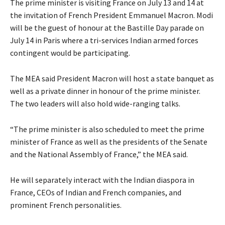
The prime minister is visiting France on July 13 and 14 at
the invitation of French President Emmanuel Macron. Modi
will be the guest of honour at the Bastille Day parade on
July 14 in Paris where a tri-services Indian armed forces
contingent would be participating.
The MEA said President Macron will host a state banquet as
well as a private dinner in honour of the prime minister.
The two leaders will also hold wide-ranging talks.
“The prime minister is also scheduled to meet the prime
minister of France as well as the presidents of the Senate
and the National Assembly of France,” the MEA said.
He will separately interact with the Indian diaspora in
France, CEOs of Indian and French companies, and
prominent French personalities.