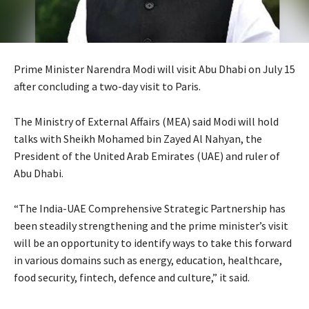
Prime Minister Narendra Modi will visit Abu Dhabi on July 15
after concluding a two-day visit to Paris.
The Ministry of External Affairs (MEA) said Modi will hold
talks with Sheikh Mohamed bin Zayed Al Nahyan, the
President of the United Arab Emirates (UAE) and ruler of
Abu Dhabi.
“The India-UAE Comprehensive Strategic Partnership has
been steadily strengthening and the prime minister’s visit
will be an opportunity to identify ways to take this forward
in various domains such as energy, education, healthcare,
food security, fintech, defence and culture,” it said.