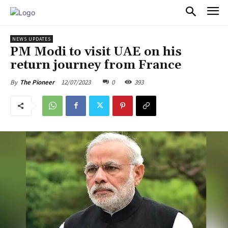
PULSES PRO
NEWS UPDATES
PM Modi to visit UAE on his
return journey from France
12/07/2023
0
393
By
The Pioneer