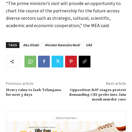
“The prime minister’s visit will provide an opportunity to
chart the course of the partnership for the future across
diverse sectors such as strategic, cultural, scientific,
academic and economic cooperation,” the MEA said.
TAGS
Abu Dhabi
Minister Narendra Modi
UAE
Previous article
Next article
Heavy rains to lash Telangana
Opposition BJP stages protest
for next 5 days
demanding CBI probe into Jain
monk murder case
- Advertisement -