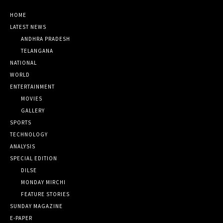
HOME
LATEST NEWS
ANDHRA PRADESH
TELANGANA
NATIONAL
WORLD
ENTERTAINMENT
MOVIES
GALLERY
SPORTS
TECHNOLOGY
ANALYSIS
SPECIAL EDITION
DILSE
MONDAY MIRCHI
FEATURE STORIES
SUNDAY MAGAZINE
E-PAPER