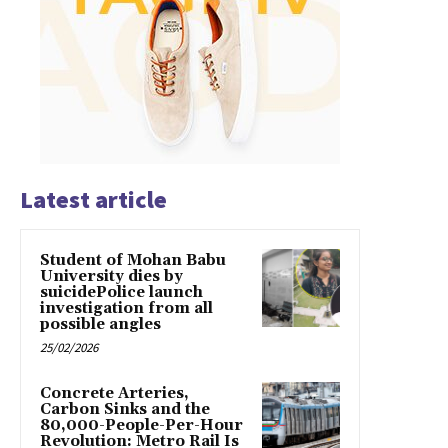
Latest article
Student of Mohan Babu
University dies by
suicidePolice launch
investigation from all
possible angles
25/02/2026
Concrete Arteries,
Carbon Sinks and the
80,000-People-Per-Hour
Revolution: Metro Rail Is