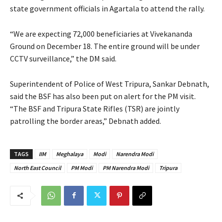
state government officials in Agartala to attend the rally.
“We are expecting 72,000 beneficiaries at Vivekananda
Ground on December 18. The entire ground will be under
CCTV surveillance,” the DM said.
Superintendent of Police of West Tripura, Sankar Debnath,
said the BSF has also been put on alert for the PM visit.
“The BSF and Tripura State Rifles (TSR) are jointly
patrolling the border areas,” Debnath added.
TAGS
IIM
Meghalaya
Modi
Narendra Modi
North East Council
PM Modi
PM Narendra Modi
Tripura