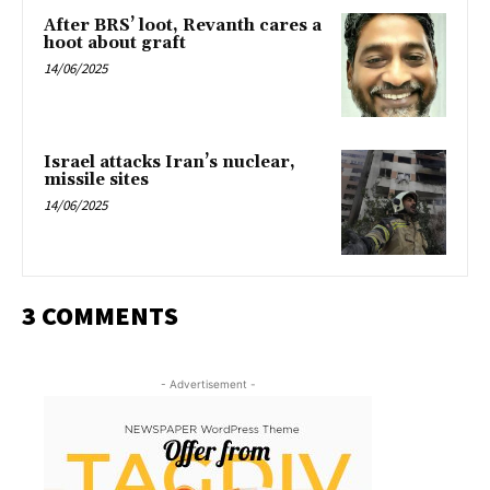
After BRS’ loot, Revanth cares a
hoot about graft
14/06/2025
Israel attacks Iran’s nuclear,
missile sites
14/06/2025
3 COMMENTS
- Advertisement -