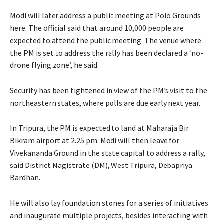
Modi will later address a public meeting at Polo Grounds
here. The official said that around 10,000 people are
expected to attend the public meeting. The venue where
the PM is set to address the rally has been declared a ‘no-
drone flying zone’, he said.
Security has been tightened in view of the PM’s visit to the
northeastern states, where polls are due early next year.
In Tripura, the PM is expected to land at Maharaja Bir
Bikram airport at 2.25 pm. Modi will then leave for
Vivekananda Ground in the state capital to address a rally,
said District Magistrate (DM), West Tripura, Debapriya
Bardhan.
He will also lay foundation stones for a series of initiatives
and inaugurate multiple projects, besides interacting with