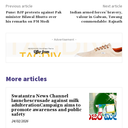
Previous article
Next article
Pune: BJP protests against Pak
Indian armed forces’ bravery,
minister Bilawal Bhutto over
valour in Galwan, Tawang
his remarks on PM Modi
commendable: Rajnath
- Advertisement -
More articles
Swatantra News Channel
launchescrusade against milk
adulterationCampaign aims to
promote awareness and public
safety
24/02/2026