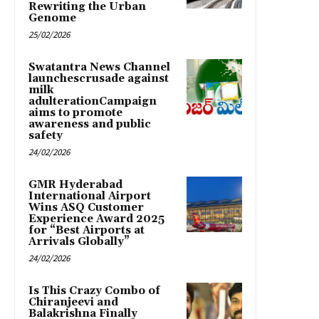
Rewriting the Urban
Genome
25/02/2026
Swatantra News Channel
launchescrusade against
milk
adulterationCampaign
aims to promote
awareness and public
safety
24/02/2026
GMR Hyderabad
International Airport
Wins ASQ Customer
Experience Award 2025
for “Best Airports at
Arrivals Globally”
24/02/2026
Is This Crazy Combo of
Chiranjeevi and
Balakrishna Finally