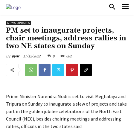
PULSES PRO
NEWS UPDATES
PM set to inaugurate projects,
chair meetings, address rallies in
two NE states on Sunday
17/12/2022
0
602
By
pynr
Prime Minister Narendra Modi is set to visit Meghalaya and
Tripura on Sunday to inaugurate a slew of projects and take
part in the golden jubilee celebrations of the North East
Council (NEC), besides chairing meetings and addressing
rallies, officials in the two states said.