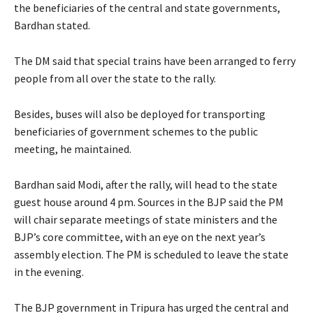
the beneficiaries of the central and state governments,
Bardhan stated.
The DM said that special trains have been arranged to ferry
people from all over the state to the rally.
Besides, buses will also be deployed for transporting
beneficiaries of government schemes to the public
meeting, he maintained.
Bardhan said Modi, after the rally, will head to the state
guest house around 4 pm. Sources in the BJP said the PM
will chair separate meetings of state ministers and the
BJP’s core committee, with an eye on the next year’s
assembly election. The PM is scheduled to leave the state
in the evening.
The BJP government in Tripura has urged the central and