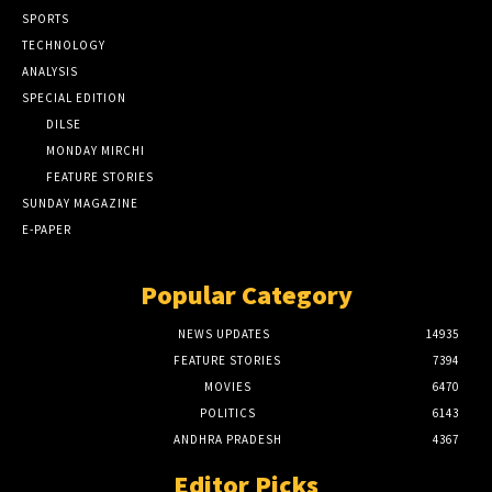
SPORTS
TECHNOLOGY
ANALYSIS
SPECIAL EDITION
DILSE
MONDAY MIRCHI
FEATURE STORIES
SUNDAY MAGAZINE
E-PAPER
Popular Category
NEWS UPDATES
14935
FEATURE STORIES
7394
MOVIES
6470
POLITICS
6143
ANDHRA PRADESH
4367
Editor Picks