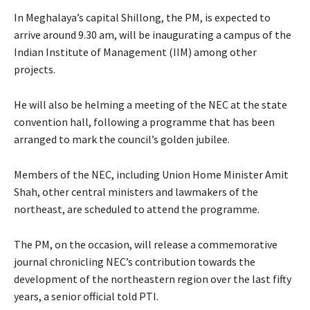
In Meghalaya’s capital Shillong, the PM, is expected to
arrive around 9.30 am, will be inaugurating a campus of the
Indian Institute of Management (IIM) among other
projects.
He will also be helming a meeting of the NEC at the state
convention hall, following a programme that has been
arranged to mark the council’s golden jubilee.
Members of the NEC, including Union Home Minister Amit
Shah, other central ministers and lawmakers of the
northeast, are scheduled to attend the programme.
The PM, on the occasion, will release a commemorative
journal chronicling NEC’s contribution towards the
development of the northeastern region over the last fifty
years, a senior official told PTI.