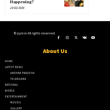
Happening?
23/02/2026
© pynr.in All rights reserved.
About Us
HOME
LATEST NEWS
ANDHRA PRADESH
TELANGANA
NATIONAL
WORLD
ENTERTAINMENT
MOVIES
GALLERY