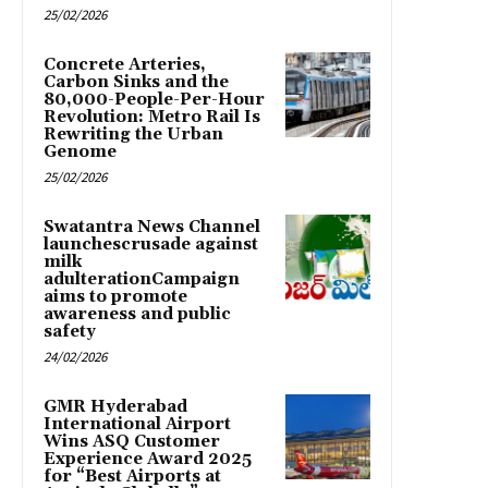
25/02/2026
Concrete Arteries,
Carbon Sinks and the
80,000-People-Per-Hour
Revolution: Metro Rail Is
Rewriting the Urban
Genome
25/02/2026
Swatantra News Channel
launchescrusade against
milk
adulterationCampaign
aims to promote
awareness and public
safety
24/02/2026
GMR Hyderabad
International Airport
Wins ASQ Customer
Experience Award 2025
for “Best Airports at