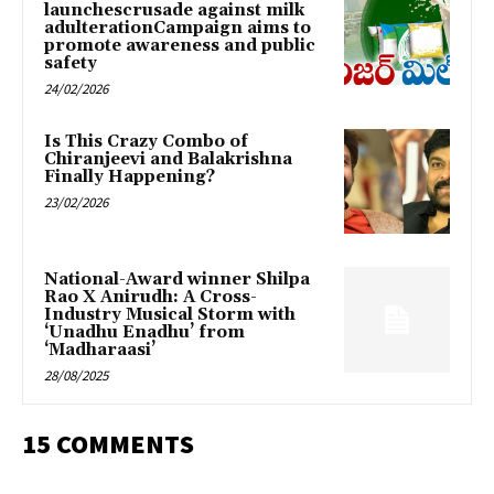
launchescrusade against milk
adulterationCampaign aims to
promote awareness and public
safety
24/02/2026
Is This Crazy Combo of
Chiranjeevi and Balakrishna
Finally Happening?
23/02/2026
National-Award winner Shilpa
Rao X Anirudh: A Cross-
Industry Musical Storm with
‘Unadhu Enadhu’ from
‘Madharaasi’
28/08/2025
15 COMMENTS