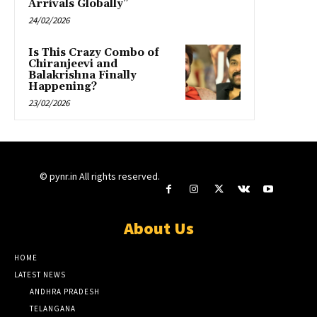
Arrivals Globally”
24/02/2026
Is This Crazy Combo of
Chiranjeevi and
Balakrishna Finally
Happening?
23/02/2026
© pynr.in All rights reserved.
About Us
HOME
LATEST NEWS
ANDHRA PRADESH
TELANGANA