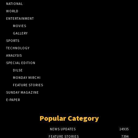
NATIONAL
WORLD
ENTERTAINMENT
MOVIES
GALLERY
SPORTS
TECHNOLOGY
ANALYSIS
SPECIAL EDITION
DILSE
MONDAY MIRCHI
FEATURE STORIES
SUNDAY MAGAZINE
E-PAPER
Popular Category
NEWS UPDATES
14935
FEATURE STORIES
7394