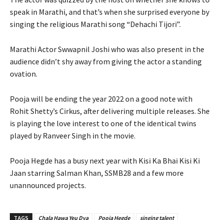
speak in Marathi, and that’s when she surprised everyone by
singing the religious Marathi song “Dehachi Tijori”.
Marathi Actor Swwapnil Joshi who was also present in the
audience didn’t shy away from giving the actor a standing
ovation.
Pooja will be ending the year 2022 on a good note with
Rohit Shetty’s Cirkus, after delivering multiple releases. She
is playing the love interest to one of the identical twins
played by Ranveer Singh in the movie.
Pooja Hegde has a busy next year with Kisi Ka Bhai Kisi Ki
Jaan starring Salman Khan, SSMB28 and a few more
unannounced projects.
TAGS
Chala Hawa Yeu Dya
Pooja Hegde
singing talent