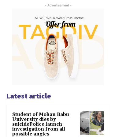
- Advertisement -
Latest article
Student of Mohan Babu
University dies by
suicidePolice launch
investigation from all
possible angles