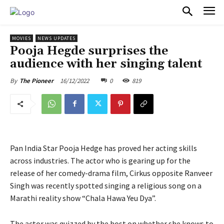
PULSES PRO
MOVIES
NEWS UPDATES
Pooja Hegde surprises the
audience with her singing talent
16/12/2022
0
819
By
The Pioneer
Pan India Star Pooja Hedge has proved her acting skills
across industries. The actor who is gearing up for the
release of her comedy-drama film, Cirkus opposite Ranveer
Singh was recently spotted singing a religious song on a
Marathi reality show “Chala Hawa Yeu Dya”.
The actor was quizzed by the host on whether she knows to