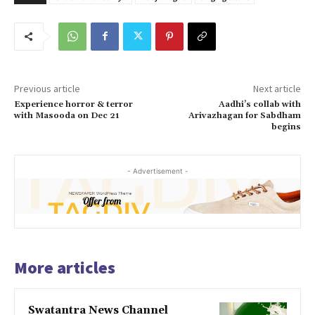
Previous article
Next article
Experience horror & terror
Aadhi’s collab with
with Masooda on Dec 21
Arivazhagan for Sabdham
begins
- Advertisement -
More articles
Swatantra News Channel