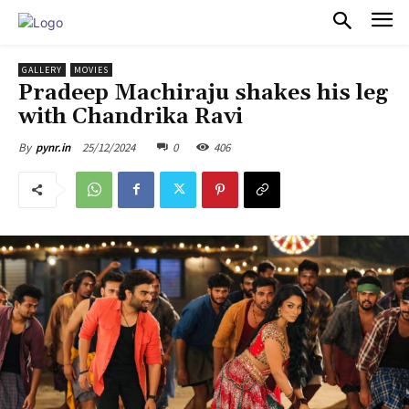
PULSES PRO
GALLERY
MOVIES
Pradeep Machiraju shakes his leg
with Chandrika Ravi
25/12/2024
0
406
By
pynr.in