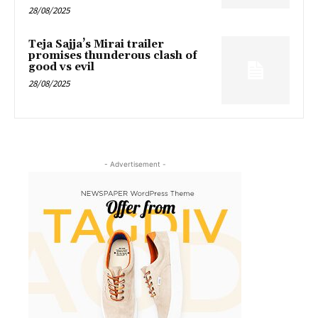
28/08/2025
Teja Sajja’s Mirai trailer
promises thunderous clash of
good vs evil
28/08/2025
- Advertisement -