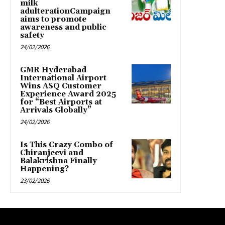
milk
adulterationCampaign
aims to promote
awareness and public
safety
24/02/2026
GMR Hyderabad
International Airport
Wins ASQ Customer
Experience Award 2025
for “Best Airports at
Arrivals Globally”
24/02/2026
Is This Crazy Combo of
Chiranjeevi and
Balakrishna Finally
Happening?
23/02/2026