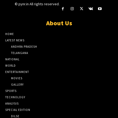
© pynr.in All rights reserved.
About Us
HOME
LATEST NEWS
ANDHRA PRADESH
TELANGANA
NATIONAL
WORLD
ENTERTAINMENT
MOVIES
GALLERY
SPORTS
TECHNOLOGY
ANALYSIS
SPECIAL EDITION
DILSE