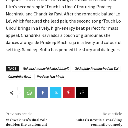
film’s second single ‘Touch Lo Undu’ featuring Pradeep
Machiraju and Chandrika Ravi. After the romantic ballad ‘Le
Le’, which featured the lead pair, the second song ‘Touch Lo
Undu’ brings in a lively, high-energy beat perfect for mass
appeal. Chandrika Ravi adds a touch of glamour as she
dances alongside Pradeep Machiraju in a lively and colourful
setting. Sandeep Bolla has penned the story and dialogues.
TAGS
‘Akkada Ammayi Ikkada Abbayi’.
’30 Rojullo Preminchadam Ela’
Chandrika Ravi.
Pradeep Machiraju
Previous article
Next article
Vishwak Sen’s dual role
Suhas’s next is a sparkling
doubles the excitement
romantic comedy