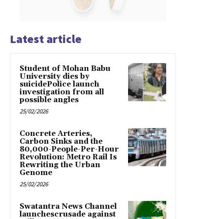
Latest article
Student of Mohan Babu
University dies by
suicidePolice launch
investigation from all
possible angles
25/02/2026
Concrete Arteries,
Carbon Sinks and the
80,000-People-Per-Hour
Revolution: Metro Rail Is
Rewriting the Urban
Genome
25/02/2026
Swatantra News Channel
launchescrusade against