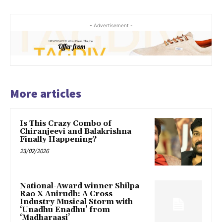
- Advertisement -
More articles
Is This Crazy Combo of
Chiranjeevi and Balakrishna
Finally Happening?
23/02/2026
National-Award winner Shilpa
Rao X Anirudh: A Cross-
Industry Musical Storm with
‘Unadhu Enadhu’ from
‘Madharaasi’