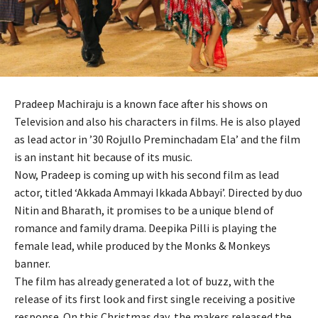
Pradeep Machiraju is a known face after his shows on
Television and also his characters in films. He is also played
as lead actor in ’30 Rojullo Preminchadam Ela’ and the film
is an instant hit because of its music.
Now, Pradeep is coming up with his second film as lead
actor, titled ‘Akkada Ammayi Ikkada Abbayi’. Directed by duo
Nitin and Bharath, it promises to be a unique blend of
romance and family drama. Deepika Pilli is playing the
female lead, while produced by the Monks & Monkeys
banner.
The film has already generated a lot of buzz, with the
release of its first look and first single receiving a positive
response. On this Christmas day, the makers released the