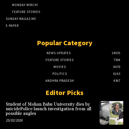
MONDAY MIRCHI
FEATURE STORIES
SUNDAY MAGAZINE
E-PAPER
Popular Category
NEWS UPDATES
14935
FEATURE STORIES
7394
MOVIES
6470
POLITICS
6143
ANDHRA PRADESH
4367
Editor Picks
Student of Mohan Babu University dies by
suicidePolice launch investigation from all
possible angles
25/02/2026