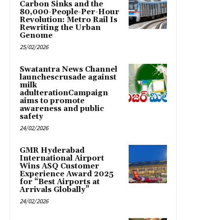
Carbon Sinks and the
80,000-People-Per-Hour
Revolution: Metro Rail Is
Rewriting the Urban
Genome
25/02/2026
Swatantra News Channel
launchescrusade against
milk
adulterationCampaign
aims to promote
awareness and public
safety
24/02/2026
GMR Hyderabad
International Airport
Wins ASQ Customer
Experience Award 2025
for “Best Airports at
Arrivals Globally”
24/02/2026