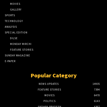
MOVIES
GALLERY
SPORTS
TECHNOLOGY
ANALYSIS
SPECIAL EDITION
DILSE
MONDAY MIRCHI
FEATURE STORIES
SUNDAY MAGAZINE
E-PAPER
Popular Category
NEWS UPDATES
14935
FEATURE STORIES
7394
MOVIES
6470
POLITICS
6143
ANDHRA PRADESH
4367