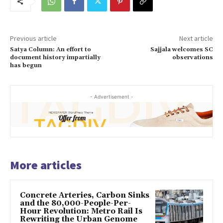
Previous article
Next article
Satya Column: An effort to
Sajjala welcomes SC
document history impartially
observations
has begun
- Advertisement -
More articles
Concrete Arteries, Carbon Sinks
and the 80,000-People-Per-
Hour Revolution: Metro Rail Is
Rewriting the Urban Genome