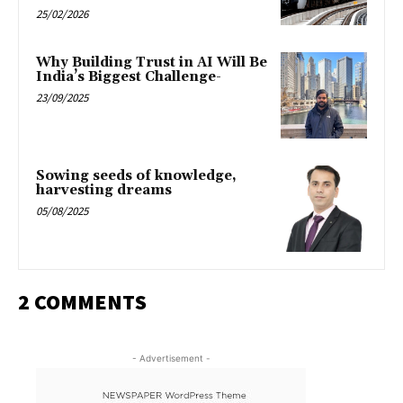
25/02/2026
Why Building Trust in AI Will Be
India’s Biggest Challenge-
23/09/2025
Sowing seeds of knowledge,
harvesting dreams
05/08/2025
2 COMMENTS
- Advertisement -