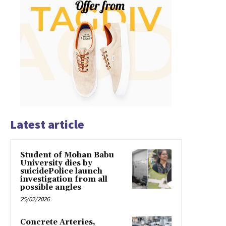
Latest article
Student of Mohan Babu
University dies by
suicidePolice launch
investigation from all
possible angles
25/02/2026
Concrete Arteries,