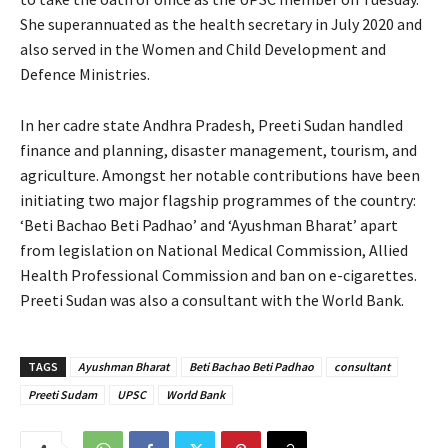
She superannuated as the health secretary in July 2020 and
also served in the Women and Child Development and
Defence Ministries.
In her cadre state Andhra Pradesh, Preeti Sudan handled
finance and planning, disaster management, tourism, and
agriculture. Amongst her notable contributions have been
initiating two major flagship programmes of the country:
‘Beti Bachao Beti Padhao’ and ‘Ayushman Bharat’ apart
from legislation on National Medical Commission, Allied
Health Professional Commission and ban on e-cigarettes.
Preeti Sudan was also a consultant with the World Bank.
TAGS
Ayushman Bharat
Beti Bachao Beti Padhao
consultant
Preeti Sudam
UPSC
World Bank