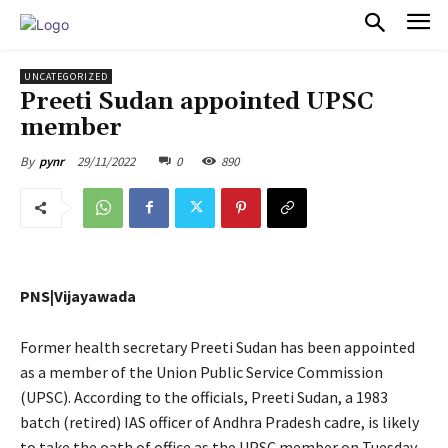
PULSES PRO
UNCATEGORIZED
Preeti Sudan appointed UPSC
member
29/11/2022
0
890
By
pynr
PNS|Vijayawada
Former health secretary Preeti Sudan has been appointed
as a member of the Union Public Service Commission
(UPSC). According to the officials, Preeti Sudan, a 1983
batch (retired) IAS officer of Andhra Pradesh cadre, is likely
to take the oath of office as the UPSC member on Tuesday.