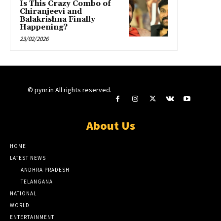
Is This Crazy Combo of
Chiranjeevi and
Balakrishna Finally
Happening?
23/02/2026
© pynr.in All rights reserved.
About Us
HOME
LATEST NEWS
ANDHRA PRADESH
TELANGANA
NATIONAL
WORLD
ENTERTAINMENT