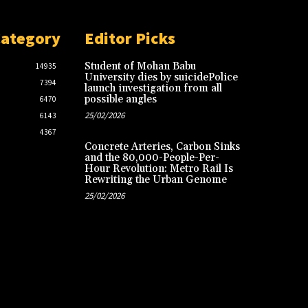
Category
Editor Picks
Student of Mohan Babu
14935
University dies by suicidePolice
7394
launch investigation from all
possible angles
6470
25/02/2026
6143
4367
Concrete Arteries, Carbon Sinks
and the 80,000-People-Per-
Hour Revolution: Metro Rail Is
Rewriting the Urban Genome
25/02/2026