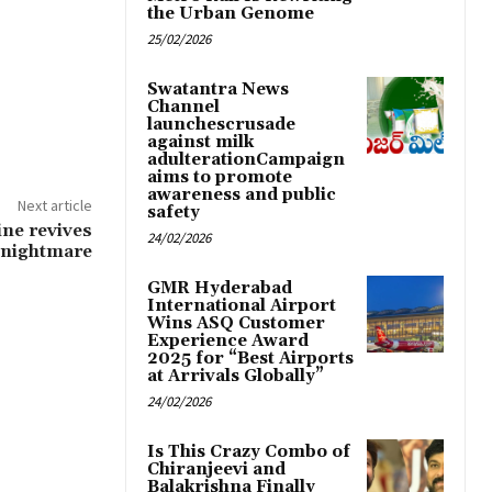
the Urban Genome
25/02/2026
Swatantra News
Channel
launchescrusade
against milk
adulterationCampaign
aims to promote
awareness and public
Next article
safety
ine revives
24/02/2026
 nightmare
GMR Hyderabad
International Airport
Wins ASQ Customer
Experience Award
2025 for “Best Airports
at Arrivals Globally”
24/02/2026
Is This Crazy Combo of
Chiranjeevi and
Balakrishna Finally