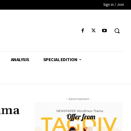
Sign in / Join
ANALYSIS
SPECIAL EDITION
- Advertisement -
Rama