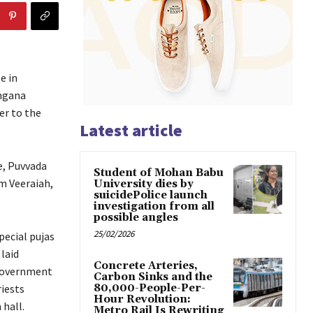
e in
ngana
er to the
Latest article
e, Puvvada
Student of Mohan Babu
m Veeraiah,
University dies by
suicidePolice launch
investigation from all
possible angles
25/02/2026
pecial pujas
laid
Concrete Arteries,
 Government
Carbon Sinks and the
riests
80,000-People-Per-
Hour Revolution:
hall.
Metro Rail Is Rewriting