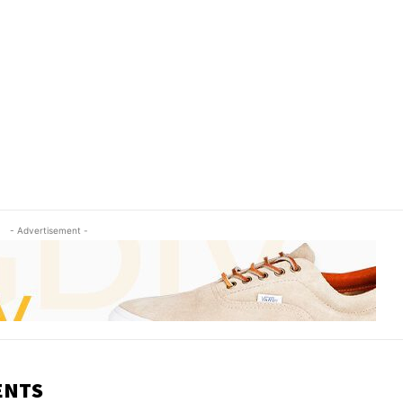
- Advertisement -
ENTS