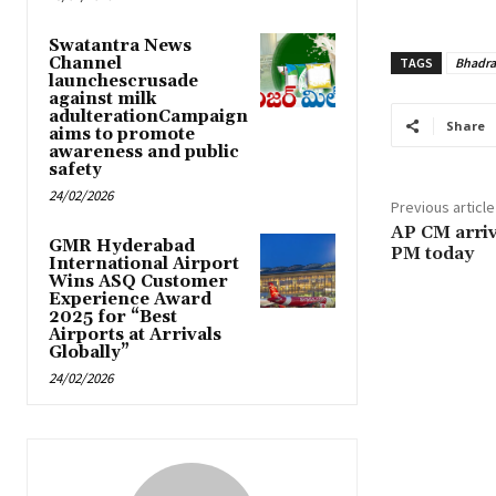
Swatantra News
Channel
TAGS
Bhadr
launchescrusade
against milk
adulterationCampaign
Share
aims to promote
awareness and public
safety
24/02/2026
Previous article
AP CM arrive
GMR Hyderabad
PM today
International Airport
Wins ASQ Customer
Experience Award
2025 for “Best
Airports at Arrivals
Globally”
24/02/2026