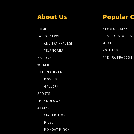
About Us
Popular 
NEWS UPDATES
HOME
FEATURE STORIES
LATEST NEWS
MOVIES
ANDHRA PRADESH
POLITICS
TELANGANA
ANDHRA PRADESH
NATIONAL
WORLD
ENTERTAINMENT
MOVIES
GALLERY
SPORTS
TECHNOLOGY
ANALYSIS
SPECIAL EDITION
DILSE
MONDAY MIRCHI