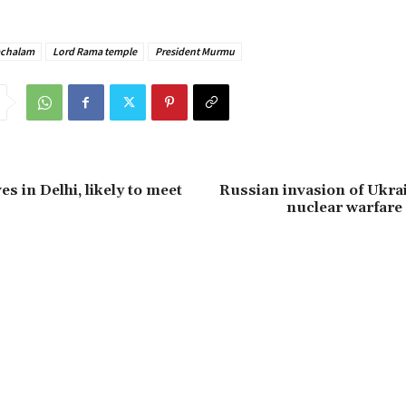
achalam
Lord Rama temple
President Murmu
s in Delhi, likely to meet
Russian invasion of Ukra
nuclear warfare