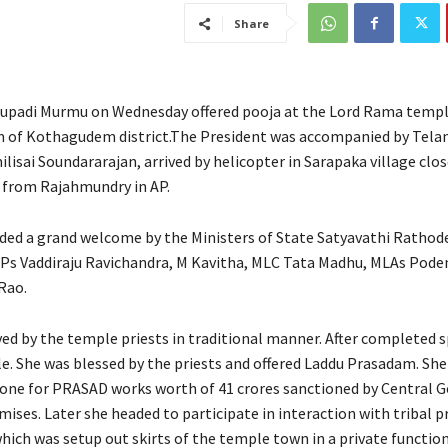
Share
upadi Murmu on Wednesday offered pooja at the Lord Rama templ
 of Kothagudem district.The President was accompanied by Tela
isai Soundararajan, arrived by helicopter in Sarapaka village clos
 from Rajahmundry in AP.
ded a grand welcome by the Ministers of State Satyavathi Rathod
Ps Vaddiraju Ravichandra, M Kavitha, MLC Tata Madhu, MLAs Pode
Rao.
ved by the temple priests in traditional manner. After completed s
e. She was blessed by the priests and offered Laddu Prasadam. She 
one for PRASAD works worth of 41 crores sanctioned by Central
ises. Later she headed to participate in interaction with tribal p
ch was setup out skirts of the temple town in a private function 