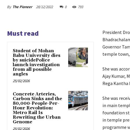
By
The Pioneer
28/12/2022
0
793
Must read
President Dro
Bhadrachalam
Governor Tamil
Student of Mohan
temple town,
Babu University dies
by suicidePolice
launch investigation
She was accor
from all possible
angles
Ajay Kumar, M
25/02/2026
Rega Kantha 
Concrete Arteries,
She was recei
Carbon Sinks and the
80,000-People-Per-
in main templ
Hour Revolution:
foundation st
Metro Rail Is
Rewriting the Urban
in temple prem
Genome
programme whi
25/02/2026