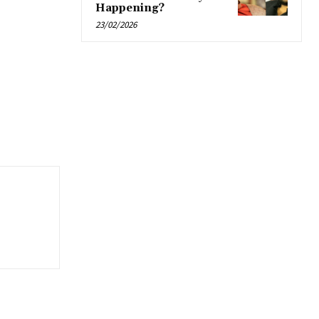
Happening?
23/02/2026