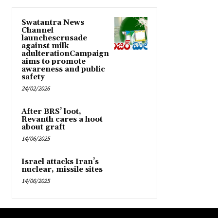
Swatantra News
Channel
launchescrusade
against milk
adulterationCampaign
aims to promote
awareness and public
safety
24/02/2026
After BRS’ loot,
Revanth cares a hoot
about graft
14/06/2025
Israel attacks Iran’s
nuclear, missile sites
14/06/2025