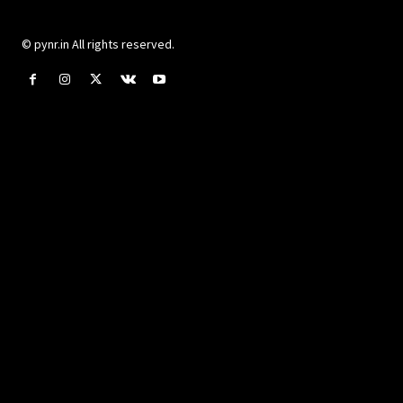
© pynr.in All rights reserved.