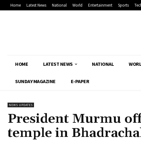
Home
Latest News
National
World
Entertainment
Sports
Tec
HOME
LATEST NEWS
NATIONAL
WOR
SUNDAY MAGAZINE
E-PAPER
NEWS UPDATES
President Murmu off
temple in Bhadrach