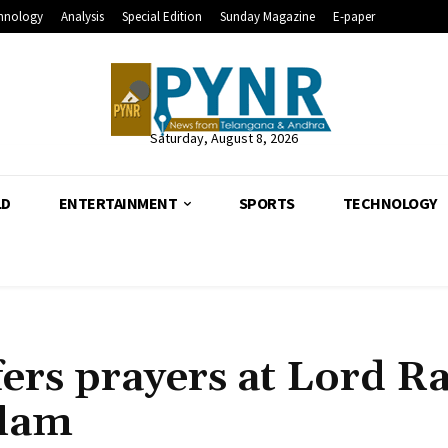
hnology
Analysis
Special Edition
Sunday Magazine
E-paper
Saturday, August 8, 2026
LD
ENTERTAINMENT
SPORTS
TECHNOLOGY
ers prayers at Lord 
alam