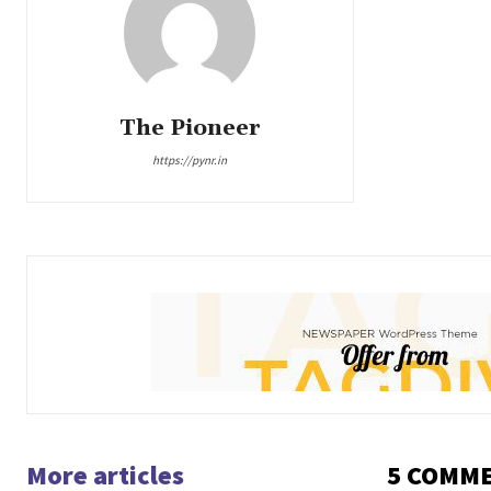
The Pioneer
https://pynr.in
More articles
5 COMM