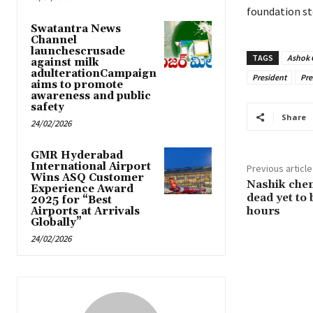
foundation st
Swatantra News
Channel
launchescrusade
TAGS
Ashok 
against milk
adulterationCampaign
President
Pre
aims to promote
awareness and public
safety
Share
24/02/2026
GMR Hyderabad
International Airport
Previous article
Wins ASQ Customer
Nashik chemi
Experience Award
dead yet to
2025 for “Best
hours
Airports at Arrivals
Globally”
24/02/2026