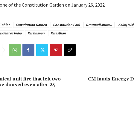
one of the Constitution Garden on January 26, 2022.
Gehlot
Constitution Garden
Constitution Park
Droupadi Murmu
Kalraj Mis
sident of India
Raj Bhavan
Rajasthan
cal unit fire that left two
CM lauds Energy 
 be doused even after 24