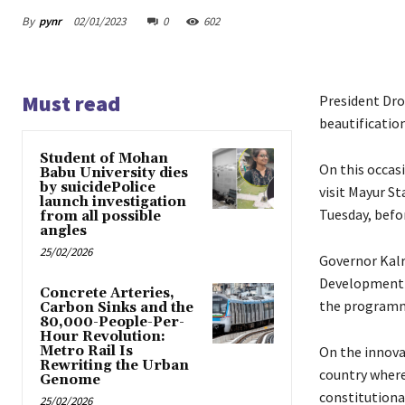
By
pynr
02/01/2023
0
602
Must read
President Dro
beautificatio
Student of Mohan
On this occasi
Babu University dies
by suicidePolice
visit Mayur S
launch investigation
Tuesday, befo
from all possible
angles
25/02/2026
Governor Kalr
Development a
Concrete Arteries,
the program
Carbon Sinks and the
80,000-People-Per-
Hour Revolution:
Metro Rail Is
On the innovat
Rewriting the Urban
country where
Genome
constitutiona
25/02/2026