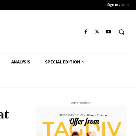
Sign in / Join
ANALYSIS
SPECIAL EDITION
- Advertisement -
at