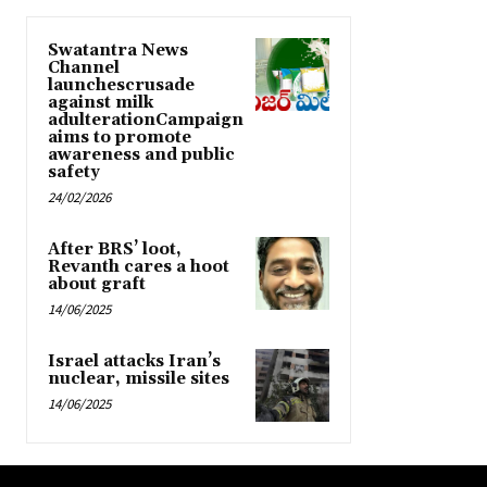
Swatantra News
Channel
launchescrusade
against milk
adulterationCampaign
aims to promote
awareness and public
safety
24/02/2026
After BRS’ loot,
Revanth cares a hoot
about graft
14/06/2025
Israel attacks Iran’s
nuclear, missile sites
14/06/2025