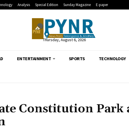
hnology
Analysis
Special Edition
Sunday Magazine
E-paper
Thursday, August 6, 2026
LD
ENTERTAINMENT
SPORTS
TECHNOLOGY
ate Constitution Park 
n