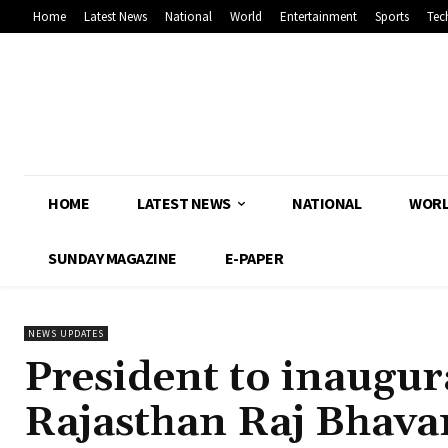
Home
Latest News
National
World
Entertainment
Sports
Tec
HOME
LATEST NEWS
NATIONAL
WOR
SUNDAY MAGAZINE
E-PAPER
NEWS UPDATES
President to inaugur
Rajasthan Raj Bhava