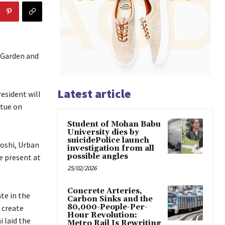
 Garden and
Latest article
resident will
atue on
Student of Mohan Babu
University dies by
suicidePolice launch
Joshi, Urban
investigation from all
possible angles
e present at
25/02/2026
Concrete Arteries,
te in the
Carbon Sinks and the
80,000-People-Per-
 create
Hour Revolution:
 laid the
Metro Rail Is Rewriting