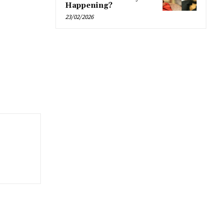
Happening?
23/02/2026