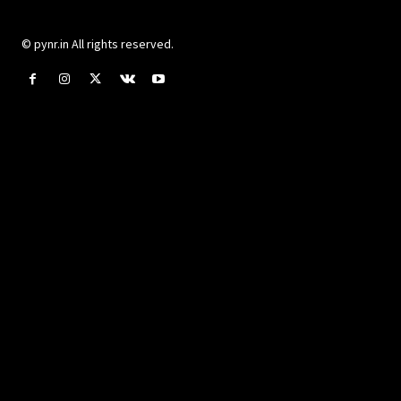
© pynr.in All rights reserved.