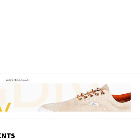
- Advertisement -
ENTS