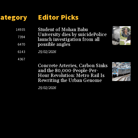
Category
Editor Picks
Student of Mohan Babu
14935
University dies by suicidePolice
7394
launch investigation from all
possible angles
6470
25/02/2026
6143
4367
Concrete Arteries, Carbon Sinks
and the 80,000-People-Per-
Hour Revolution: Metro Rail Is
Rewriting the Urban Genome
25/02/2026