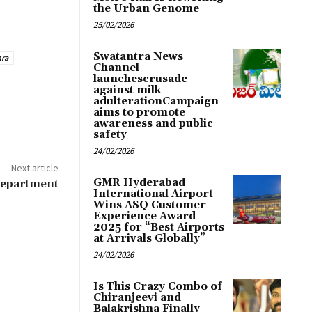
the Urban Genome
25/02/2026
Swatantra News
hra
Channel
launchescrusade
against milk
adulterationCampaign
aims to promote
awareness and public
safety
24/02/2026
Next article
GMR Hyderabad
Department
International Airport
Wins ASQ Customer
Experience Award
2025 for “Best Airports
at Arrivals Globally”
24/02/2026
Is This Crazy Combo of
Chiranjeevi and
Balakrishna Finally