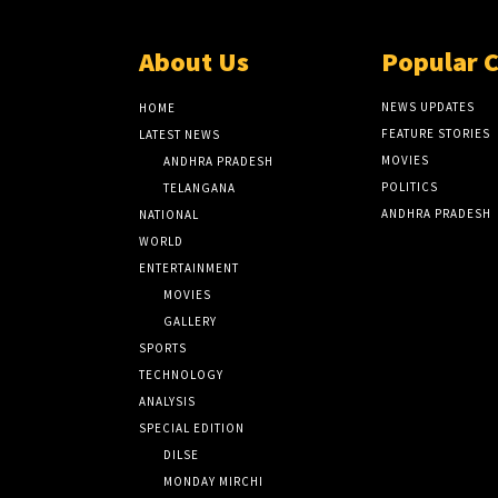
About Us
Popular 
NEWS UPDATES
HOME
FEATURE STORIES
LATEST NEWS
MOVIES
ANDHRA PRADESH
POLITICS
TELANGANA
ANDHRA PRADESH
NATIONAL
WORLD
ENTERTAINMENT
MOVIES
GALLERY
SPORTS
TECHNOLOGY
ANALYSIS
SPECIAL EDITION
DILSE
MONDAY MIRCHI