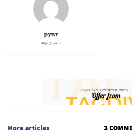
pynr
https://pynr.in
More articles
3 COMM