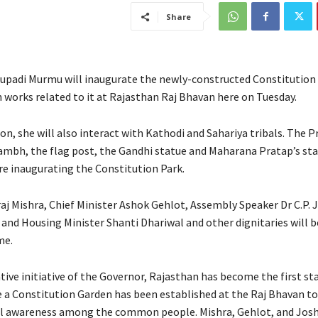
Share
upadi Murmu will inaugurate the newly-constructed Constitution
n works related to it at Rajasthan Raj Bhavan here on Tuesday.
on, she will also interact with Kathodi and Sahariya tribals. The P
tambh, the flag post, the Gandhi statue and Maharana Pratap’s st
re inaugurating the Constitution Park.
aj Mishra, Chief Minister Ashok Gehlot, Assembly Speaker Dr C.P. 
nd Housing Minister Shanti Dhariwal and other dignitaries will b
me.
ive initiative of the Governor, Rajasthan has become the first sta
 a Constitution Garden has been established at the Raj Bhavan to
l awareness among the common people. Mishra, Gehlot, and Joshi