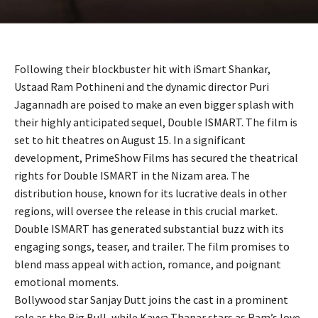
Following their blockbuster hit with iSmart Shankar,
Ustaad Ram Pothineni and the dynamic director Puri
Jagannadh are poised to make an even bigger splash with
their highly anticipated sequel, Double ISMART. The film is
set to hit theatres on August 15. In a significant
development, PrimeShow Films has secured the theatrical
rights for Double ISMART in the Nizam area. The
distribution house, known for its lucrative deals in other
regions, will oversee the release in this crucial market.
Double ISMART has generated substantial buzz with its
engaging songs, teaser, and trailer. The film promises to
blend mass appeal with action, romance, and poignant
emotional moments.
Bollywood star Sanjay Dutt joins the cast in a prominent
role as the Big Bull, while Kavya Thapar stars as Ram’s love