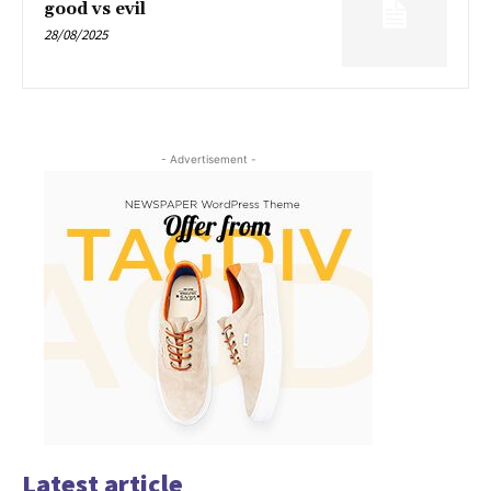
good vs evil
28/08/2025
- Advertisement -
Latest article