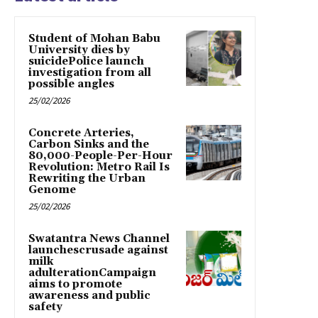
Student of Mohan Babu
University dies by
suicidePolice launch
investigation from all
possible angles
25/02/2026
Concrete Arteries,
Carbon Sinks and the
80,000-People-Per-Hour
Revolution: Metro Rail Is
Rewriting the Urban
Genome
25/02/2026
Swatantra News Channel
launchescrusade against
milk
adulterationCampaign
aims to promote
awareness and public
safety