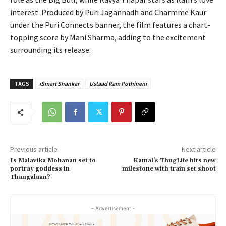
interest. Produced by Puri Jagannadh and Charmme Kaur
under the Puri Connects banner, the film features a chart-
topping score by Mani Sharma, adding to the excitement
surrounding its release.
TAGS
iSmart Shankar
Ustaad Ram Pothineni
Previous article
Next article
Is Malavika Mohanan set to
Kamal’s ThugLife hits new
portray goddess in
milestone with train set shoot
Thangalaan?
- Advertisement -