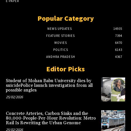
E-PAPER
Popular Category
NEWS UPDATES
14935
FEATURE STORIES
7394
MOVIES
6470
POLITICS
6143
ANDHRA PRADESH
4367
Editor Picks
Student of Mohan Babu University dies by
suicidePolice launch investigation from all
possible angles
25/02/2026
Concrete Arteries, Carbon Sinks and the
80,000-People-Per-Hour Revolution: Metro
Rail Is Rewriting the Urban Genome
25/02/2026