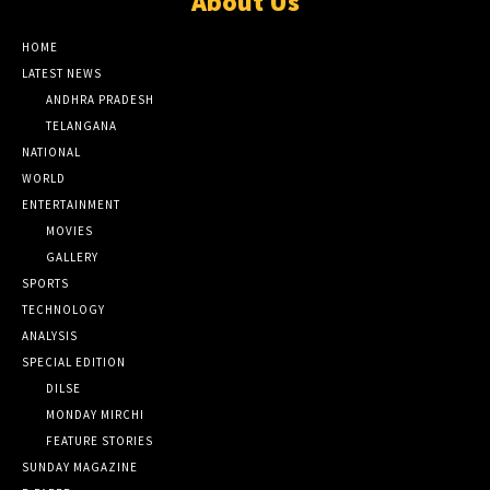
About Us
HOME
LATEST NEWS
ANDHRA PRADESH
TELANGANA
NATIONAL
WORLD
ENTERTAINMENT
MOVIES
GALLERY
SPORTS
TECHNOLOGY
ANALYSIS
SPECIAL EDITION
DILSE
MONDAY MIRCHI
FEATURE STORIES
SUNDAY MAGAZINE