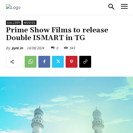
PULSES PRO
GALLERY
MOVIES
Prime Show Films to release
Double ISMART in TG
14/08/2024
0
543
By
pynr.in