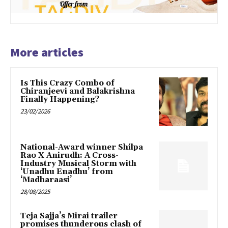
More articles
Is This Crazy Combo of
Chiranjeevi and Balakrishna
Finally Happening?
23/02/2026
National-Award winner Shilpa
Rao X Anirudh: A Cross-
Industry Musical Storm with
‘Unadhu Enadhu’ from
‘Madharaasi’
28/08/2025
Teja Sajja’s Mirai trailer
promises thunderous clash of