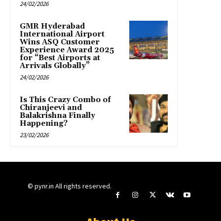
24/02/2026
GMR Hyderabad
International Airport
Wins ASQ Customer
Experience Award 2025
for “Best Airports at
Arrivals Globally”
24/02/2026
Is This Crazy Combo of
Chiranjeevi and
Balakrishna Finally
Happening?
23/02/2026
© pynr.in All rights reserved.