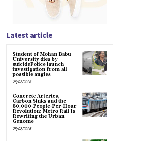
Latest article
Student of Mohan Babu
University dies by
suicidePolice launch
investigation from all
possible angles
25/02/2026
Concrete Arteries,
Carbon Sinks and the
80,000-People-Per-Hour
Revolution: Metro Rail Is
Rewriting the Urban
Genome
25/02/2026