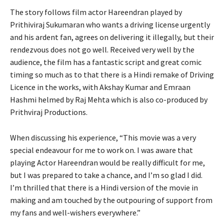
The story follows film actor Hareendran played by
Prithiviraj Sukumaran who wants a driving license urgently
and his ardent fan, agrees on delivering it illegally, but their
rendezvous does not go well. Received very well by the
audience, the film has a fantastic script and great comic
timing so much as to that there is a Hindi remake of Driving
Licence in the works, with Akshay Kumar and Emraan
Hashmi helmed by Raj Mehta which is also co-produced by
Prithviraj Productions.
When discussing his experience, “This movie was a very
special endeavour for me to work on. I was aware that
playing Actor Hareendran would be really difficult for me,
but I was prepared to take a chance, and I’m so glad I did.
I’m thrilled that there is a Hindi version of the movie in
making and am touched by the outpouring of support from
my fans and well-wishers everywhere.”