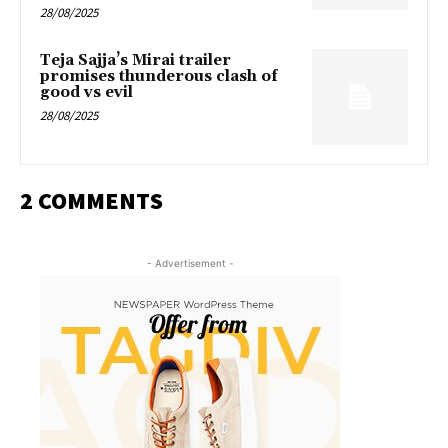
28/08/2025
Teja Sajja’s Mirai trailer
promises thunderous clash of
good vs evil
28/08/2025
2 COMMENTS
- Advertisement -