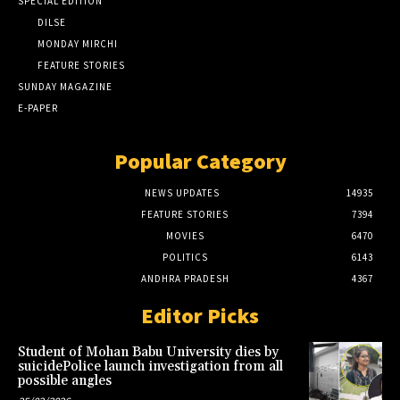
SPECIAL EDITION
DILSE
MONDAY MIRCHI
FEATURE STORIES
SUNDAY MAGAZINE
E-PAPER
Popular Category
NEWS UPDATES
14935
FEATURE STORIES
7394
MOVIES
6470
POLITICS
6143
ANDHRA PRADESH
4367
Editor Picks
Student of Mohan Babu University dies by
suicidePolice launch investigation from all
possible angles