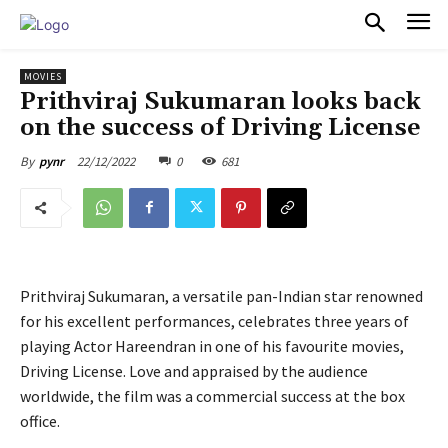
PULSES PRO
MOVIES
Prithviraj Sukumaran looks back
on the success of Driving License
22/12/2022
0
681
By
pynr
Prithviraj Sukumaran, a versatile pan-Indian star renowned
for his excellent performances, celebrates three years of
playing Actor Hareendran in one of his favourite movies,
Driving License. Love and appraised by the audience
worldwide, the film was a commercial success at the box
office.