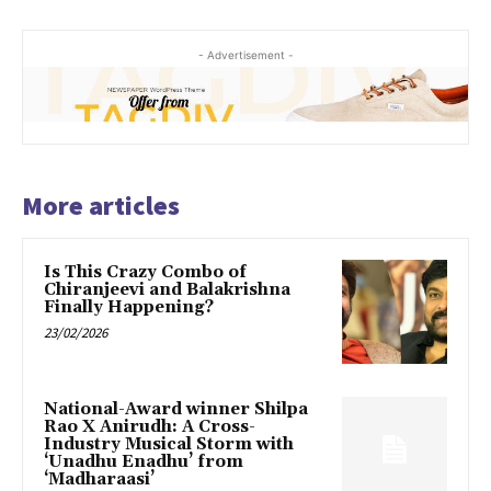
- Advertisement -
More articles
Is This Crazy Combo of
Chiranjeevi and Balakrishna
Finally Happening?
23/02/2026
National-Award winner Shilpa
Rao X Anirudh: A Cross-
Industry Musical Storm with
‘Unadhu Enadhu’ from
‘Madharaasi’