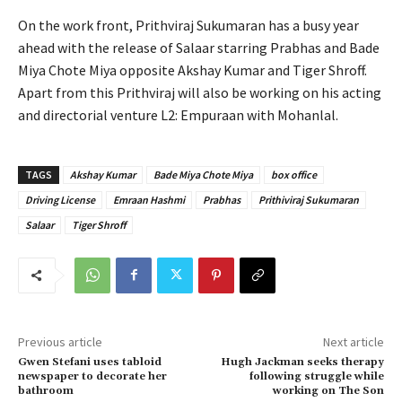
On the work front, Prithviraj Sukumaran has a busy year
ahead with the release of Salaar starring Prabhas and Bade
Miya Chote Miya opposite Akshay Kumar and Tiger Shroff.
Apart from this Prithviraj will also be working on his acting
and directorial venture L2: Empuraan with Mohanlal.
TAGS
Akshay Kumar
Bade Miya Chote Miya
box office
Driving License
Emraan Hashmi
Prabhas
Prithiviraj Sukumaran
Salaar
Tiger Shroff
Previous article
Next article
Gwen Stefani uses tabloid
Hugh Jackman seeks therapy
newspaper to decorate her
following struggle while
bathroom
working on The Son