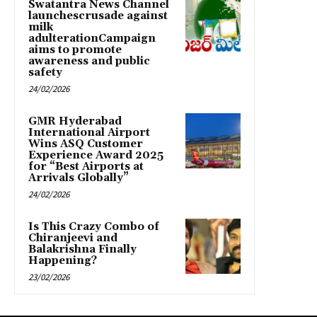
Swatantra News Channel
launchescrusade against
milk
adulterationCampaign
aims to promote
awareness and public
safety
24/02/2026
GMR Hyderabad
International Airport
Wins ASQ Customer
Experience Award 2025
for “Best Airports at
Arrivals Globally”
24/02/2026
Is This Crazy Combo of
Chiranjeevi and
Balakrishna Finally
Happening?
23/02/2026