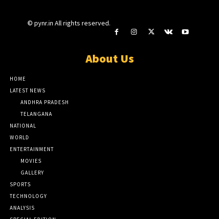
© pynr.in All rights reserved.
About Us
HOME
LATEST NEWS
ANDHRA PRADESH
TELANGANA
NATIONAL
WORLD
ENTERTAINMENT
MOVIES
GALLERY
SPORTS
TECHNOLOGY
ANALYSIS