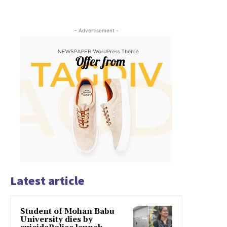
- Advertisement -
Latest article
Student of Mohan Babu
University dies by