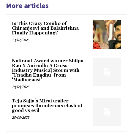
More articles
Is This Crazy Combo of
Chiranjeevi and Balakrishna
Finally Happening?
23/02/2026
National-Award winner Shilpa
Rao X Anirudh: A Cross-
Industry Musical Storm with
‘Unadhu Enadhu’ from
‘Madharaasi’
28/08/2025
Teja Sajja’s Mirai trailer
promises thunderous clash of
good vs evil
28/08/2025