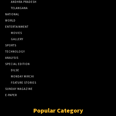
ANDHRA PRADESH
TELANGANA
NATIONAL
WORLD
ENTERTAINMENT
MOVIES
GALLERY
SPORTS
TECHNOLOGY
ANALYSIS
SPECIAL EDITION
DILSE
MONDAY MIRCHI
FEATURE STORIES
SUNDAY MAGAZINE
E-PAPER
Popular Category