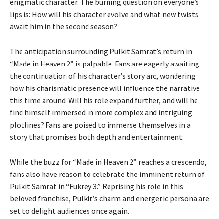
enigmatic character. The burning question on everyone’s
lips is: How will his character evolve and what new twists
await him in the second season?
The anticipation surrounding Pulkit Samrat’s return in
“Made in Heaven 2” is palpable. Fans are eagerly awaiting
the continuation of his character’s story arc, wondering
how his charismatic presence will influence the narrative
this time around. Will his role expand further, and will he
find himself immersed in more complex and intriguing
plotlines? Fans are poised to immerse themselves in a
story that promises both depth and entertainment.
While the buzz for “Made in Heaven 2” reaches a crescendo,
fans also have reason to celebrate the imminent return of
Pulkit Samrat in “Fukrey 3.” Reprising his role in this
beloved franchise, Pulkit’s charm and energetic persona are
set to delight audiences once again.