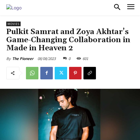
PULSES PRO
MOVIES
Pulkit Samrat and Zoya Akhtar’s
Game-Changing Collaboration in
Made in Heaven 2
08/08/2023
0
601
By
The Pioneer