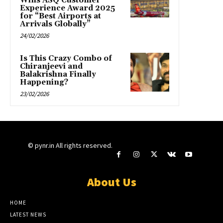
Wins ASQ Customer
Experience Award 2025
for “Best Airports at
Arrivals Globally”
24/02/2026
Is This Crazy Combo of
Chiranjeevi and
Balakrishna Finally
Happening?
23/02/2026
© pynr.in All rights reserved.
About Us
HOME
LATEST NEWS