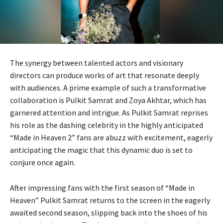
The synergy between talented actors and visionary
directors can produce works of art that resonate deeply
with audiences. A prime example of such a transformative
collaboration is Pulkit Samrat and Zoya Akhtar, which has
garnered attention and intrigue. As Pulkit Samrat reprises
his role as the dashing celebrity in the highly anticipated
“Made in Heaven 2” fans are abuzz with excitement, eagerly
anticipating the magic that this dynamic duo is set to
conjure once again.
After impressing fans with the first season of “Made in
Heaven” Pulkit Samrat returns to the screen in the eagerly
awaited second season, slipping back into the shoes of his