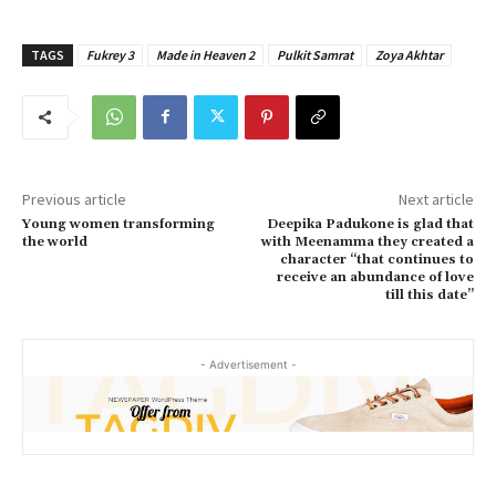
TAGS
Fukrey 3
Made in Heaven 2
Pulkit Samrat
Zoya Akhtar
Previous article
Next article
Young women transforming
Deepika Padukone is glad that
the world
with Meenamma they created a
character “that continues to
receive an abundance of love
till this date”
- Advertisement -