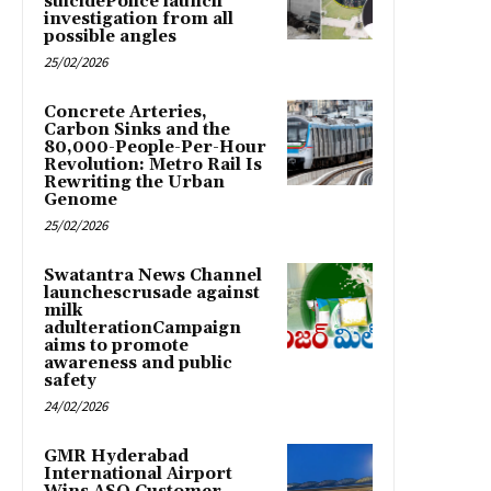
suicidePolice launch
investigation from all
possible angles
25/02/2026
Concrete Arteries,
Carbon Sinks and the
80,000-People-Per-Hour
Revolution: Metro Rail Is
Rewriting the Urban
Genome
25/02/2026
Swatantra News Channel
launchescrusade against
milk
adulterationCampaign
aims to promote
awareness and public
safety
24/02/2026
GMR Hyderabad
International Airport