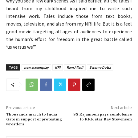
why you see a few dark scenes. As I said earlier, all the tales I
heard from my childhood inspired me to write such
intensive work. Tales include those from text books,
movies, television, and also from my NRI life. But it is a feel
good movie targeting all ages of audiences to experience
the human’s effort for freedom in the great battle called
‘us versus we’.”
TAGS
new screenplay
NRI
Ram Alladi
Swarna Dutta
Previous article
Next article
Thousands march to India
SS Rajamouli pays condolence
Gate in support of protesting
to RRR star Ray Stevenson
wrestlers