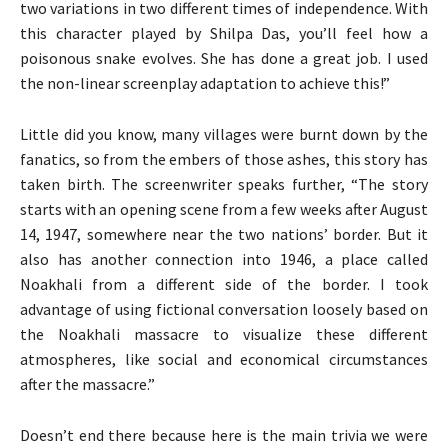
two variations in two different times of independence. With
this character played by Shilpa Das, you’ll feel how a
poisonous snake evolves. She has done a great job. I used
the non-linear screenplay adaptation to achieve this!”
Little did you know, many villages were burnt down by the
fanatics, so from the embers of those ashes, this story has
taken birth. The screenwriter speaks further, “The story
starts with an opening scene from a few weeks after August
14, 1947, somewhere near the two nations’ border. But it
also has another connection into 1946, a place called
Noakhali from a different side of the border. I took
advantage of using fictional conversation loosely based on
the Noakhali massacre to visualize these different
atmospheres, like social and economical circumstances
after the massacre.”
Doesn’t end there because here is the main trivia we were