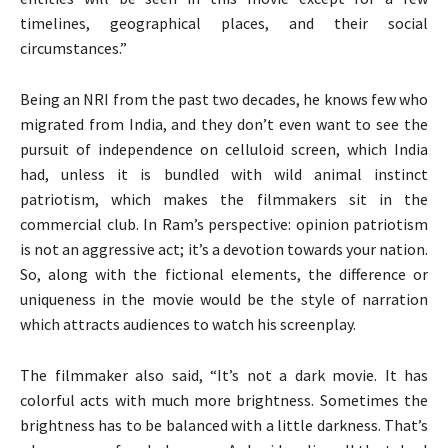
timelines, geographical places, and their social
circumstances.”
Being an NRI from the past two decades, he knows few who
migrated from India, and they don’t even want to see the
pursuit of independence on celluloid screen, which India
had, unless it is bundled with wild animal instinct
patriotism, which makes the filmmakers sit in the
commercial club. In Ram’s perspective: opinion patriotism
is not an aggressive act; it’s a devotion towards your nation.
So, along with the fictional elements, the difference or
uniqueness in the movie would be the style of narration
which attracts audiences to watch his screenplay.
The filmmaker also said, “It’s not a dark movie. It has
colorful acts with much more brightness. Sometimes the
brightness has to be balanced with a little darkness. That’s