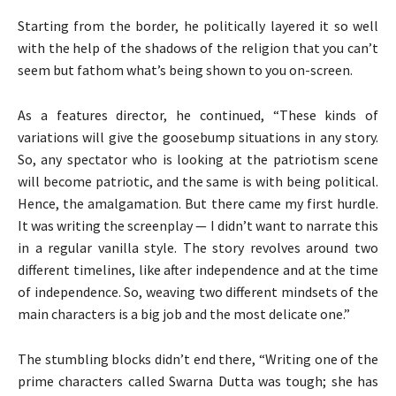
Starting from the border, he politically layered it so well
with the help of the shadows of the religion that you can’t
seem but fathom what’s being shown to you on-screen.
As a features director, he continued, “These kinds of
variations will give the goosebump situations in any story.
So, any spectator who is looking at the patriotism scene
will become patriotic, and the same is with being political.
Hence, the amalgamation. But there came my first hurdle.
It was writing the screenplay — I didn’t want to narrate this
in a regular vanilla style. The story revolves around two
different timelines, like after independence and at the time
of independence. So, weaving two different mindsets of the
main characters is a big job and the most delicate one.”
The stumbling blocks didn’t end there, “Writing one of the
prime characters called Swarna Dutta was tough; she has