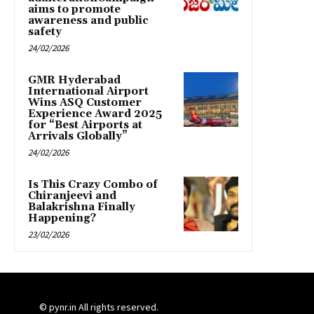
aims to promote
awareness and public
safety
24/02/2026
GMR Hyderabad
International Airport
Wins ASQ Customer
Experience Award 2025
for “Best Airports at
Arrivals Globally”
24/02/2026
Is This Crazy Combo of
Chiranjeevi and
Balakrishna Finally
Happening?
23/02/2026
© pynr.in All rights reserved.