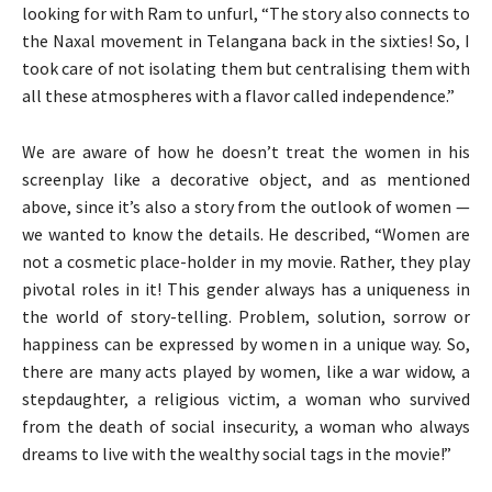
looking for with Ram to unfurl, “The story also connects to
the Naxal movement in Telangana back in the sixties! So, I
took care of not isolating them but centralising them with
all these atmospheres with a flavor called independence.”
We are aware of how he doesn’t treat the women in his
screenplay like a decorative object, and as mentioned
above, since it’s also a story from the outlook of women —
we wanted to know the details. He described, “Women are
not a cosmetic place-holder in my movie. Rather, they play
pivotal roles in it! This gender always has a uniqueness in
the world of story-telling. Problem, solution, sorrow or
happiness can be expressed by women in a unique way. So,
there are many acts played by women, like a war widow, a
stepdaughter, a religious victim, a woman who survived
from the death of social insecurity, a woman who always
dreams to live with the wealthy social tags in the movie!”