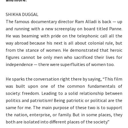
SHIKHA DUGGAL
The famous documentary director Ram Alladi is back — up
and running with a new screenplay on board titled Panne.
He was beaming with pride on the telephonic call all the
way abroad because his next is all about colonial rule, but
from the stance of women. He demonstrated that heroic
figures cannot be only men who sacrificed their lives for
independence — there were superfluities of women too.
He sparks the conversation right there by saying, “This film
was built upon one of the common fundamentals of
society: freedom. Leading to a solid relationship between
politics and patriotism! Being patriotic or political are the
same for me. The main purpose of these two is to support
the nation, enterprise, or family. But in some places, they
both are isolated into different places of the society.”