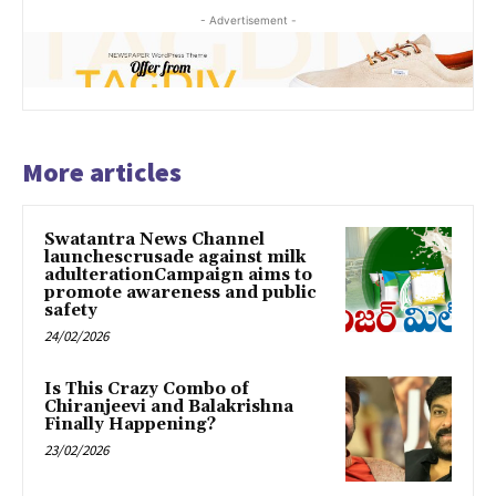
- Advertisement -
More articles
Swatantra News Channel
launchescrusade against milk
adulterationCampaign aims to
promote awareness and public
safety
24/02/2026
Is This Crazy Combo of
Chiranjeevi and Balakrishna
Finally Happening?
23/02/2026