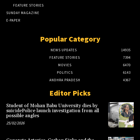
FEATURE STORIES
SUNDAY MAGAZINE
E-PAPER
Popular Category
NEWS UPDATES
14935
FEATURE STORIES
7394
MOVIES
6470
POLITICS
6143
ANDHRA PRADESH
4367
Editor Picks
Student of Mohan Babu University dies by
suicidePolice launch investigation from all
possible angles
25/02/2026