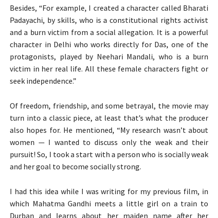
Besides, “For example, I created a character called Bharati
Padayachi, by skills, who is a constitutional rights activist
and a burn victim from a social allegation. It is a powerful
character in Delhi who works directly for Das, one of the
protagonists, played by Neehari Mandali, who is a burn
victim in her real life. All these female characters fight or
seek independence.”
Of freedom, friendship, and some betrayal, the movie may
turn into a classic piece, at least that’s what the producer
also hopes for. He mentioned, “My research wasn’t about
women — I wanted to discuss only the weak and their
pursuit! So, I took a start with a person who is socially weak
and her goal to become socially strong.
I had this idea while I was writing for my previous film, in
which Mahatma Gandhi meets a little girl on a train to
Durban and learns about her maiden name after her