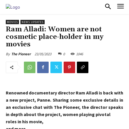
PULSES PRO
MOVIES
NEWS UPDATES
Ram Alladi: Women are not
cosmetic place-holder in my
movies
23/05/2023
0
1046
By
The Pioneer
Renowned documentary director Ram Alladi is back with
a new project, Panne. Sharing some exclusive details in
an exclusive chat with The Pioneer, the director speaks
in depth about the project, women playing pivotal
roles in his movie,
and more.