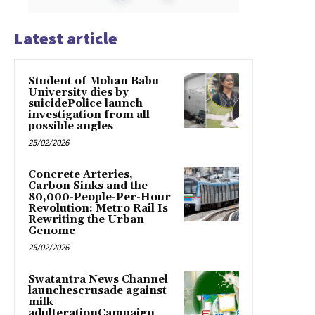
Latest article
Student of Mohan Babu
University dies by
suicidePolice launch
investigation from all
possible angles
25/02/2026
Concrete Arteries,
Carbon Sinks and the
80,000-People-Per-Hour
Revolution: Metro Rail Is
Rewriting the Urban
Genome
25/02/2026
Swatantra News Channel
launchescrusade against
milk
adulterationCampaign