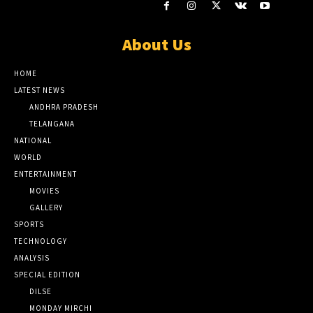
About Us
HOME
LATEST NEWS
ANDHRA PRADESH
TELANGANA
NATIONAL
WORLD
ENTERTAINMENT
MOVIES
GALLERY
SPORTS
TECHNOLOGY
ANALYSIS
SPECIAL EDITION
DILSE
MONDAY MIRCHI