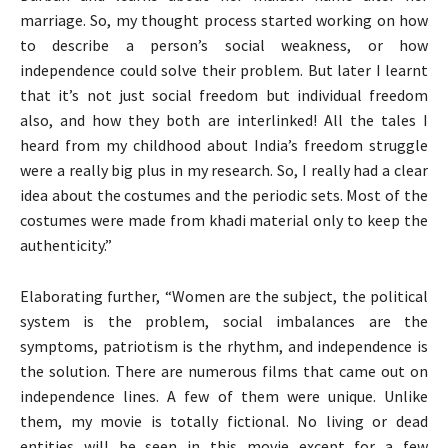
marriage. So, my thought process started working on how
to describe a person’s social weakness, or how
independence could solve their problem. But later I learnt
that it’s not just social freedom but individual freedom
also, and how they both are interlinked! All the tales I
heard from my childhood about India’s freedom struggle
were a really big plus in my research. So, I really had a clear
idea about the costumes and the periodic sets. Most of the
costumes were made from khadi material only to keep the
authenticity.”
Elaborating further, “Women are the subject, the political
system is the problem, social imbalances are the
symptoms, patriotism is the rhythm, and independence is
the solution. There are numerous films that came out on
independence lines. A few of them were unique. Unlike
them, my movie is totally fictional. No living or dead
entities will be seen in this movie except for a few