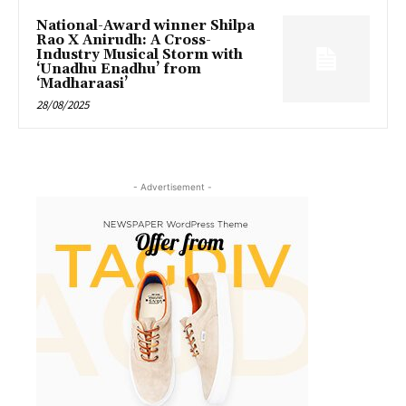
National-Award winner Shilpa
Rao X Anirudh: A Cross-
Industry Musical Storm with
‘Unadhu Enadhu’ from
‘Madharaasi’
28/08/2025
- Advertisement -