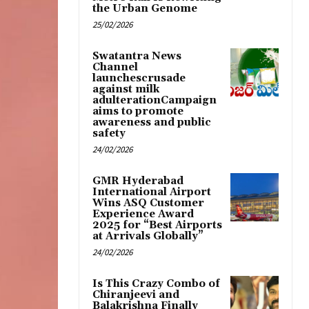
the Urban Genome
25/02/2026
Swatantra News
Channel
launchescrusade
against milk
adulterationCampaign
aims to promote
awareness and public
safety
24/02/2026
GMR Hyderabad
International Airport
Wins ASQ Customer
Experience Award
2025 for “Best Airports
at Arrivals Globally”
24/02/2026
Is This Crazy Combo of
Chiranjeevi and
Balakrishna Finally