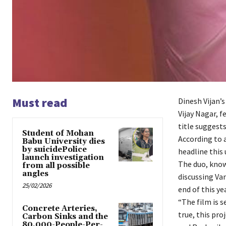
Must read
Dinesh Vijan’
Vijay Nagar, 
title suggests
Student of Mohan
According to 
Babu University dies
by suicidePolice
headline this
launch investigation
The duo, know
from all possible
angles
discussing Va
25/02/2026
end of this yea
“The film is s
Concrete Arteries,
true, this pr
Carbon Sinks and the
80,000-People-Per-