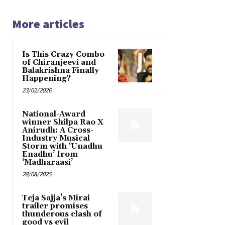
More articles
Is This Crazy Combo
of Chiranjeevi and
Balakrishna Finally
Happening?
23/02/2026
National-Award
winner Shilpa Rao X
Anirudh: A Cross-
Industry Musical
Storm with ‘Unadhu
Enadhu’ from
‘Madharaasi’
28/08/2025
Teja Sajja’s Mirai
trailer promises
thunderous clash of
good vs evil