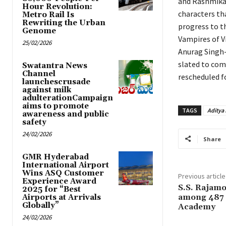
and Rashmika 
Hour Revolution:
characters tha
Metro Rail Is
Rewriting the Urban
progress to t
Genome
Vampires of Vi
25/02/2026
Anurag Singh-
slated to com
Swatantra News
Channel
rescheduled f
launchescrusade
against milk
adulterationCampaign
aims to promote
TAGS
Aditya
awareness and public
safety
24/02/2026
Share
GMR Hyderabad
International Airport
Wins ASQ Customer
Previous article
Experience Award
S.S. Rajam
2025 for “Best
among 487 n
Airports at Arrivals
Globally”
Academy
24/02/2026