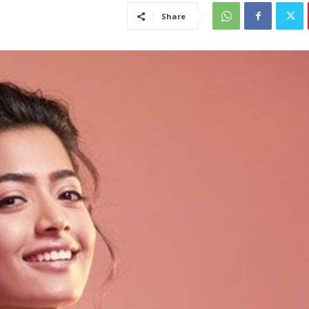
Share