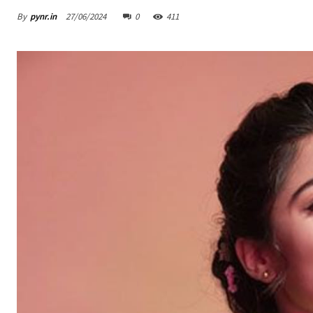
By
pynr.in
27/06/2024
0
411