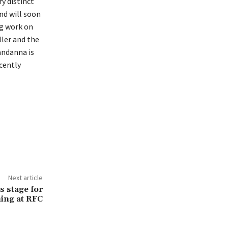
y distinct
nd will soon
ng work on
ller and the
andanna is
cently
Next article
s stage for
ming at RFC