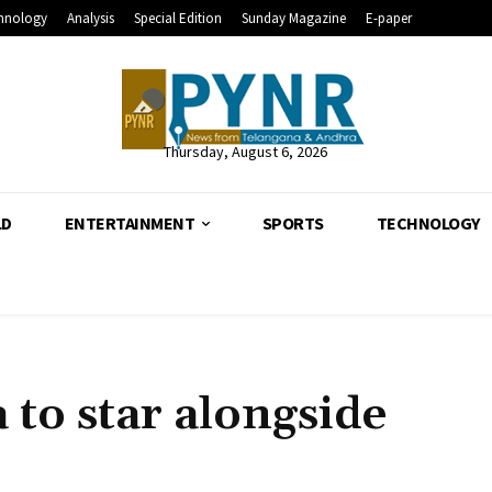
hnology
Analysis
Special Edition
Sunday Magazine
E-paper
Thursday, August 6, 2026
LD
ENTERTAINMENT
SPORTS
TECHNOLOGY
o star alongside