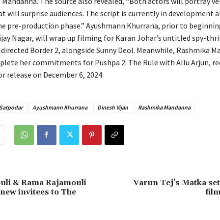
Mandanna. The source also revealed, “Both actors will portray ver
t will surprise audiences. The script is currently in development a
he pre-production phase.” Ayushmann Khurrana, prior to beginni
jay Nagar, will wrap up filming for Karan Johar’s untitled spy-thri
directed Border 2, alongside Sunny Deol. Meanwhile, Rashmika M
plete her commitments for Pushpa 2: The Rule with Allu Arjun, re
or release on December 6, 2024.
 Satpodar
Ayushmann Khurrana
Dinesh Vijan
Rashmika Mandanna
ouli & Rama Rajamouli
Varun Tej’s Matka set
ew invitees to The
fil