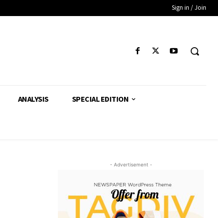
Sign in / Join
ANALYSIS
SPECIAL EDITION
- Advertisement -