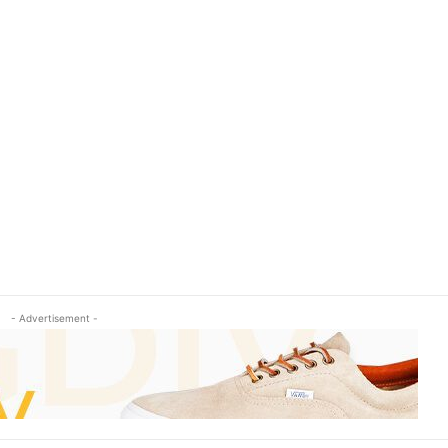
- Advertisement -