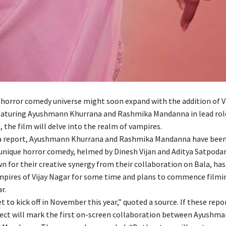
s horror comedy universe might soon expand with the addition of 
featuring Ayushmann Khurrana and Rashmika Mandanna in lead role
, the film will delve into the realm of vampires.
a report, Ayushmann Khurrana and Rashmika Mandanna have been 
 unique horror comedy, helmed by Dinesh Vijan and Aditya Satpodar
n for their creative synergy from their collaboration on Bala, ha
mpires of Vijay Nagar for some time and plans to commence filmi
r.
et to kick off in November this year,” quoted a source. If these repo
oject will mark the first on-screen collaboration between Ayushm