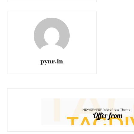
pynr.in