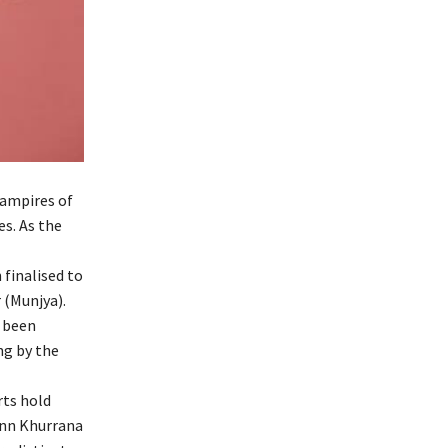
Vampires of
s. As the
finalised to
 (Munjya).
s been
ng by the
rts hold
ann Khurrana