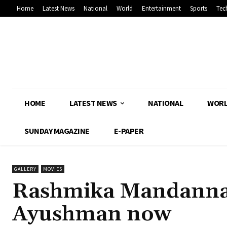
Home
Latest News
National
World
Entertainment
Sports
Tec
HOME
LATEST NEWS
NATIONAL
WOR
SUNDAY MAGAZINE
E-PAPER
GALLERY
MOVIES
Rashmika Mandanna t
Ayushman now