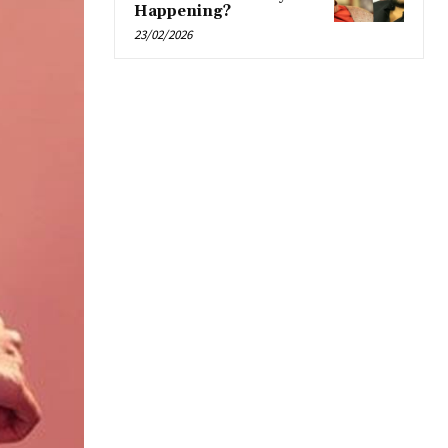
Happening?
23/02/2026