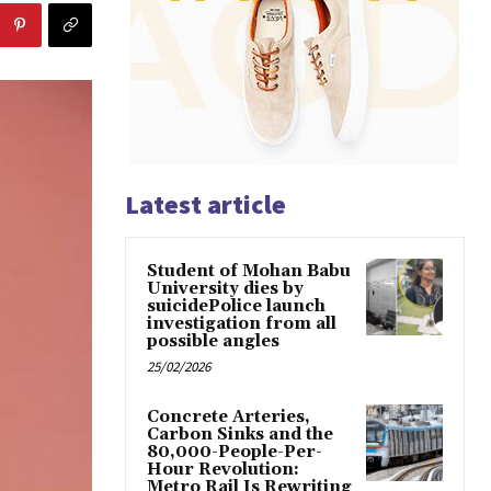
Latest article
Student of Mohan Babu
University dies by
suicidePolice launch
investigation from all
possible angles
25/02/2026
Concrete Arteries,
Carbon Sinks and the
80,000-People-Per-
Hour Revolution:
Metro Rail Is Rewriting