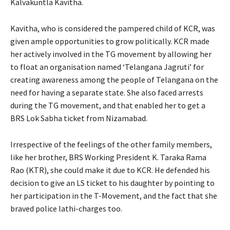
Kalvakuntla Kavitha.
Kavitha, who is considered the pampered child of KCR, was
given ample opportunities to grow politically. KCR made
her actively involved in the TG movement by allowing her
to float an organisation named ‘Telangana Jagruti’ for
creating awareness among the people of Telangana on the
need for having a separate state. She also faced arrests
during the TG movement, and that enabled her to get a
BRS Lok Sabha ticket from Nizamabad.
Irrespective of the feelings of the other family members,
like her brother, BRS Working President K. Taraka Rama
Rao (KTR), she could make it due to KCR. He defended his
decision to give an LS ticket to his daughter by pointing to
her participation in the T-Movement, and the fact that she
braved police lathi-charges too.