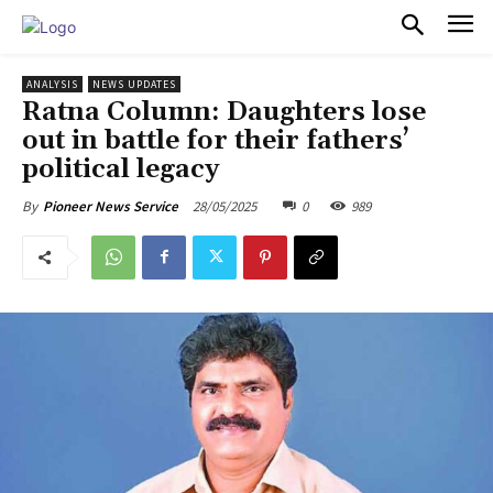
PULSES PRO
ANALYSIS
NEWS UPDATES
Ratna Column: Daughters lose
out in battle for their fathers’
political legacy
28/05/2025
0
989
By
Pioneer News Service