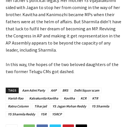
her father’s political legacy. Her mother YS Vijayalakshmi
sided with Jagan to stop her from coming in the way of her
brother. Kavitha and Kanimozhi became MPs when their
fathers were at the helm of affairs. But Sharmila didn’t have
that luck to fulfil her dream of becoming an MP. Reviving
the Congress in AP and making it get representation in the
AP Assembly appears to be beyond the capacity of any
leader, including Sharmila.
In this way, the hopes of the two beloved daughters of the
two former Telugu CMs got dashed.
TAGS
Aam Admi Party
AAP
BRS
Delhi liquor scam
Harish Rao
Kalvakuntla Kavitha
Kavitha
KCR
KTR
Ratna Column
Tihar jail
YS Jagan Mohan Reddy
YS Sharmila
YS Sharmila Reddy
YSR
YSRCP