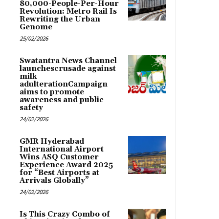
80,000-People-Per-Hour
Revolution: Metro Rail Is
Rewriting the Urban
Genome
25/02/2026
Swatantra News Channel
launchescrusade against
milk
adulterationCampaign
aims to promote
awareness and public
safety
24/02/2026
GMR Hyderabad
International Airport
Wins ASQ Customer
Experience Award 2025
for “Best Airports at
Arrivals Globally”
24/02/2026
Is This Crazy Combo of