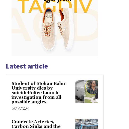
Latest article
Student of Mohan Babu
University dies by
suicidePolice launch
investigation from all
possible angles
25/02/2026
Concrete Arteries,
Carbon Sinks and the