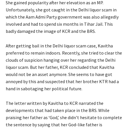
She gained popularity after her elevation as an MP.
Unfortunately, she got caught in the Delhi liquor scam in
which the Aam Admi Party government was also allegedly
involved and had to spend six months in Tihar Jail. This
badly damaged the image of KCR and the BRS.
After getting bail in the Delhi liquor scam case, Kavitha
preferred to remain indoors. Recently, she tried to clear the
clouds of suspicion hanging over her regarding the Delhi
liquor scam. But her father, KCR concluded that Kavitha
would not be an asset anymore. She seems to have got
annoyed by this and suspected that her brother KTR had a
hand in sabotaging her political future.
The letter written by Kavitha to KCR narrated the
developments that had taken place in the BRS. While
praising her father as ‘God,’ she didn’t hesitate to complete
the sentence by saying that her God-like father is