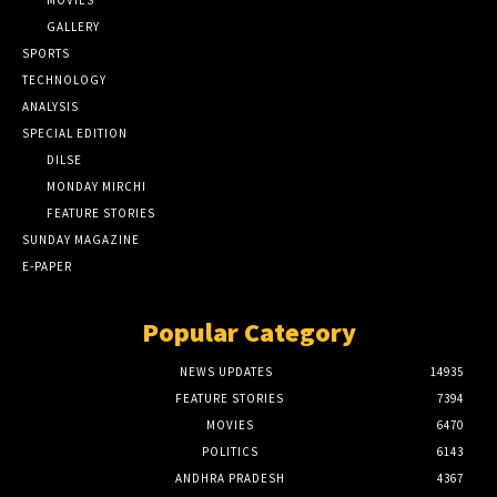
GALLERY
SPORTS
TECHNOLOGY
ANALYSIS
SPECIAL EDITION
DILSE
MONDAY MIRCHI
FEATURE STORIES
SUNDAY MAGAZINE
E-PAPER
Popular Category
NEWS UPDATES
14935
FEATURE STORIES
7394
MOVIES
6470
POLITICS
6143
ANDHRA PRADESH
4367