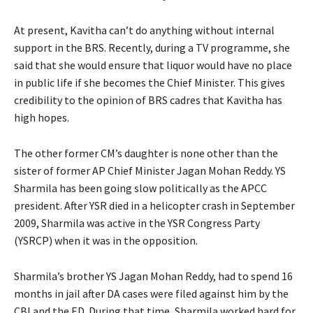
At present, Kavitha can’t do anything without internal
support in the BRS. Recently, during a TV programme, she
said that she would ensure that liquor would have no place
in public life if she becomes the Chief Minister. This gives
credibility to the opinion of BRS cadres that Kavitha has
high hopes.
The other former CM’s daughter is none other than the
sister of former AP Chief Minister Jagan Mohan Reddy. YS
Sharmila has been going slow politically as the APCC
president. After YSR died in a helicopter crash in September
2009, Sharmila was active in the YSR Congress Party
(YSRCP) when it was in the opposition.
Sharmila’s brother YS Jagan Mohan Reddy, had to spend 16
months in jail after DA cases were filed against him by the
CBI and the ED. During that time, Sharmila worked hard for