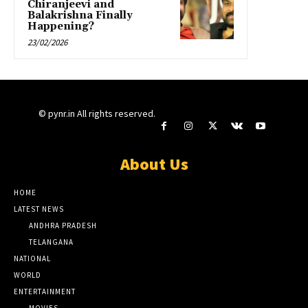
Chiranjeevi and
Balakrishna Finally
Happening?
23/02/2026
© pynr.in All rights reserved.
About Us
HOME
LATEST NEWS
ANDHRA PRADESH
TELANGANA
NATIONAL
WORLD
ENTERTAINMENT
MOVIES