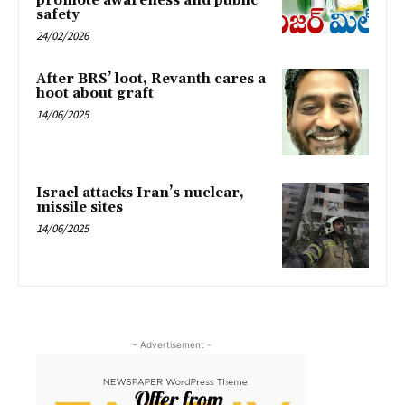
promote awareness and public
safety
24/02/2026
After BRS’ loot, Revanth cares a
hoot about graft
14/06/2025
Israel attacks Iran’s nuclear,
missile sites
14/06/2025
- Advertisement -