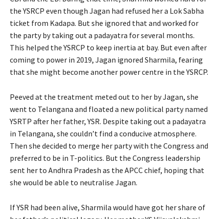
the YSRCP even though Jagan had refused her a Lok Sabha
ticket from Kadapa. But she ignored that and worked for
the party by taking out a padayatra for several months.
This helped the YSRCP to keep inertia at bay. But even after
coming to power in 2019, Jagan ignored Sharmila, fearing
that she might become another power centre in the YSRCP.
Peeved at the treatment meted out to her by Jagan, she
went to Telangana and floated a new political party named
YSRTP after her father, YSR. Despite taking out a padayatra
in Telangana, she couldn’t find a conducive atmosphere.
Then she decided to merge her party with the Congress and
preferred to be in T-politics. But the Congress leadership
sent her to Andhra Pradesh as the APCC chief, hoping that
she would be able to neutralise Jagan.
If YSR had been alive, Sharmila would have got her share of