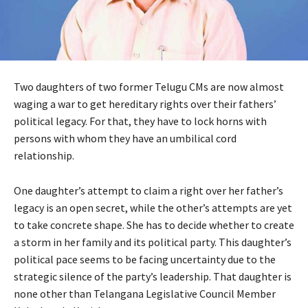
Two daughters of two former Telugu CMs are now almost
waging a war to get hereditary rights over their fathers’
political legacy. For that, they have to lock horns with
persons with whom they have an umbilical cord
relationship.
One daughter’s attempt to claim a right over her father’s
legacy is an open secret, while the other’s attempts are yet
to take concrete shape. She has to decide whether to create
a storm in her family and its political party. This daughter’s
political pace seems to be facing uncertainty due to the
strategic silence of the party’s leadership. That daughter is
none other than Telangana Legislative Council Member