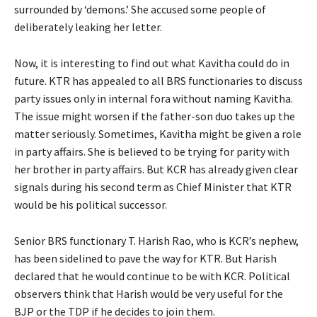
surrounded by ‘demons.’ She accused some people of
deliberately leaking her letter.
Now, it is interesting to find out what Kavitha could do in
future. KTR has appealed to all BRS functionaries to discuss
party issues only in internal fora without naming Kavitha.
The issue might worsen if the father-son duo takes up the
matter seriously. Sometimes, Kavitha might be given a role
in party affairs. She is believed to be trying for parity with
her brother in party affairs. But KCR has already given clear
signals during his second term as Chief Minister that KTR
would be his political successor.
Senior BRS functionary T. Harish Rao, who is KCR’s nephew,
has been sidelined to pave the way for KTR. But Harish
declared that he would continue to be with KCR. Political
observers think that Harish would be very useful for the
BJP or the TDP if he decides to join them.