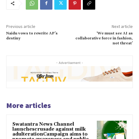
Previous article
Next article
Naidu vows to rewrite AP’s
‘We must see AI as
destiny
collaborative force in fashion,
not threat’
- Advertisement -
More articles
Swatantra News Channel
launchescrusade against milk
adulterationCampaign aims to