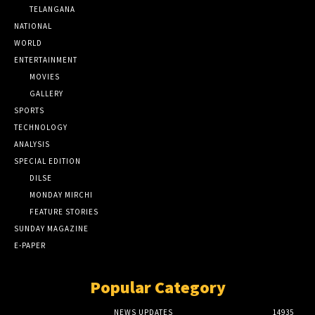
TELANGANA
NATIONAL
WORLD
ENTERTAINMENT
MOVIES
GALLERY
SPORTS
TECHNOLOGY
ANALYSIS
SPECIAL EDITION
DILSE
MONDAY MIRCHI
FEATURE STORIES
SUNDAY MAGAZINE
E-PAPER
Popular Category
NEWS UPDATES
14935