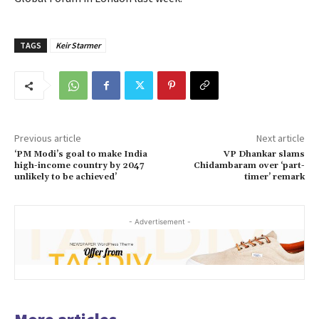
TAGS
Keir Starmer
Previous article
Next article
‘PM Modi’s goal to make India
VP Dhankar slams
high-income country by 2047
Chidambaram over ‘part-
unlikely to be achieved’
timer’ remark
- Advertisement -