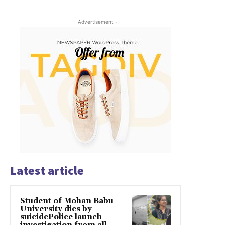
- Advertisement -
Latest article
Student of Mohan Babu
University dies by
suicidePolice launch