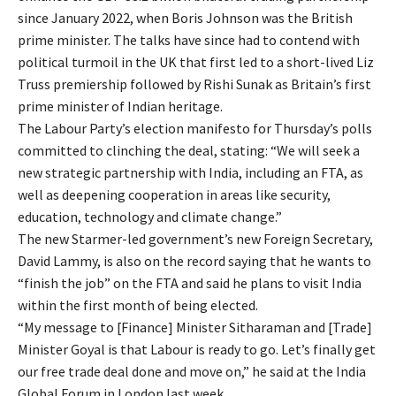
since January 2022, when Boris Johnson was the British
prime minister. The talks have since had to contend with
political turmoil in the UK that first led to a short-lived Liz
Truss premiership followed by Rishi Sunak as Britain’s first
prime minister of Indian heritage.
The Labour Party’s election manifesto for Thursday’s polls
committed to clinching the deal, stating: “We will seek a
new strategic partnership with India, including an FTA, as
well as deepening cooperation in areas like security,
education, technology and climate change.”
The new Starmer-led government’s new Foreign Secretary,
David Lammy, is also on the record saying that he wants to
“finish the job” on the FTA and said he plans to visit India
within the first month of being elected.
“My message to [Finance] Minister Sitharaman and [Trade]
Minister Goyal is that Labour is ready to go. Let’s finally get
our free trade deal done and move on,” he said at the India
Global Forum in London last week.