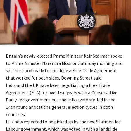
Britain’s newly-elected Prime Minister Keir Starmer spoke
to Prime Minister Narendra Modi on Saturday morning and
said he stood ready to conclude a Free Trade Agreement
that worked for both sides, Downing Street said.
India and the UK have been negotiating a Free Trade
Agreement (FTA) for over two years with a Conservative
Party-led government but the talks were stalled in the
14th round amidst the general election cycles in both
countries.
It is now expected to be picked up by the new Starmer-led
Labour government, which was voted in with a landslide