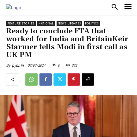
PULSES PRO
FEATURE STORIES
NATIONAL
NEWS UPDATES
POLITICS
Ready to conclude FTA that
worked for India and BritainKeir
Starmer tells Modi in first call as
UK PM
07/07/2024
0
373
By
pynr.in