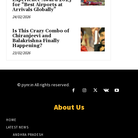
for “Best Airports at
Arrivals Globally”
24/02/2026
Is This Crazy Combo of
Chiranjeevi and
Balakrishna Finally
Happening?
23/02/2026
© pynr.in All rights reserved.
About Us
HOME
LATEST NEWS
ANDHRA PRADESH