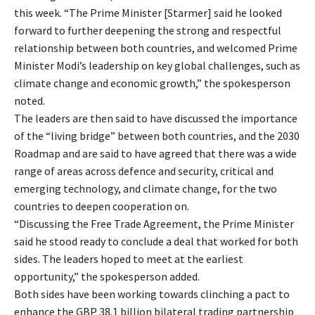
this week. “The Prime Minister [Starmer] said he looked
forward to further deepening the strong and respectful
relationship between both countries, and welcomed Prime
Minister Modi’s leadership on key global challenges, such as
climate change and economic growth,” the spokesperson
noted.
The leaders are then said to have discussed the importance
of the “living bridge” between both countries, and the 2030
Roadmap and are said to have agreed that there was a wide
range of areas across defence and security, critical and
emerging technology, and climate change, for the two
countries to deepen cooperation on.
“Discussing the Free Trade Agreement, the Prime Minister
said he stood ready to conclude a deal that worked for both
sides. The leaders hoped to meet at the earliest
opportunity,” the spokesperson added.
Both sides have been working towards clinching a pact to
enhance the GBP 38.1 billion bilateral trading partnership