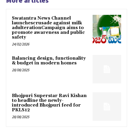
More articles
Swatantra News Channel
launchescrusade against milk
adulterationCampaign aims to
promote awareness and public
safety
24/02/2026
Balancing design, functionality
& budget in modern homes
28/08/2025
Bhojpuri Superstar Ravi Kishan
to headline the newly-
introduced Bhojpuri feed for
PKLS12
28/08/2025