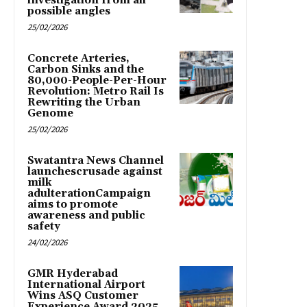
investigation from all
possible angles
25/02/2026
Concrete Arteries,
Carbon Sinks and the
80,000-People-Per-Hour
Revolution: Metro Rail Is
Rewriting the Urban
Genome
25/02/2026
Swatantra News Channel
launchescrusade against
milk
adulterationCampaign
aims to promote
awareness and public
safety
24/02/2026
GMR Hyderabad
International Airport
Wins ASQ Customer
Experience Award 2025