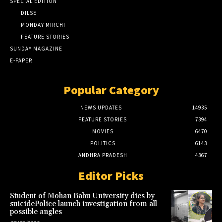
SPECIAL EDITION
DILSE
MONDAY MIRCHI
FEATURE STORIES
SUNDAY MAGAZINE
E-PAPER
Popular Category
NEWS UPDATES
14935
FEATURE STORIES
7394
MOVIES
6470
POLITICS
6143
ANDHRA PRADESH
4367
Editor Picks
Student of Mohan Babu University dies by
suicidePolice launch investigation from all
possible angles