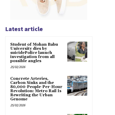
Latest article
Student of Mohan Babu
University dies by
suicidePolice launch
investigation from all
possible angles
25/02/2026
Concrete Arteries,
Carbon Sinks and the
80,000-People-Per-Hour
Revolution: Metro Rail Is
Rewriting the Urban
Genome
25/02/2026