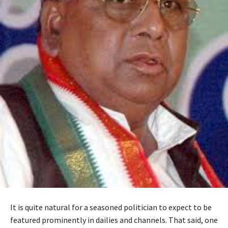
It is quite natural for a seasoned politician to expect to be
featured prominently in dailies and channels. That said, one