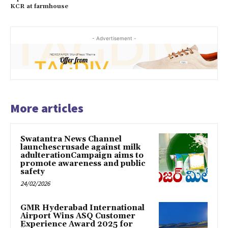
KCR at farmhouse
- Advertisement -
More articles
Swatantra News Channel
launchescrusade against milk
adulterationCampaign aims to
promote awareness and public
safety
24/02/2026
GMR Hyderabad International
Airport Wins ASQ Customer
Experience Award 2025 for