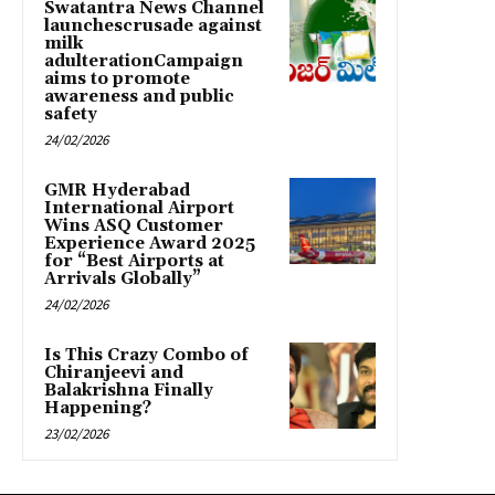
Swatantra News Channel
launchescrusade against
milk
adulterationCampaign
aims to promote
awareness and public
safety
24/02/2026
GMR Hyderabad
International Airport
Wins ASQ Customer
Experience Award 2025
for “Best Airports at
Arrivals Globally”
24/02/2026
Is This Crazy Combo of
Chiranjeevi and
Balakrishna Finally
Happening?
23/02/2026