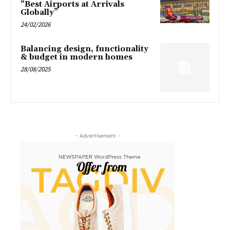
“Best Airports at Arrivals
Globally”
24/02/2026
Balancing design, functionality
& budget in modern homes
28/08/2025
- Advertisement -