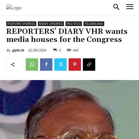
PULSES PRO
FEATURE STORIES
NEWS UPDATES
POLITICS
TELANGANA
REPORTERS’ DIARY VHR wants
media houses for the Congress
01/09/2024
0
443
By
pynr.in