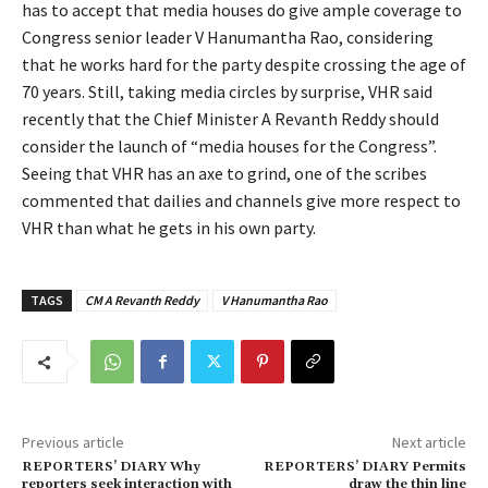
has to accept that media houses do give ample coverage to
Congress senior leader V Hanumantha Rao, considering
that he works hard for the party despite crossing the age of
70 years. Still, taking media circles by surprise, VHR said
recently that the Chief Minister A Revanth Reddy should
consider the launch of “media houses for the Congress”.
Seeing that VHR has an axe to grind, one of the scribes
commented that dailies and channels give more respect to
VHR than what he gets in his own party.
TAGS
CM A Revanth Reddy
V Hanumantha Rao
Previous article
Next article
REPORTERS’ DIARY Why
REPORTERS’ DIARY Permits
reporters seek interaction with
draw the thin line