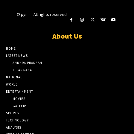
© pynr.in All rights reserved.
About Us
HOME
LATEST NEWS
ANDHRA PRADESH
TELANGANA
NATIONAL
WORLD
ENTERTAINMENT
MOVIES
GALLERY
SPORTS
TECHNOLOGY
ANALYSIS