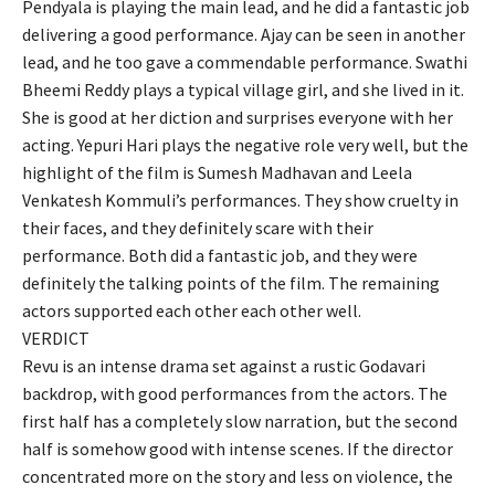
Pendyala is playing the main lead, and he did a fantastic job
delivering a good performance. Ajay can be seen in another
lead, and he too gave a commendable performance. Swathi
Bheemi Reddy plays a typical village girl, and she lived in it.
She is good at her diction and surprises everyone with her
acting. Yepuri Hari plays the negative role very well, but the
highlight of the film is Sumesh Madhavan and Leela
Venkatesh Kommuli’s performances. They show cruelty in
their faces, and they definitely scare with their
performance. Both did a fantastic job, and they were
definitely the talking points of the film. The remaining
actors supported each other each other well.
VERDICT
Revu is an intense drama set against a rustic Godavari
backdrop, with good performances from the actors. The
first half has a completely slow narration, but the second
half is somehow good with intense scenes. If the director
concentrated more on the story and less on violence, the