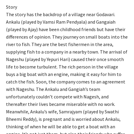
Story
The story has the backdrop of a village near Godavari.
Ankalu (played by Vamsi Ram Pendyala) and Gangaiah
(played by Ajay) have been childhood friends but have their
differences of opinion. They journey on small boats into the
river to fish. They are the best fishermen in the area,
supplying fish to a company in a nearby town. The arrival of
Nageshu (played by Yepuri Hari) caused their once smooth
life to become turbulent. The rich person in the village
buys a big boat with an engine, making it easy for him to
catch the fish. Soon, the company comes to an agreement
with Nageshu. The Ankalu and Gangiah’s team
unfortunately couldn’t compete with Nagesh, and
thereafter their lives became miserable with no work.
Meanwhile, Ankalu’s wife, Samrajyam (played by Swathi
Bheemi Reddy), is pregnant and is worried about Ankalu,
thinking of when he will be able to get a boat with an
engine. It’s not just them, but also their friends who suffer