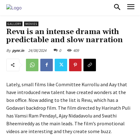
PULSES PRO
GALLERY
MOVIES
Revu is an intense drama with
predictable and slow narration
24/08/2024
0
409
By
pynr.in
Lately, small films like Committee Kurrollu and Aay that
have introduced new talent have created wonders at the
box office. Now adding to the list is Revu, which has a
Godavari backdrop film. The film directed by Harinath Puli
has Vamsi Ram Pendayl, Ajay Nidadavolu and Swathi
Bheemireddy as the main leads. The film’s promotional
videos are interesting and they create some buzz.