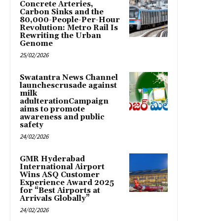
Concrete Arteries,
Carbon Sinks and the
80,000-People-Per-Hour
Revolution: Metro Rail Is
Rewriting the Urban
Genome
25/02/2026
Swatantra News Channel
launchescrusade against
milk
adulterationCampaign
aims to promote
awareness and public
safety
24/02/2026
GMR Hyderabad
International Airport
Wins ASQ Customer
Experience Award 2025
for “Best Airports at
Arrivals Globally”
24/02/2026