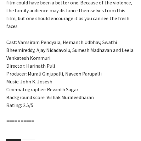
film could have been a better one. Because of the violence,
the family audience may distance themselves from this
film, but one should encourage it as you can see the fresh
faces.
Cast: Vamsiram Pendyala, Hemanth Udbhav, Swathi
Bheemireddy, Ajay Nidadavolu, Sumesh Madhavan and Leela
Venkatesh Kommuri
Director: Harinath Puli
Producer: Murali Ginjupalli, Naveen Parupalli
Music: John K. Josesh
Cinematographer: Revanth Sagar
Background score: Vishak Muraleedharan
Rating: 2.5/5
==========