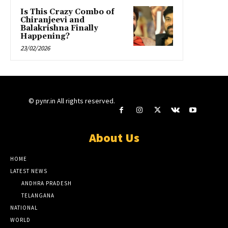
Is This Crazy Combo of
Chiranjeevi and
Balakrishna Finally
Happening?
23/02/2026
© pynr.in All rights reserved.
About Us
HOME
LATEST NEWS
ANDHRA PRADESH
TELANGANA
NATIONAL
WORLD