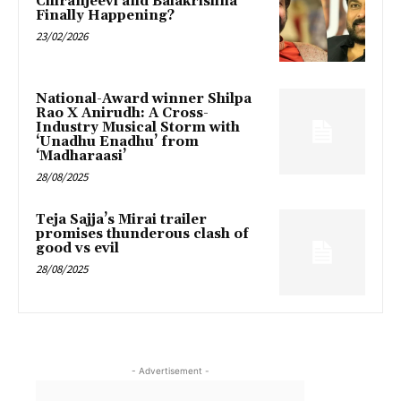
Chiranjeevi and Balakrishna
Finally Happening?
23/02/2026
National-Award winner Shilpa
Rao X Anirudh: A Cross-
Industry Musical Storm with
‘Unadhu Enadhu’ from
‘Madharaasi’
28/08/2025
Teja Sajja’s Mirai trailer
promises thunderous clash of
good vs evil
28/08/2025
- Advertisement -