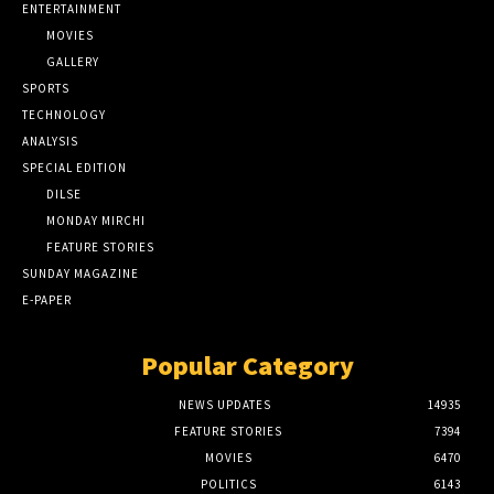
ENTERTAINMENT
MOVIES
GALLERY
SPORTS
TECHNOLOGY
ANALYSIS
SPECIAL EDITION
DILSE
MONDAY MIRCHI
FEATURE STORIES
SUNDAY MAGAZINE
E-PAPER
Popular Category
NEWS UPDATES
14935
FEATURE STORIES
7394
MOVIES
6470
POLITICS
6143