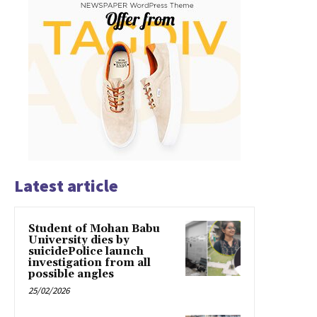
Latest article
Student of Mohan Babu
University dies by
suicidePolice launch
investigation from all
possible angles
25/02/2026