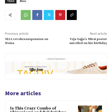
TAGS
Revu
Previous article
Next article
MAA revokessuspension on
Teja Sajja’s Mirai poster
Hema
unveiled on his birthday
- Advertisement -
More articles
Is This Crazy Combo of