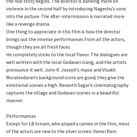
the real story begins. The director is banking more on
violence in the second half by introducing Nageshu’s sons
into the picture. The after-intermission is narrated more
like a revenge drama.
One thing to appreciate in this film is how the director
brings out the intense performances from all the actors,
though they are all fresh faces.
He completely sticks to the local flavor. The dialogues are
well written with the local Godavari slang, and the artists
pronounce it well. John K. Joseph’s music and Visakh
Muraleedaran’s background score are good; they give the
emotional scenes a high. Revanth Sagar’s cinematography
captures the village and Godavari scenes in a beautiful
manner.
Performances
Except for LB Sriram, who played a cameo in the film, most
of the actors are new to the silver screen. Vamsi Ram