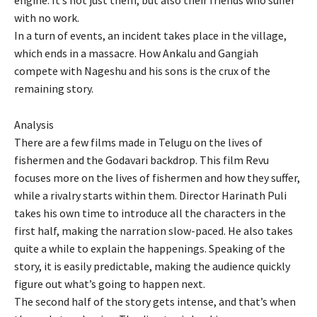
with no work.
In a turn of events, an incident takes place in the village,
which ends in a massacre. How Ankalu and Gangiah
compete with Nageshu and his sons is the crux of the
remaining story.
Analysis
There are a few films made in Telugu on the lives of
fishermen and the Godavari backdrop. This film Revu
focuses more on the lives of fishermen and how they suffer,
while a rivalry starts within them. Director Harinath Puli
takes his own time to introduce all the characters in the
first half, making the narration slow-paced. He also takes
quite a while to explain the happenings. Speaking of the
story, it is easily predictable, making the audience quickly
figure out what’s going to happen next.
The second half of the story gets intense, and that’s when