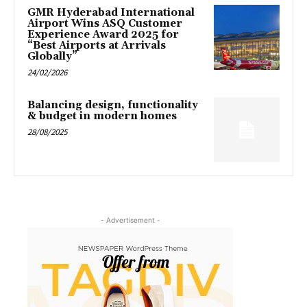
GMR Hyderabad International
Airport Wins ASQ Customer
Experience Award 2025 for
“Best Airports at Arrivals
Globally”
24/02/2026
Balancing design, functionality
& budget in modern homes
28/08/2025
- Advertisement -