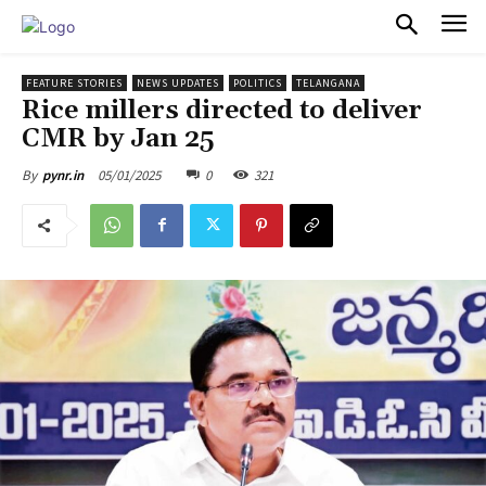
PULSES PRO
FEATURE STORIES
NEWS UPDATES
POLITICS
TELANGANA
Rice millers directed to deliver
CMR by Jan 25
05/01/2025
0
321
By
pynr.in