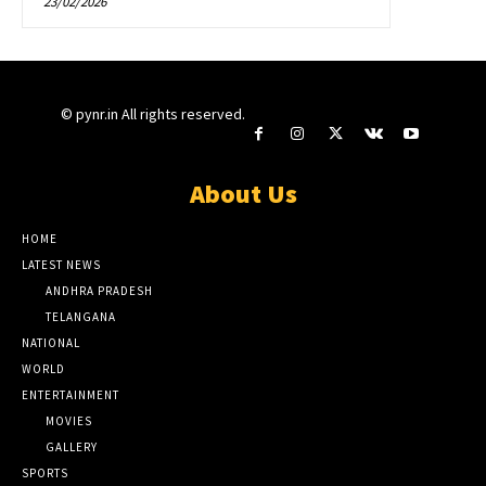
23/02/2026
© pynr.in All rights reserved.
About Us
HOME
LATEST NEWS
ANDHRA PRADESH
TELANGANA
NATIONAL
WORLD
ENTERTAINMENT
MOVIES
GALLERY
SPORTS