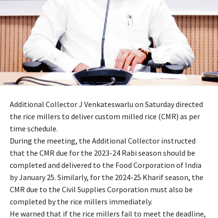
Additional Collector J Venkateswarlu on Saturday directed
the rice millers to deliver custom milled rice (CMR) as per
time schedule.
During the meeting, the Additional Collector instructed
that the CMR due for the 2023-24 Rabi season should be
completed and delivered to the Food Corporation of India
by January 25. Similarly, for the 2024-25 Kharif season, the
CMR due to the Civil Supplies Corporation must also be
completed by the rice millers immediately.
He warned that if the rice millers fail to meet the deadline,