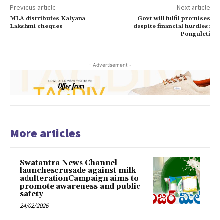
Previous article
Next article
MLA distributes Kalyana
Govt will fulfil promises
Lakshmi cheques
despite financial hurdles:
Ponguleti
- Advertisement -
More articles
Swatantra News Channel
launchescrusade against milk
adulterationCampaign aims to
promote awareness and public
safety
24/02/2026