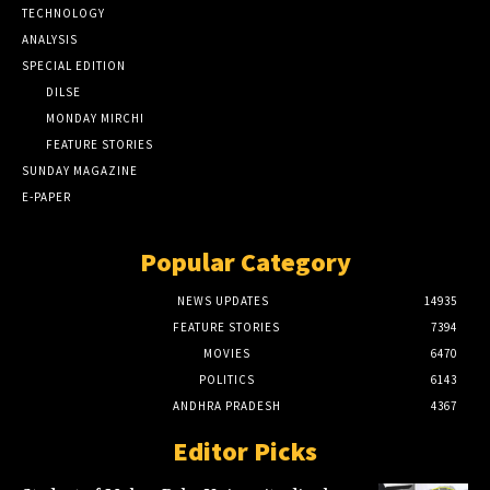
TECHNOLOGY
ANALYSIS
SPECIAL EDITION
DILSE
MONDAY MIRCHI
FEATURE STORIES
SUNDAY MAGAZINE
E-PAPER
Popular Category
NEWS UPDATES
14935
FEATURE STORIES
7394
MOVIES
6470
POLITICS
6143
ANDHRA PRADESH
4367
Editor Picks