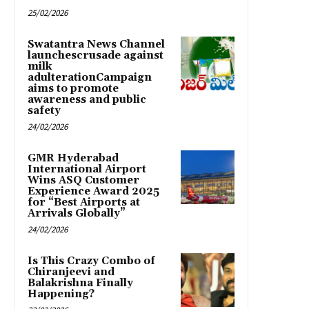
25/02/2026
Swatantra News Channel
launchescrusade against
milk
adulterationCampaign
aims to promote
awareness and public
safety
24/02/2026
GMR Hyderabad
International Airport
Wins ASQ Customer
Experience Award 2025
for “Best Airports at
Arrivals Globally”
24/02/2026
Is This Crazy Combo of
Chiranjeevi and
Balakrishna Finally
Happening?