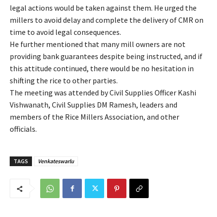
legal actions would be taken against them. He urged the
millers to avoid delay and complete the delivery of CMR on
time to avoid legal consequences.
He further mentioned that many mill owners are not
providing bank guarantees despite being instructed, and if
this attitude continued, there would be no hesitation in
shifting the rice to other parties.
The meeting was attended by Civil Supplies Officer Kashi
Vishwanath, Civil Supplies DM Ramesh, leaders and
members of the Rice Millers Association, and other
officials.
TAGS
Venkateswarlu