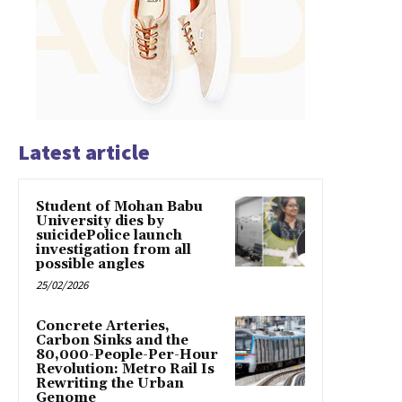
Latest article
Student of Mohan Babu
University dies by
suicidePolice launch
investigation from all
possible angles
25/02/2026
Concrete Arteries,
Carbon Sinks and the
80,000-People-Per-Hour
Revolution: Metro Rail Is
Rewriting the Urban
Genome