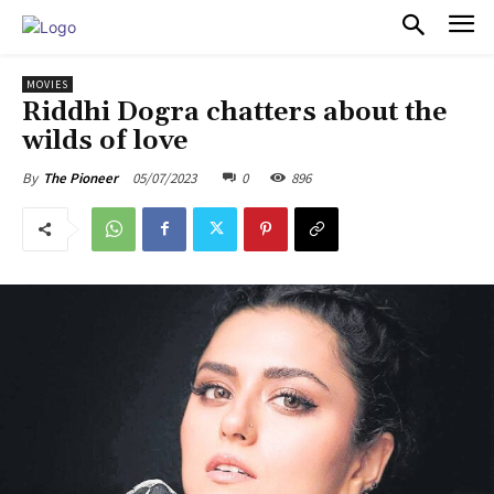
PULSES PRO
MOVIES
Riddhi Dogra chatters about the
wilds of love
05/07/2023
0
896
By
The Pioneer