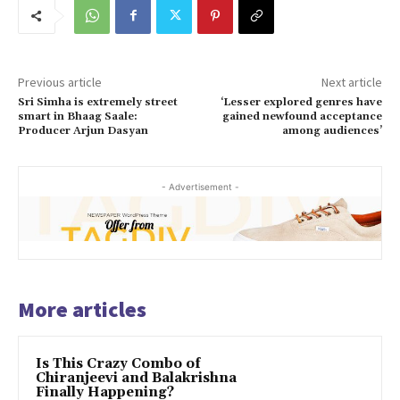
Previous article
Next article
Sri Simha is extremely street
‘Lesser explored genres have
smart in Bhaag Saale:
gained newfound acceptance
Producer Arjun Dasyan
among audiences’
- Advertisement -
More articles
Is This Crazy Combo of
Chiranjeevi and Balakrishna
Finally Happening?