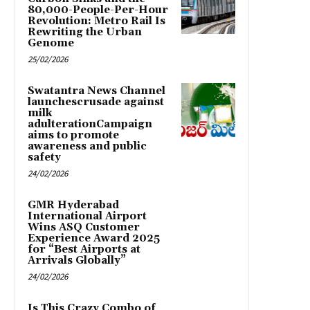
80,000-People-Per-Hour
Revolution: Metro Rail Is
Rewriting the Urban
Genome
25/02/2026
Swatantra News Channel
launchescrusade against
milk
adulterationCampaign
aims to promote
awareness and public
safety
24/02/2026
GMR Hyderabad
International Airport
Wins ASQ Customer
Experience Award 2025
for “Best Airports at
Arrivals Globally”
24/02/2026
Is This Crazy Combo of