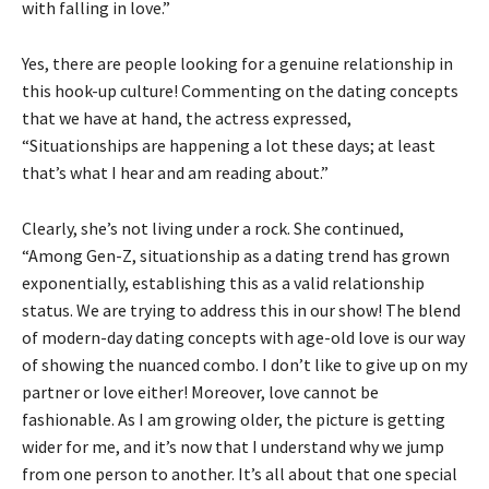
with falling in love.”
Yes, there are people looking for a genuine relationship in
this hook-up culture! Commenting on the dating concepts
that we have at hand, the actress expressed,
“Situationships are happening a lot these days; at least
that’s what I hear and am reading about.”
Clearly, she’s not living under a rock. She continued,
“Among Gen-Z, situationship as a dating trend has grown
exponentially, establishing this as a valid relationship
status. We are trying to address this in our show! The blend
of modern-day dating concepts with age-old love is our way
of showing the nuanced combo. I don’t like to give up on my
partner or love either! Moreover, love cannot be
fashionable. As I am growing older, the picture is getting
wider for me, and it’s now that I understand why we jump
from one person to another. It’s all about that one special