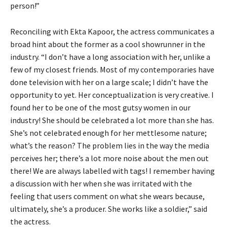
person!”
Reconciling with Ekta Kapoor, the actress communicates a
broad hint about the former as a cool showrunner in the
industry. “I don’t have a long association with her, unlike a
few of my closest friends. Most of my contemporaries have
done television with her on a large scale; I didn’t have the
opportunity to yet. Her conceptualization is very creative. I
found her to be one of the most gutsy women in our
industry! She should be celebrated a lot more than she has.
She’s not celebrated enough for her mettlesome nature;
what’s the reason? The problem lies in the way the media
perceives her; there’s a lot more noise about the men out
there! We are always labelled with tags! I remember having
a discussion with her when she was irritated with the
feeling that users comment on what she wears because,
ultimately, she’s a producer. She works like a soldier,” said
the actress.