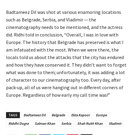
Badtameez Dil was shot at various enamoring locations
such as Belgrade, Serbia, and Vladimir — the
cinematography needs to be mentioned, and the actress
did. Ridhi told in conclusion, “Overall, I was in love with
Europe. The history that Belgrade has preserved is what I
am infatuated with the most. When we were there, the
locals told us about the attacks that the city has endured
and how they have conserved it. They didn’t want to forget
what was done to them; unfortunately, it was adding a lot
of character to our cinematography too. Every day, after
pack-up, all of us were hanging out in different corners of
Europe. Regardless of how early my call time was!”
TAGS
Badtameez Dil
Belgrade
Ekta Kapoor
Europe
Riddhi Dogra
Salman Khan
Serbia
Shah Rukh Khan
Vladimir