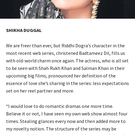
SHIKHA DUGGAL
We are freer than ever, but Riddhi Dogra’s character in the
most recent web series, christened Badtameez Dil, fills us
with old-world charm once again. The actress, who is all set
to be seen with Shah Rukh Khan and Salman Khan in their
upcoming big films, pronounced her definition of the
essence of love she’s sharing in the series: less expectations
set on her reel partner and more.
“I would love to do romantic dramas one more time.
Believe it or not, I have seen my own web show almost four
times. Stealing glances every now and then added more to
my novelty notion. The structure of the series may be