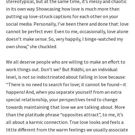
stereotypical, but at the same time, it’s messy and chaotic
in its own way. Showcasing how love is much more than
putting up love-struck captions for each other on your
social media. Personally, I’ve been there and done that: love
cannot be perfect ever. Even to me, occasionally, love alone
doesn’t make sense. So, very happily, I binge-watched my
own show,” she chuckled.
We all deserve people who are willing to make an effort to
work things out. Don’t we? But Riddhi, on an individual
level, is not so indoctrinated about falling in love because:
“There is no need to search for love; it cannot be found—it
happens! And, when you separate yourself from an extra
special relationship, your perspectives tend to change
towards maintaining that love we are talking about. More
than the platitude phrase “opposites attract”, to me, it’s
all about a karmic connection. True love looks and feels a
little different from the warm feelings we usually associate