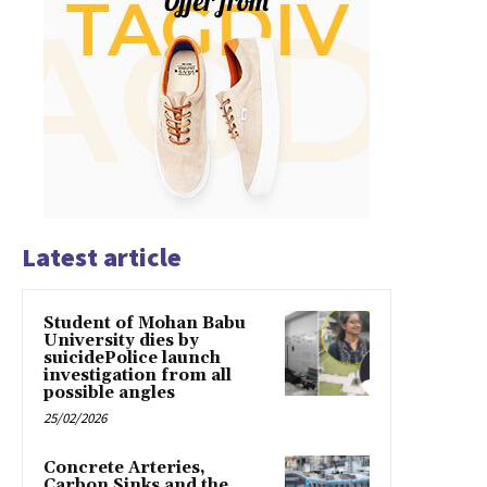
Latest article
Student of Mohan Babu
University dies by
suicidePolice launch
investigation from all
possible angles
25/02/2026
Concrete Arteries,
Carbon Sinks and the