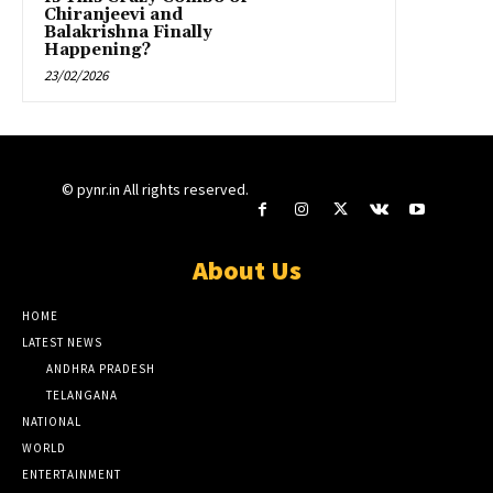
Chiranjeevi and
Balakrishna Finally
Happening?
23/02/2026
© pynr.in All rights reserved.
About Us
HOME
LATEST NEWS
ANDHRA PRADESH
TELANGANA
NATIONAL
WORLD
ENTERTAINMENT