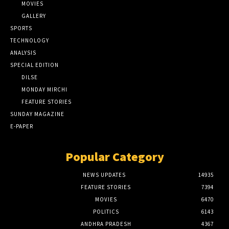
MOVIES
GALLERY
SPORTS
TECHNOLOGY
ANALYSIS
SPECIAL EDITION
DILSE
MONDAY MIRCHI
FEATURE STORIES
SUNDAY MAGAZINE
E-PAPER
Popular Category
NEWS UPDATES
14935
FEATURE STORIES
7394
MOVIES
6470
POLITICS
6143
ANDHRA PRADESH
4367