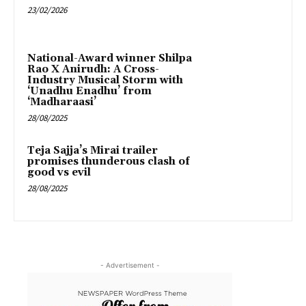
23/02/2026
National-Award winner Shilpa
Rao X Anirudh: A Cross-
Industry Musical Storm with
‘Unadhu Enadhu’ from
‘Madharaasi’
28/08/2025
Teja Sajja’s Mirai trailer
promises thunderous clash of
good vs evil
28/08/2025
- Advertisement -