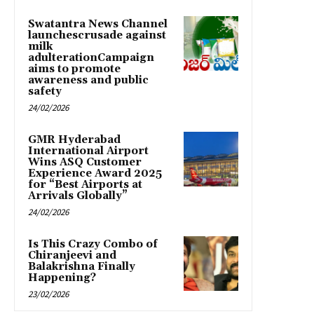
Swatantra News Channel
launchescrusade against
milk
adulterationCampaign
aims to promote
awareness and public
safety
24/02/2026
GMR Hyderabad
International Airport
Wins ASQ Customer
Experience Award 2025
for “Best Airports at
Arrivals Globally”
24/02/2026
Is This Crazy Combo of
Chiranjeevi and
Balakrishna Finally
Happening?
23/02/2026