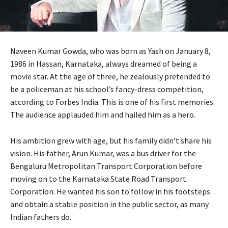
Naveen Kumar Gowda, who was born as Yash on January 8,
1986 in Hassan, Karnataka, always dreamed of being a
movie star. At the age of three, he zealously pretended to
be a policeman at his school’s fancy-dress competition,
according to Forbes India. This is one of his first memories.
The audience applauded him and hailed him as a hero.
His ambition grew with age, but his family didn’t share his
vision. His father, Arun Kumar, was a bus driver for the
Bengaluru Metropolitan Transport Corporation before
moving on to the Karnataka State Road Transport
Corporation. He wanted his son to follow in his footsteps
and obtain a stable position in the public sector, as many
Indian fathers do.