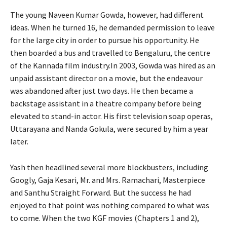
The young Naveen Kumar Gowda, however, had different
ideas. When he turned 16, he demanded permission to leave
for the large city in order to pursue his opportunity. He
then boarded a bus and travelled to Bengaluru, the centre
of the Kannada film industry.In 2003, Gowda was hired as an
unpaid assistant director on a movie, but the endeavour
was abandoned after just two days. He then became a
backstage assistant in a theatre company before being
elevated to stand-in actor. His first television soap operas,
Uttarayana and Nanda Gokula, were secured by him a year
later.
Yash then headlined several more blockbusters, including
Googly, Gaja Kesari, Mr. and Mrs. Ramachari, Masterpiece
and Santhu Straight Forward. But the success he had
enjoyed to that point was nothing compared to what was
to come. When the two KGF movies (Chapters 1 and 2),