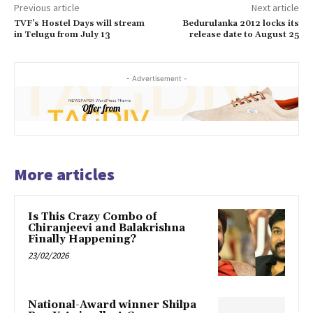
Previous article
Next article
TVF’s Hostel Days will stream
Bedurulanka 2012 locks its
in Telugu from July 13
release date to August 25
- Advertisement -
More articles
Is This Crazy Combo of
Chiranjeevi and Balakrishna
Finally Happening?
23/02/2026
National-Award winner Shilpa