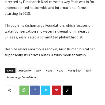
directed by Prashanth Neel came his way, Yash was in for
unprecedented nationwide and international fame,
starting in 2018.
Through his Yashomarga Foundation, which focuses on
water conservation and water rejuvenation in nearby
villages, Yash is also a committed philanthropist.
Despite Yash’s enormous renown, Arun Kumar, his father,
supposedly still drives buses. A truly modest family.
TAGS
inspiration
KGF
KGF1
KGF2
Rocky bhai
Yash
Yashomarga Foundation