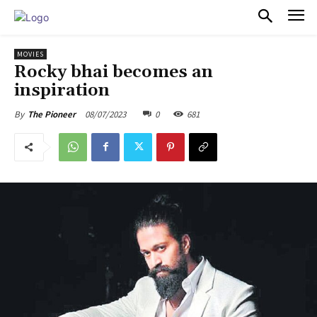
PULSES PRO
MOVIES
Rocky bhai becomes an
inspiration
08/07/2023
0
681
By
The Pioneer