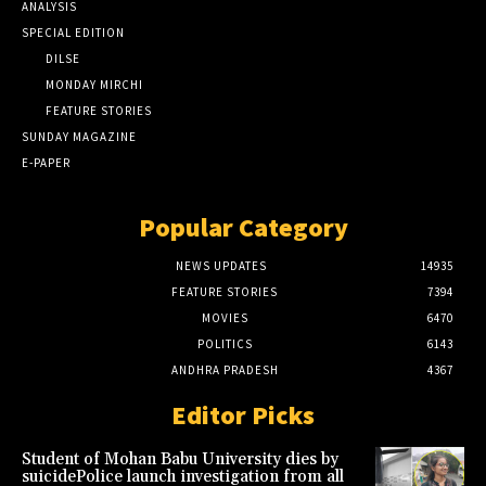
ANALYSIS
SPECIAL EDITION
DILSE
MONDAY MIRCHI
FEATURE STORIES
SUNDAY MAGAZINE
E-PAPER
Popular Category
NEWS UPDATES
14935
FEATURE STORIES
7394
MOVIES
6470
POLITICS
6143
ANDHRA PRADESH
4367
Editor Picks
Student of Mohan Babu University dies by
suicidePolice launch investigation from all