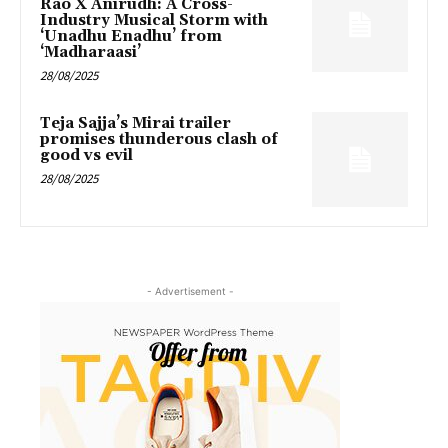
Rao X Anirudh: A Cross-
Industry Musical Storm with
‘Unadhu Enadhu’ from
‘Madharaasi’
28/08/2025
Teja Sajja’s Mirai trailer
promises thunderous clash of
good vs evil
28/08/2025
- Advertisement -