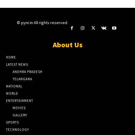
© pynr.in All rights reserved.
About Us
HOME
LATEST NEWS
ANDHRA PRADESH
TELANGANA
NATIONAL
WORLD
ENTERTAINMENT
MOVIES
GALLERY
SPORTS
TECHNOLOGY