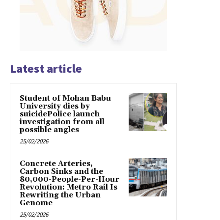
Latest article
Student of Mohan Babu
University dies by
suicidePolice launch
investigation from all
possible angles
25/02/2026
Concrete Arteries,
Carbon Sinks and the
80,000-People-Per-Hour
Revolution: Metro Rail Is
Rewriting the Urban
Genome
25/02/2026