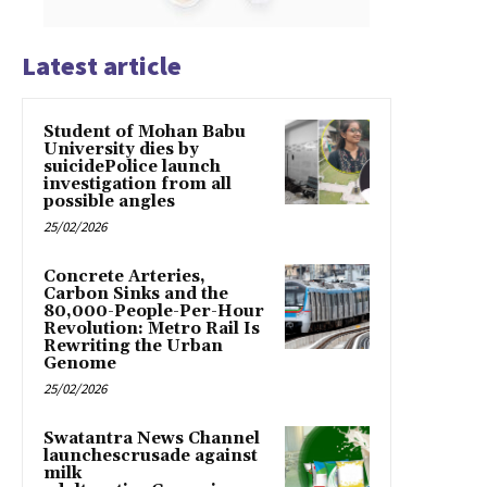
Latest article
Student of Mohan Babu
University dies by
suicidePolice launch
investigation from all
possible angles
25/02/2026
Concrete Arteries,
Carbon Sinks and the
80,000-People-Per-Hour
Revolution: Metro Rail Is
Rewriting the Urban
Genome
25/02/2026
Swatantra News Channel
launchescrusade against
milk