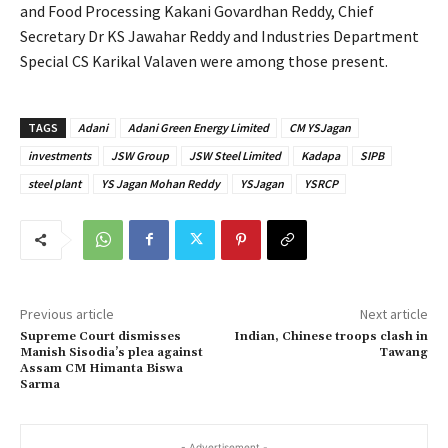
and Food Processing Kakani Govardhan Reddy, Chief
Secretary Dr KS Jawahar Reddy and Industries Department
Special CS Karikal Valaven were among those present.
TAGS
Adani
Adani Green Energy Limited
CM YSJagan
investments
JSW Group
JSW Steel Limited
Kadapa
SIPB
steel plant
YS Jagan Mohan Reddy
YSJagan
YSRCP
Previous article
Next article
Supreme Court dismisses
Indian, Chinese troops clash in
Manish Sisodia’s plea against
Tawang
Assam CM Himanta Biswa
Sarma
- Advertisement -