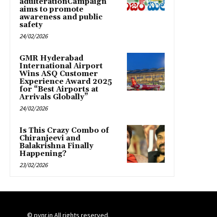
adulterationCampaign
aims to promote
awareness and public
safety
24/02/2026
GMR Hyderabad
International Airport
Wins ASQ Customer
Experience Award 2025
for “Best Airports at
Arrivals Globally”
24/02/2026
Is This Crazy Combo of
Chiranjeevi and
Balakrishna Finally
Happening?
23/02/2026
© pynr.in All rights reserved.