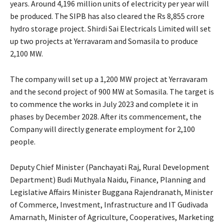
years. Around 4,196 million units of electricity per year will
be produced. The SIPB has also cleared the Rs 8,855 crore
hydro storage project. Shirdi Sai Electricals Limited will set
up two projects at Yerravaram and Somasila to produce
2,100 MW.
The company will set up a 1,200 MW project at Yerravaram
and the second project of 900 MW at Somasila. The target is
to commence the works in July 2023 and complete it in
phases by December 2028. After its commencement, the
Company will directly generate employment for 2,100
people.
Deputy Chief Minister (Panchayati Raj, Rural Development
Department) Budi Muthyala Naidu, Finance, Planning and
Legislative Affairs Minister Buggana Rajendranath, Minister
of Commerce, Investment, Infrastructure and IT Gudivada
Amarnath, Minister of Agriculture, Cooperatives, Marketing