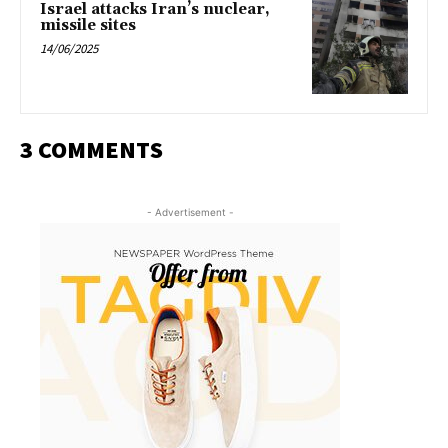
Israel attacks Iran’s nuclear,
missile sites
14/06/2025
3 COMMENTS
- Advertisement -