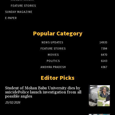
FEATURE STORIES
SUNDAY MAGAZINE
E-PAPER
Popular Category
NEWS UPDATES
14935
FEATURE STORIES
7394
MOVIES
6470
POLITICS
6143
ANDHRA PRADESH
4367
Editor Picks
Student of Mohan Babu University dies by
suicidePolice launch investigation from all
possible angles
25/02/2026