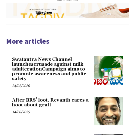
More articles
Swatantra News Channel
launchescrusade against milk
adulterationCampaign aims to
promote awareness and public
safety
24/02/2026
After BRS’ loot, Revanth cares a
hoot about graft
14/06/2025