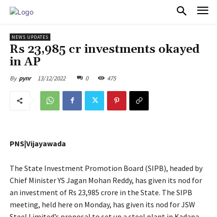
PULSES PRO
NEWS UPDATES
Rs 23,985 cr investments okayed
in AP
13/12/2022
0
475
By
pynr
PNS|Vijayawada
The State Investment Promotion Board (SIPB), headed by
Chief Minister YS Jagan Mohan Reddy, has given its nod for
an investment of Rs 23,985 crore in the State. The SIPB
meeting, held here on Monday, has given its nod for JSW
Steel Limited’s proposal to set up a steel plant in Kadapa