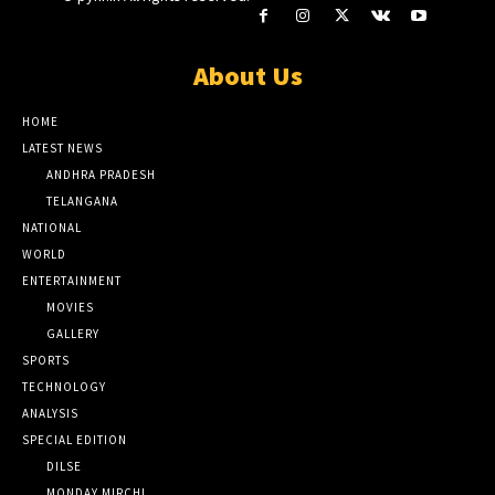
About Us
HOME
LATEST NEWS
ANDHRA PRADESH
TELANGANA
NATIONAL
WORLD
ENTERTAINMENT
MOVIES
GALLERY
SPORTS
TECHNOLOGY
ANALYSIS
SPECIAL EDITION
DILSE
MONDAY MIRCHI