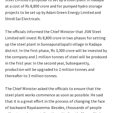
at a cost of Rs 8,800 crore and for pumped hydro storage
projects to be set up by Adani Green Energy Limited and
Shirdi Sai Electricals.
The officials informed the Chief Minister that JSW Steel
Limited will invest Rs 8,800 crore in two phases for setting
up the steel plant in Sunnapurallapalli village in Kadapa
district. In the first phase, Rs 3,300 crore will be invested by
the company and 1 million tonnes of steel will be produced
in the first year. In the second year, Subsequently,
production will be upgraded to 2 million tonnes and
thereafter to 3 million tonnes.
The Chief Minister asked the officials to ensure that the
steel plant works commence as soon as possible. He said
that it is a great effort in the process of changing the face
of backward Rayalaseema. Besides, thousands of people