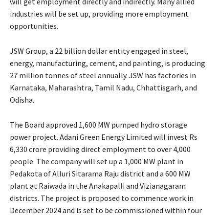
will get employment directly and indirectly. Many allied
industries will be set up, providing more employment
opportunities.
JSW Group, a 22 billion dollar entity engaged in steel,
energy, manufacturing, cement, and painting, is producing
27 million tonnes of steel annually. JSW has factories in
Karnataka, Maharashtra, Tamil Nadu, Chhattisgarh, and
Odisha.
The Board approved 1,600 MW pumped hydro storage
power project. Adani Green Energy Limited will invest Rs
6,330 crore providing direct employment to over 4,000
people. The company will set up a 1,000 MW plant in
Pedakota of Alluri Sitarama Raju district and a 600 MW
plant at Raiwada in the Anakapalli and Vizianagaram
districts. The project is proposed to commence work in
December 2024 and is set to be commissioned within four