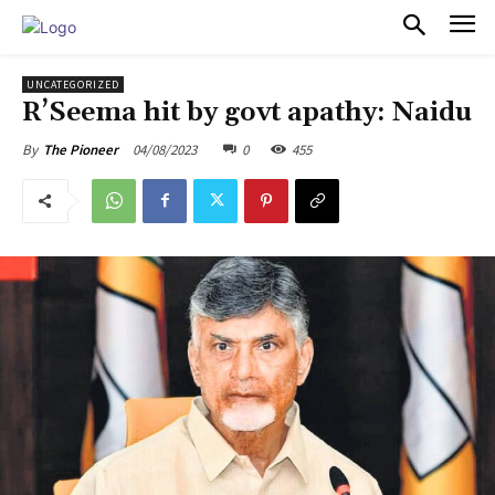
PULSES PRO
UNCATEGORIZED
R’Seema hit by govt apathy: Naidu
04/08/2023
0
455
By
The Pioneer