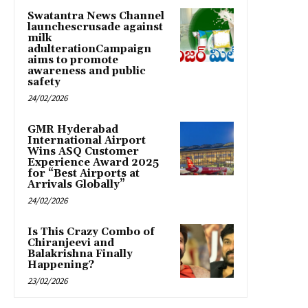
Swatantra News Channel
launchescrusade against
milk
adulterationCampaign
aims to promote
awareness and public
safety
24/02/2026
GMR Hyderabad
International Airport
Wins ASQ Customer
Experience Award 2025
for “Best Airports at
Arrivals Globally”
24/02/2026
Is This Crazy Combo of
Chiranjeevi and
Balakrishna Finally
Happening?
23/02/2026