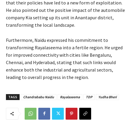
that their policies have led to a new form of exploitation.
He also pointed out the positive impact of the automobile
company Kia setting up its unit in Anantapur district,
transforming the local landscape.
Furthermore, Naidu expressed his commitment to
transforming Rayalaseema into a fertile region. He urged
for improved connectivity with cities like Bengaluru,
Chennai, and Hyderabad, stating that such links would
enhance both the industrial and agricultural sectors,
leading to overall progress in the region.
TAGS
Chandrababu Naidu
Rayalaseema
TDP
Yudha Bheri