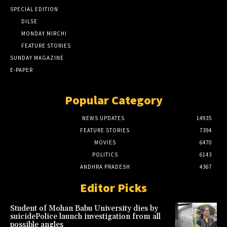
SPECIAL EDITION
DILSE
MONDAY MIRCHI
FEATURE STORIES
SUNDAY MAGAZINE
E-PAPER
Popular Category
NEWS UPDATES
14935
FEATURE STORIES
7394
MOVIES
6470
POLITICS
6143
ANDHRA PRADESH
4367
Editor Picks
Student of Mohan Babu University dies by
suicidePolice launch investigation from all
possible angles