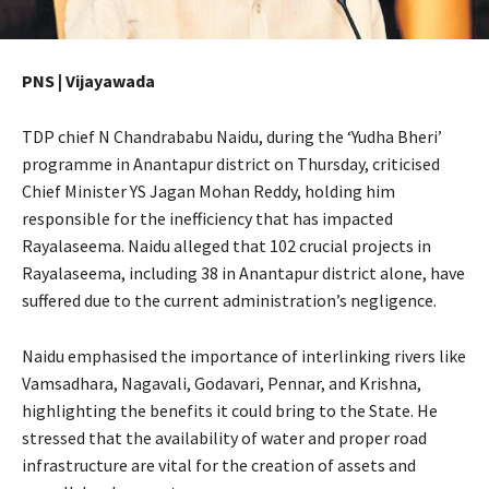
PNS | Vijayawada
TDP chief N Chandrababu Naidu, during the ‘Yudha Bheri’
programme in Anantapur district on Thursday, criticised
Chief Minister YS Jagan Mohan Reddy, holding him
responsible for the inefficiency that has impacted
Rayalaseema. Naidu alleged that 102 crucial projects in
Rayalaseema, including 38 in Anantapur district alone, have
suffered due to the current administration’s negligence.
Naidu emphasised the importance of interlinking rivers like
Vamsadhara, Nagavali, Godavari, Pennar, and Krishna,
highlighting the benefits it could bring to the State. He
stressed that the availability of water and proper road
infrastructure are vital for the creation of assets and