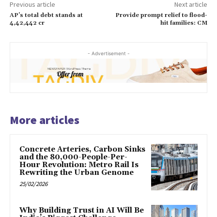
Previous article
Next article
AP’s total debt stands at
Provide prompt relief to flood-
4,42,442 cr
hit families: CM
- Advertisement -
More articles
Concrete Arteries, Carbon Sinks
and the 80,000-People-Per-
Hour Revolution: Metro Rail Is
Rewriting the Urban Genome
25/02/2026
Why Building Trust in AI Will Be