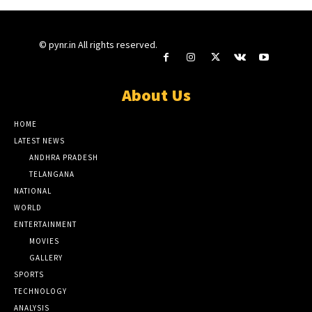
© pynr.in All rights reserved.
About Us
HOME
LATEST NEWS
ANDHRA PRADESH
TELANGANA
NATIONAL
WORLD
ENTERTAINMENT
MOVIES
GALLERY
SPORTS
TECHNOLOGY
ANALYSIS