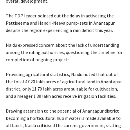
overall development.
The TDP leader pointed out the delay in activating the
Pattiseema and Handri-Neeva pump-sets in Anantapur
despite the region experiencing a rain deficit this year.
Naidu expressed concern about the lack of understanding
among the ruling authorities, questioning the timeline for
completion of ongoing projects.
Providing agricultural statistics, Naidu noted that out of
the total 47.20 lakh acres of agricultural land in Anantapur
district, only 11.79 lakh acres are suitable for cultivation,
and a meager 1.39 lakh acres receive irrigation facilities.
Drawing attention to the potential of Anantapur district
becoming a horticultural hub if water is made available to
all lands, Naidu criticised the current government, stating