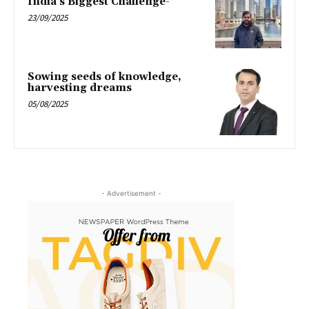
India’s Biggest Challenge-
23/09/2025
Sowing seeds of knowledge,
harvesting dreams
05/08/2025
- Advertisement -