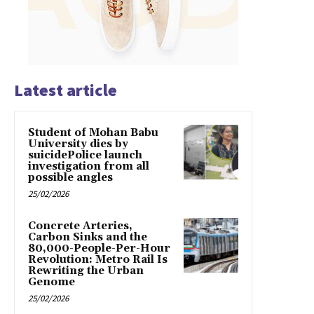
Latest article
Student of Mohan Babu
University dies by
suicidePolice launch
investigation from all
possible angles
25/02/2026
Concrete Arteries,
Carbon Sinks and the
80,000-People-Per-Hour
Revolution: Metro Rail Is
Rewriting the Urban
Genome
25/02/2026