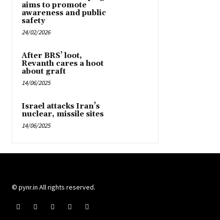
aims to promote
awareness and public
safety
24/02/2026
After BRS’ loot,
Revanth cares a hoot
about graft
14/06/2025
Israel attacks Iran’s
nuclear, missile sites
14/06/2025
© pynr.in All rights reserved.