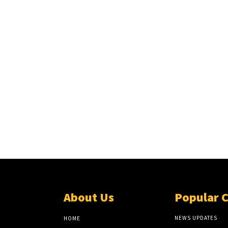
About Us
Popular 
NEWS UPDATES
HOME