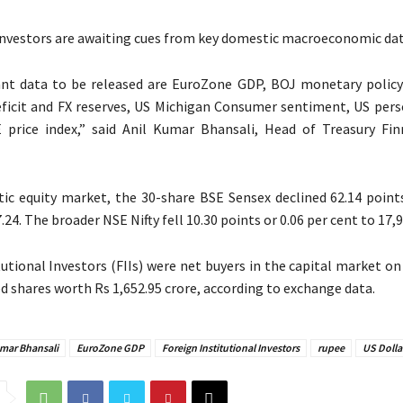
 investors are awaiting cues from key domestic macroeconomic dat
nt data to be released are EuroZone GDP, BOJ monetary polic
deficit and FX reserves, US Michigan Consumer sentiment, US per
 price index,” said Anil Kumar Bhansali, Head of Treasury Fin
ic equity market, the 30-share BSE Sensex declined 62.14 points
.24. The broader NSE Nifty fell 10.30 points or 0.06 per cent to 17,9
tutional Investors (FIIs) were net buyers in the capital market o
d shares worth Rs 1,652.95 crore, according to exchange data.
umar Bhansali
EuroZone GDP
Foreign Institutional Investors
rupee
US Dolla