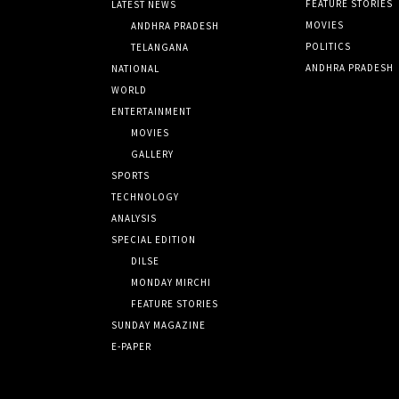
FEATURE STORIES
LATEST NEWS
MOVIES
ANDHRA PRADESH
POLITICS
TELANGANA
ANDHRA PRADESH
NATIONAL
WORLD
ENTERTAINMENT
MOVIES
GALLERY
SPORTS
TECHNOLOGY
ANALYSIS
SPECIAL EDITION
DILSE
MONDAY MIRCHI
FEATURE STORIES
SUNDAY MAGAZINE
E-PAPER