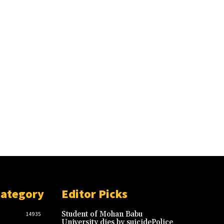
Category
Editor Picks
Student of Mohan Babu
14935
University dies by suicidePolice