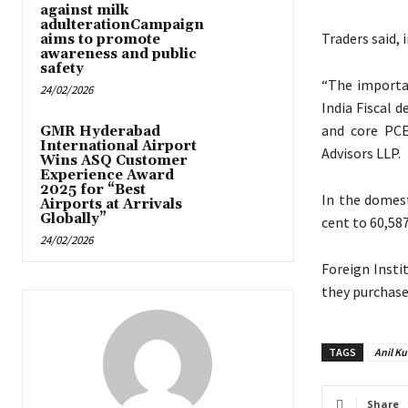
against milk
adulterationCampaign
Traders said,
aims to promote
awareness and public
safety
“The importa
24/02/2026
India Fiscal 
and core PCE
GMR Hyderabad
International Airport
Advisors LLP.
Wins ASQ Customer
Experience Award
2025 for “Best
In the domest
Airports at Arrivals
Globally”
cent to 60,587
24/02/2026
Foreign Insti
they purchase
TAGS
Anil K
Share