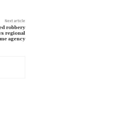
Next article
med robbery
ys regional
ime agency