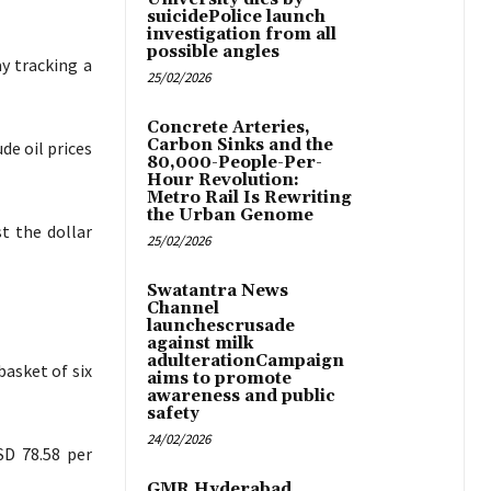
suicidePolice launch
investigation from all
possible angles
ay tracking a
25/02/2026
Concrete Arteries,
Carbon Sinks and the
de oil prices
80,000-People-Per-
Hour Revolution:
Metro Rail Is Rewriting
the Urban Genome
t the dollar
25/02/2026
Swatantra News
Channel
launchescrusade
against milk
adulterationCampaign
basket of six
aims to promote
awareness and public
safety
24/02/2026
SD 78.58 per
GMR Hyderabad