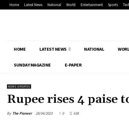
Home
Latest News
National
World
Entertainment
Sports
Tec
HOME
LATEST NEWS
NATIONAL
WOR
SUNDAY MAGAZINE
E-PAPER
NEWS UPDATES
Rupee rises 4 paise t
By
The Pioneer
28/04/2023
0
638