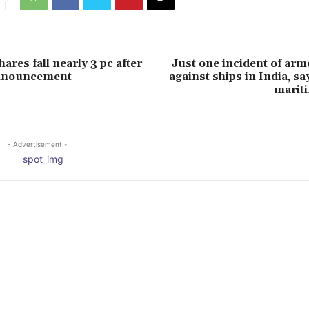
ares fall nearly 3 pc after
Just one incident of ar
nnouncement
against ships in India, sa
marit
- Advertisement -