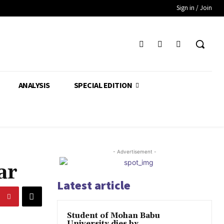
Sign in / Join
ANALYSIS
SPECIAL EDITION
- Advertisement -
ar
Latest article
Student of Mohan Babu
University dies by