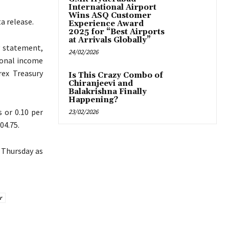
International Airport
Wins ASQ Customer
a release.
Experience Award
2025 for “Best Airports
at Arrivals Globally”
y statement,
24/02/2026
sonal income
rex Treasury
Is This Crazy Combo of
Chiranjeevi and
Balakrishna Finally
Happening?
 or 0.10 per
23/02/2026
04.75.
n Thursday as
r