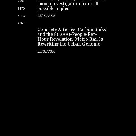
7394
launch investigation from all
possible angles
6470
25/02/2026
6143
4367
Concrete Arteries, Carbon Sinks
and the 80,000-People-Per-
Hour Revolution: Metro Rail Is
Rewriting the Urban Genome
25/02/2026