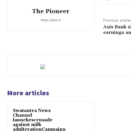
The Pioneer
Previous article
https://pynr.in
Axis Bank sh
earnings a
More articles
Swatantra News
Channel
launchescrusade
against milk
adulterationCampaign