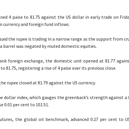
ned 4 paise to 81.75 against the US dollar in early trade on Frid
 currency and foreign fund inflows.
said the rupee is trading in a narrow range as the support from cru
a barrel was negated by muted domestic equities.
ank foreign exchange, the domestic unit opened at 81.77 agains
to 81.75, registering a rise of 4 paise over its previous close.
he rupee closed at 81.79 against the US currency.
e dollar index, which gauges the greenback’s strength against a 
se 0.01 per cent to 101.51.
utures, the global oil benchmark, advanced 0.27 per cent to U