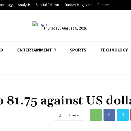
hnology
Analysis
Special Edition
Sunday Magazine
E-paper
Thursday, August 6, 2026
LD
ENTERTAINMENT
SPORTS
TECHNOLOGY
o 81.75 against US doll
Share