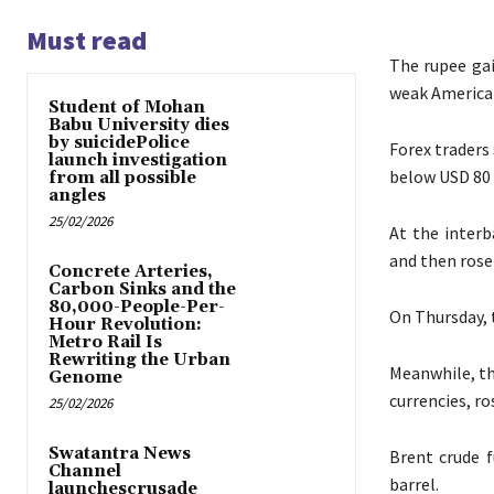
Must read
The rupee gai
weak American
Student of Mohan
Babu University dies
by suicidePolice
Forex traders 
launch investigation
below USD 80 
from all possible
angles
25/02/2026
At the interb
and then rose 
Concrete Arteries,
Carbon Sinks and the
80,000-People-Per-
On Thursday, t
Hour Revolution:
Metro Rail Is
Rewriting the Urban
Meanwhile, th
Genome
currencies, ro
25/02/2026
Swatantra News
Brent crude f
Channel
barrel.
launchescrusade